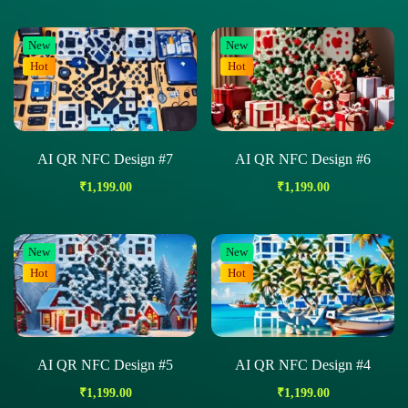
New
New
Hot
Hot
AI QR NFC Design #7
AI QR NFC Design #6
₹
1,199.00
₹
1,199.00
New
New
Hot
Hot
AI QR NFC Design #5
AI QR NFC Design #4
₹
1,199.00
₹
1,199.00