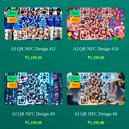
New
New
Hot
Hot
AI QR NFC Design #11
AI QR NFC Design #10
₹
1,199.00
₹
1,199.00
New
New
Hot
Hot
AI QR NFC Design #9
AI QR NFC Design #8
₹
1,199.00
₹
1,199.00