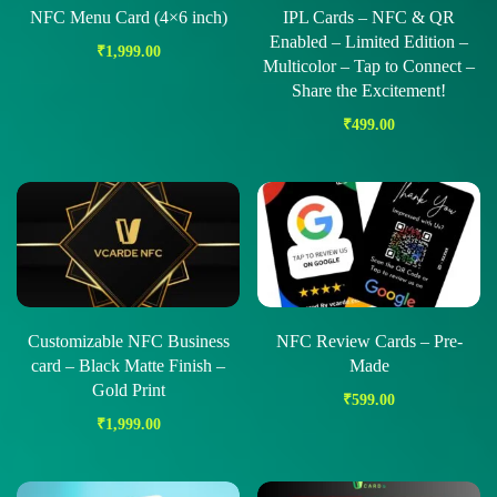
NFC Menu Card (4×6 inch)
IPL Cards – NFC & QR
Enabled – Limited Edition –
₹
1,999.00
Multicolor – Tap to Connect –
Share the Excitement!
₹
499.00
Customizable NFC Business
NFC Review Cards – Pre-
card – Black Matte Finish –
Made
Gold Print
₹
599.00
₹
1,999.00