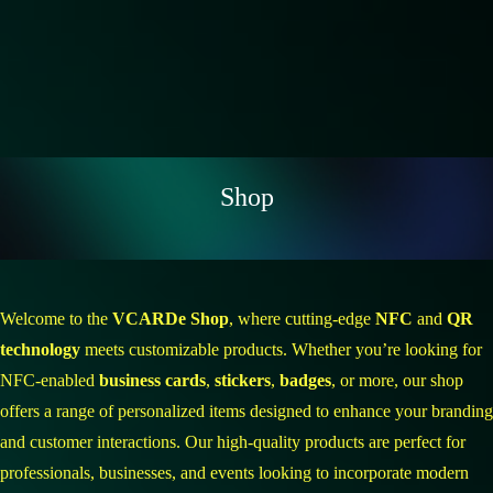
Shop
Welcome to the
VCARDe Shop
, where cutting-edge
NFC
and
QR
technology
meets customizable products. Whether you’re looking for
NFC-enabled
business cards
,
stickers
,
badges
, or more, our shop
offers a range of personalized items designed to enhance your branding
and customer interactions. Our high-quality products are perfect for
professionals, businesses, and events looking to incorporate modern