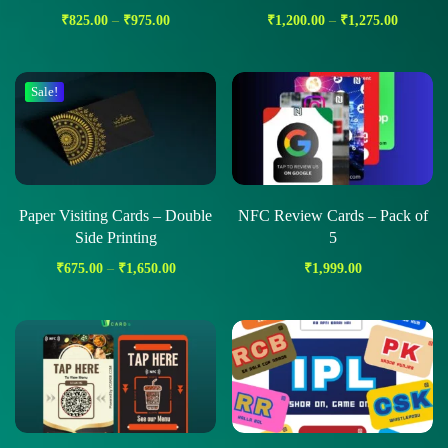
₹
825.00
–
₹
975.00
₹
1,200.00
–
₹
1,275.00
Sale!
Paper Visiting Cards – Double
NFC Review Cards – Pack of
Side Printing
5
₹
675.00
–
₹
1,650.00
₹
1,999.00