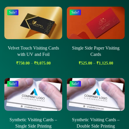
Sale!
Sale!
Velvet Touch Visiting Cards
Single Side Paper Visiting
with UV and Foil
Cards
₹
750.00
–
₹
9,075.00
₹
525.00
–
₹
1,125.00
Sale!
Sale!
Synthetic Visiting Cards –
Synthetic Visiting Cards –
Single Side Printing
Double Side Printing