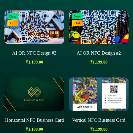
New
New
Hot
Hot
AI QR NFC Design #3
AI QR NFC Design #2
₹
1,199.00
₹
1,199.00
Horizontal NFC Business Card
Vertical NFC Business Card
₹
1,199.00
₹
1,199.00