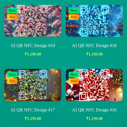
New
New
Hot
Hot
AI QR NFC Design #19
AI QR NFC Design #18
₹
1,199.00
₹
1,199.00
New
New
Hot
Hot
AI QR NFC Design #17
AI QR NFC Design #16
₹
1,199.00
₹
1,199.00