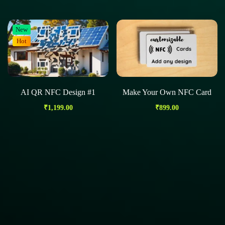
New
Hot
AI QR NFC Design #1
Make Your Own NFC Card
₹
1,199.00
₹
899.00