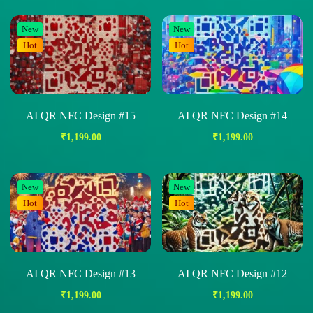
New
New
Hot
Hot
AI QR NFC Design #15
AI QR NFC Design #14
₹
1,199.00
₹
1,199.00
New
New
Hot
Hot
AI QR NFC Design #13
AI QR NFC Design #12
₹
1,199.00
₹
1,199.00