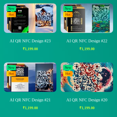
New
New
Hot
Hot
AI QR NFC Design #23
AI QR NFC Design #22
₹
1,199.00
₹
1,199.00
New
New
Hot
Hot
AI QR NFC Design #21
AI QR NFC Design #20
₹
1,199.00
₹
1,199.00