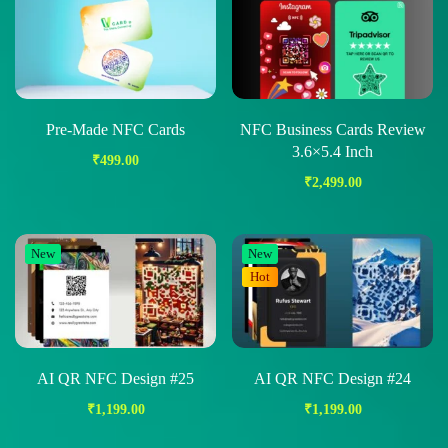
Pre-Made NFC Cards
NFC Business Cards Review
3.6×5.4 Inch
₹
499.00
₹
2,499.00
New
New
Hot
AI QR NFC Design #25
AI QR NFC Design #24
₹
1,199.00
₹
1,199.00