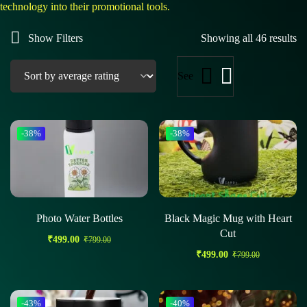
technology into their promotional tools.
Show Filters
Showing all 46 results
See
-38%
-38%
Photo Water Bottles
Black Magic Mug with Heart
Cut
₹
499.00
₹
799.00
₹
499.00
₹
799.00
-43%
-40%