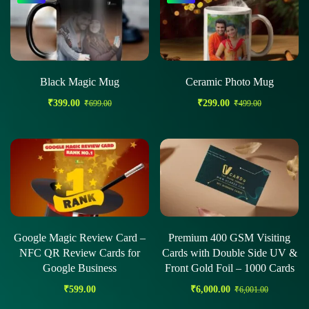
Black Magic Mug
Ceramic Photo Mug
₹
399.00
₹
299.00
₹
699.00
₹
499.00
Google Magic Review Card –
Premium 400 GSM Visiting
NFC QR Review Cards for
Cards with Double Side UV &
Google Business
Front Gold Foil – 1000 Cards
₹
599.00
₹
6,000.00
₹
6,001.00