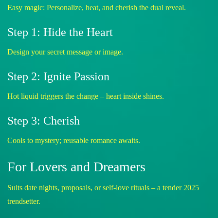
Easy magic: Personalize, heat, and cherish the dual reveal.
Step 1: Hide the Heart
Design your secret message or image.
Step 2: Ignite Passion
Hot liquid triggers the change – heart inside shines.
Step 3: Cherish
Cools to mystery; reusable romance awaits.
For Lovers and Dreamers
Suits date nights, proposals, or self-love rituals – a tender 2025
trendsetter.