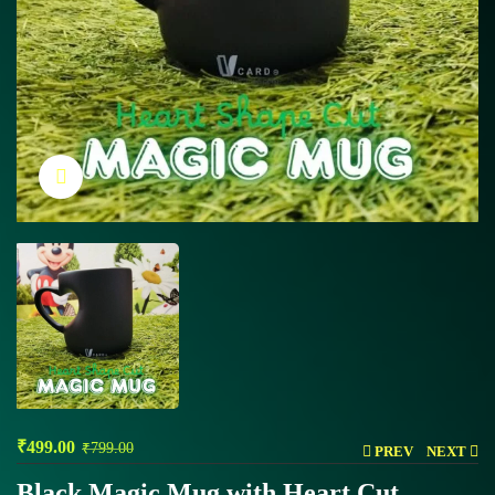
Click to enlarge
₹
499.00
₹
799.00
PREV
NEXT
Black Magic Mug with Heart Cut