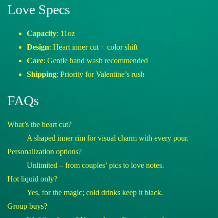
Love Specs
Capacity
: 11oz
Design
: Heart inner cut + color shift
Care
: Gentle hand wash recommended
Shipping
: Priority for Valentine’s rush
FAQs
What’s the heart cut?
A shaped inner rim for visual charm with every pour.
Personalization options?
Unlimited – from couples’ pics to love notes.
Hot liquid only?
Yes, for the magic; cold drinks keep it black.
Group buys?