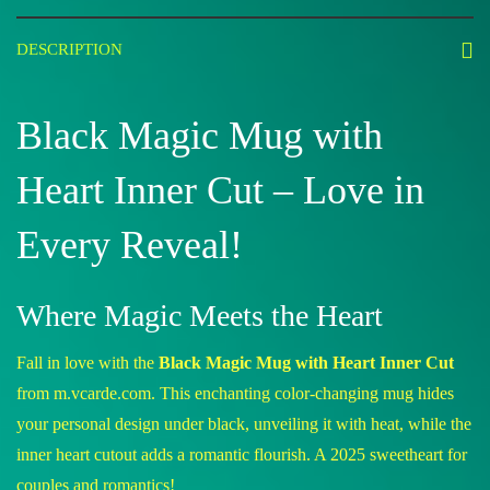
DESCRIPTION
Black Magic Mug with
Heart Inner Cut – Love in
Every Reveal!
Where Magic Meets the Heart
Fall in love with the
Black Magic Mug with Heart Inner Cut
from m.vcarde.com. This enchanting color-changing mug hides
your personal design under black, unveiling it with heat, while the
inner heart cutout adds a romantic flourish. A 2025 sweetheart for
couples and romantics!