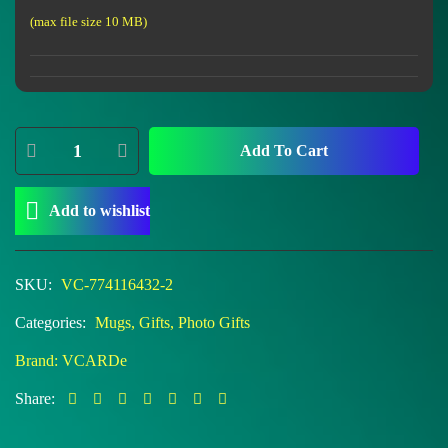
(max file size 10 MB)
Add To Cart
Add to wishlist
SKU:
VC-774116432-2
Categories:
Mugs
,
Gifts
,
Photo Gifts
Brand:
VCARDe
Share: