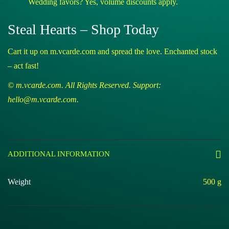
Wedding favors? Yes, volume discounts apply.
Steal Hearts – Shop Today
Cart it up on m.vcarde.com and spread the love. Enchanted stock
– act fast!
© m.vcarde.com. All Rights Reserved. Support:
hello@m.vcarde.com.
ADDITIONAL INFORMATION
Weight
500 g