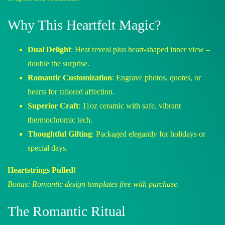
Why This Heartfelt Magic?
Dual Delight
: Heat reveal plus heart-shaped inner view –
double the surprise.
Romantic Customization
: Engrave photos, quotes, or
hearts for tailored affection.
Superior Craft
: 11oz ceramic with safe, vibrant
thermochromic tech.
Thoughtful Gifting
: Packaged elegantly for holidays or
special days.
Heartstrings Pulled!
Bonus: Romantic design templates free with purchase.
The Romantic Ritual