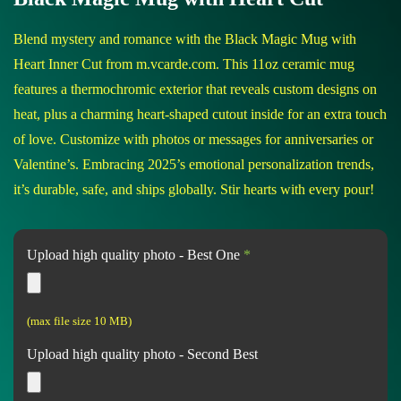
Blend mystery and romance with the Black Magic Mug with
Heart Inner Cut from m.vcarde.com. This 11oz ceramic mug
features a thermochromic exterior that reveals custom designs on
heat, plus a charming heart-shaped cutout inside for an extra touch
of love. Customize with photos or messages for anniversaries or
Valentine’s. Embracing 2025’s emotional personalization trends,
it’s durable, safe, and ships globally. Stir hearts with every pour!
Upload high quality photo - Best One
*
(max file size 10 MB)
Upload high quality photo - Second Best