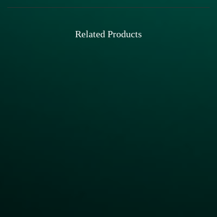
Related Products