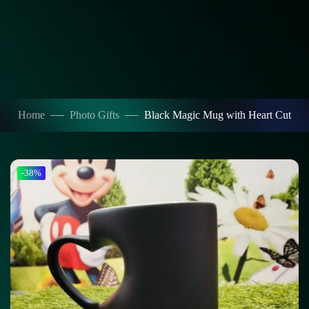
Home
Photo Gifts
Black Magic Mug with Heart Cut
-38%