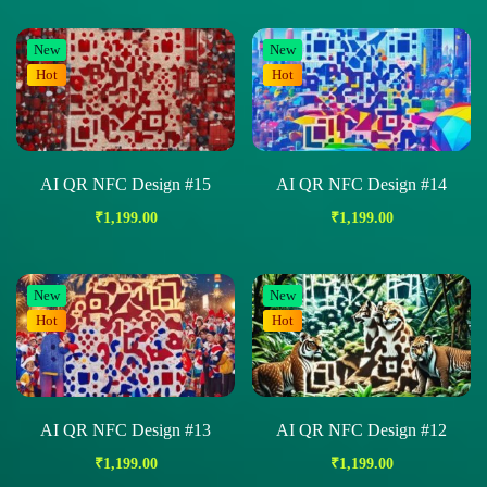
New
New
Hot
Hot
AI QR NFC Design #15
AI QR NFC Design #14
₹
1,199.00
₹
1,199.00
New
New
Hot
Hot
AI QR NFC Design #13
AI QR NFC Design #12
₹
1,199.00
₹
1,199.00