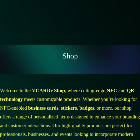
Shop
Welcome to the
VCARDe Shop
, where cutting-edge
NFC
and
QR
technology
meets customizable products. Whether you’re looking for
NFC-enabled
business cards
,
stickers
,
badges
, or more, our shop
offers a range of personalized items designed to enhance your branding
and customer interactions. Our high-quality products are perfect for
professionals, businesses, and events looking to incorporate modern