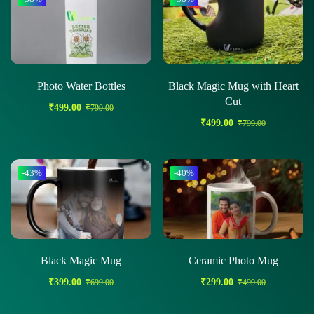
Photo Water Bottles
Black Magic Mug with Heart
Cut
₹
499.00
₹
799.00
₹
499.00
₹
799.00
-43%
-40%
Black Magic Mug
Ceramic Photo Mug
₹
399.00
₹
299.00
₹
699.00
₹
499.00