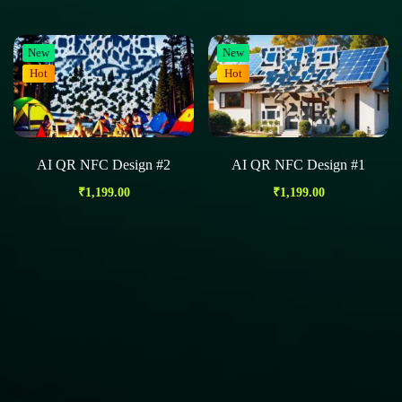
New
New
Hot
Hot
AI QR NFC Design #2
AI QR NFC Design #1
₹
1,199.00
₹
1,199.00