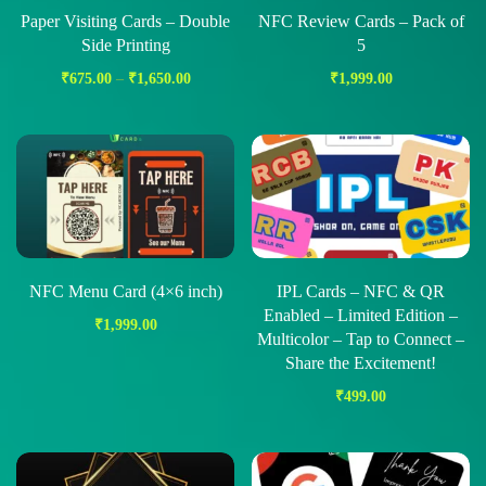
Paper Visiting Cards – Double
NFC Review Cards – Pack of
Side Printing
5
₹
675.00
–
₹
1,650.00
₹
1,999.00
NFC Menu Card (4×6 inch)
IPL Cards – NFC & QR
Enabled – Limited Edition –
₹
1,999.00
Multicolor – Tap to Connect –
Share the Excitement!
₹
499.00