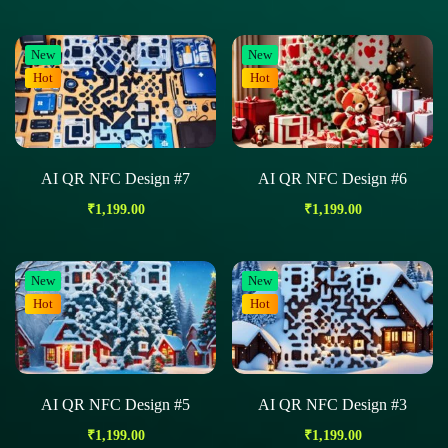
New
New
Hot
Hot
AI QR NFC Design #7
AI QR NFC Design #6
₹
1,199.00
₹
1,199.00
New
New
Hot
Hot
AI QR NFC Design #5
AI QR NFC Design #3
₹
1,199.00
₹
1,199.00