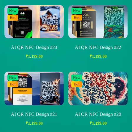
New
New
Hot
Hot
AI QR NFC Design #23
AI QR NFC Design #22
₹
1,199.00
₹
1,199.00
New
New
Hot
Hot
AI QR NFC Design #21
AI QR NFC Design #20
₹
1,199.00
₹
1,199.00