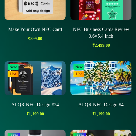
Make Your Own NFC Card
NFC Business Cards Review
3.6×5.4 Inch
₹
899.00
₹
2,499.00
New
New
Hot
Hot
AI QR NFC Design #24
AI QR NFC Design #4
₹
1,199.00
₹
1,199.00
-38%
-38%