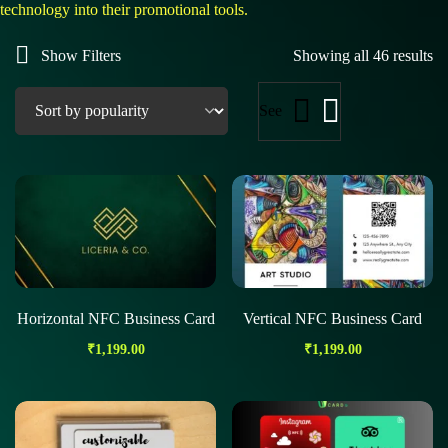
technology into their promotional tools.
Show Filters
Showing all 46 results
See
Horizontal NFC Business Card
Vertical NFC Business Card
₹
1,199.00
₹
1,199.00