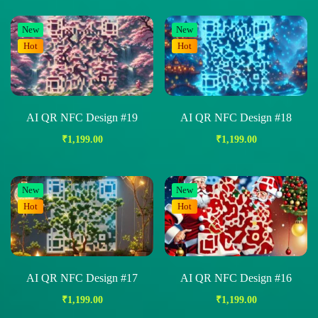
New
New
Hot
Hot
AI QR NFC Design #19
AI QR NFC Design #18
₹
1,199.00
₹
1,199.00
New
New
Hot
Hot
AI QR NFC Design #17
AI QR NFC Design #16
₹
1,199.00
₹
1,199.00