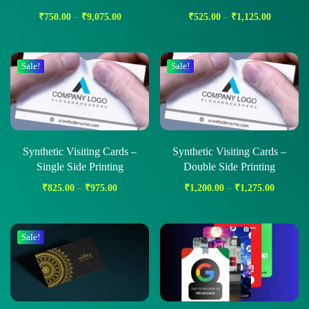
₹
750.00
–
₹
9,075.00
₹
525.00
–
₹
1,125.00
Sale!
Sale!
Synthetic Visiting Cards –
Synthetic Visiting Cards –
Single Side Printing
Double Side Printing
₹
825.00
–
₹
975.00
₹
1,200.00
–
₹
1,275.00
Sale!