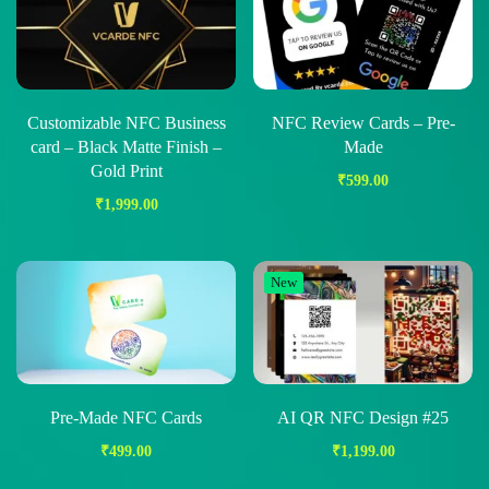
Customizable NFC Business
NFC Review Cards – Pre-
card – Black Matte Finish –
Made
Gold Print
₹
599.00
₹
1,999.00
New
Pre-Made NFC Cards
AI QR NFC Design #25
₹
499.00
₹
1,199.00