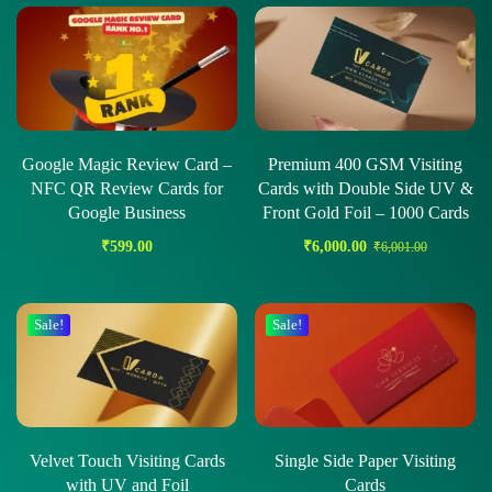
Google Magic Review Card –
Premium 400 GSM Visiting
NFC QR Review Cards for
Cards with Double Side UV &
Google Business
Front Gold Foil – 1000 Cards
₹
599.00
₹
6,000.00
₹
6,001.00
Sale!
Sale!
Velvet Touch Visiting Cards
Single Side Paper Visiting
with UV and Foil
Cards