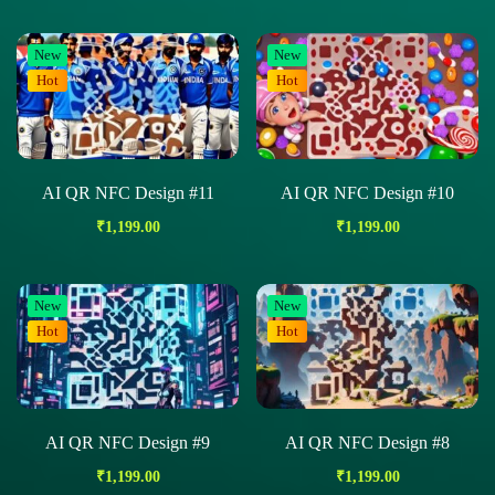
New
New
Hot
Hot
AI QR NFC Design #11
AI QR NFC Design #10
₹
1,199.00
₹
1,199.00
New
New
Hot
Hot
AI QR NFC Design #9
AI QR NFC Design #8
₹
1,199.00
₹
1,199.00