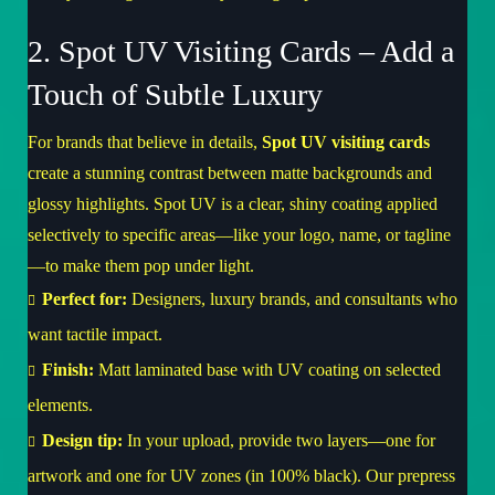
2. Spot UV Visiting Cards – Add a
Touch of Subtle Luxury
For brands that believe in details,
Spot UV visiting cards
create a stunning contrast between matte backgrounds and
glossy highlights. Spot UV is a clear, shiny coating applied
selectively to specific areas—like your logo, name, or tagline
—to make them pop under light.
Perfect for:
Designers, luxury brands, and consultants who
want tactile impact.
Finish:
Matt laminated base with UV coating on selected
elements.
Design tip:
In your upload, provide two layers—one for
artwork and one for UV zones (in 100% black). Our prepress