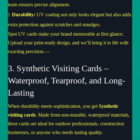
team ensures precise alignment.
Durability:
UV coating not only looks elegant but also adds
extra protection against scratches and smudges.
Spot UV cards make your brand memorable at first glance.
Upload your print-ready design, and we’ll bring it to life with
exacting precision.—
3. Synthetic Visiting Cards –
Waterproof, Tearproof, and Long-
Lasting
When durability meets sophistication, you get
Synthetic
visiting cards
. Made from non-tearable, waterproof materials,
these cards are ideal for outdoor professionals, construction
businesses, or anyone who needs lasting quality.