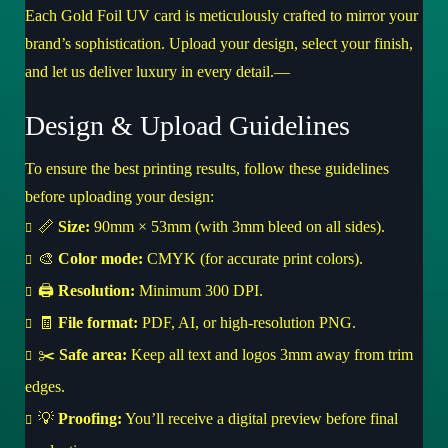
Each Gold Foil UV card is meticulously crafted to mirror your
brand’s sophistication. Upload your design, select your finish,
and let us deliver luxury in every detail.—
Design & Upload Guidelines
To ensure the best printing results, follow these guidelines
before uploading your design:
📏
Size:
90mm × 53mm (with 3mm bleed on all sides).
🎨
Color mode:
CMYK (for accurate print colors).
🖨️
Resolution:
Minimum 300 DPI.
🧾
File format:
PDF, AI, or high-resolution PNG.
✂️
Safe area:
Keep all text and logos 3mm away from trim
edges.
💡
Proofing:
You’ll receive a digital preview before final