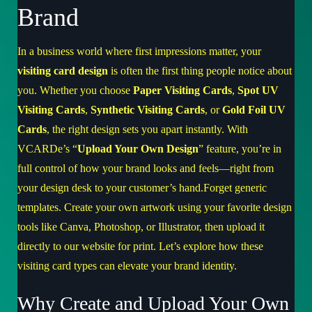
Brand
In a business world where first impressions matter, your
visiting card design
is often the first thing people notice about
you. Whether you choose
Paper Visiting Cards
,
Spot UV
Visiting Cards
,
Synthetic Visiting Cards
, or
Gold Foil UV
Cards
, the right design sets you apart instantly. With
VCARDe’s “
Upload Your Own Design
” feature, you’re in
full control of how your brand looks and feels—right from
your design desk to your customer’s hand.Forget generic
templates. Create your own artwork using your favorite design
tools like Canva, Photoshop, or Illustrator, then upload it
directly to our website for print. Let’s explore how these
visiting card types can elevate your brand identity.
Why Create and Upload Your Own