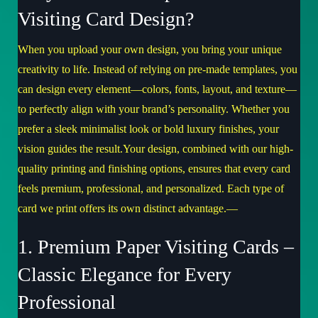
Visiting Card Design?
When you upload your own design, you bring your unique
creativity to life. Instead of relying on pre-made templates, you
can design every element—colors, fonts, layout, and texture—
to perfectly align with your brand’s personality. Whether you
prefer a sleek minimalist look or bold luxury finishes, your
vision guides the result.Your design, combined with our high-
quality printing and finishing options, ensures that every card
feels premium, professional, and personalized. Each type of
card we print offers its own distinct advantage.—
1. Premium Paper Visiting Cards –
Classic Elegance for Every
Professional