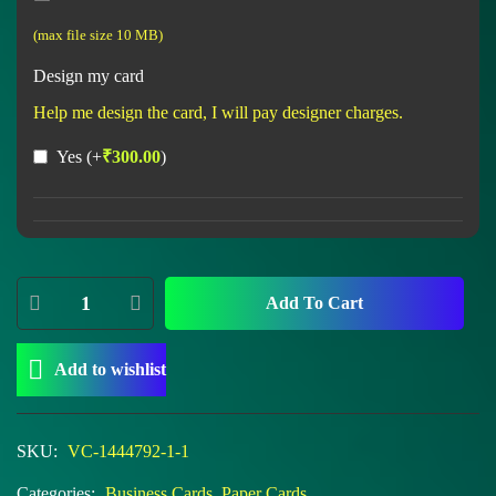
(max file size 10 MB)
Design my card
Help me design the card, I will pay designer charges.
Yes
(+
₹
300.00
)
Add To Cart
Add to wishlist
SKU:
VC-1444792-1-1
Categories:
Business Cards
,
Paper Cards