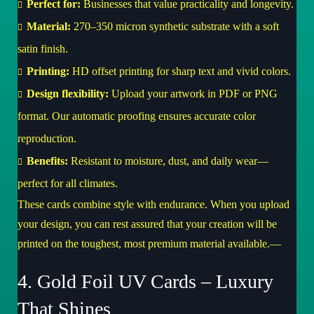
Perfect for:
Businesses that value practicality and longevity.
Material:
270–350 micron synthetic substrate with a soft
satin finish.
Printing:
HD offset printing for sharp text and vivid colors.
Design flexibility:
Upload your artwork in PDF or PNG
format. Our automatic proofing ensures accurate color
reproduction.
Benefits:
Resistant to moisture, dust, and daily wear—
perfect for all climates.
These cards combine style with endurance. When you upload
your design, you can rest assured that your creation will be
printed on the toughest, most premium material available.—
4. Gold Foil UV Cards – Luxury
That Shines