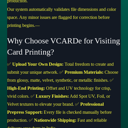
production.
Our system automatically validates file dimensions and color
space. Any minor issues are flagged for correction before
printing begins.—
Why Choose VCARDe for Visiting
Card Printing?
✅
Upload Your Own Design:
Total freedom to create and
submit your unique artwork. ✅
Premium Materials:
Choose
from glossy, matte, velvet, synthetic, or metallic finishes. ✅
High-End Printing:
Offset and UV technology for crisp,
vivid colors. ✅
Luxury Finishes:
Add Spot UV, Foil, or
Velvet textures to elevate your brand. ✅
Professional
Prepress Support:
Every file is checked manually before
production. ✅
Nationwide Shipping:
Fast and reliable