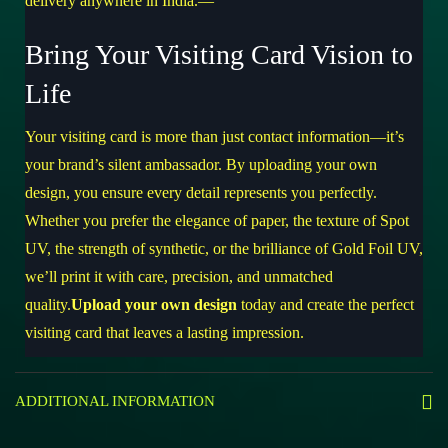
delivery anywhere in India.—
Bring Your Visiting Card Vision to
Life
Your visiting card is more than just contact information—it’s
your brand’s silent ambassador. By uploading your own
design, you ensure every detail represents you perfectly.
Whether you prefer the elegance of paper, the texture of Spot
UV, the strength of synthetic, or the brilliance of Gold Foil UV,
we’ll print it with care, precision, and unmatched
quality.
Upload your own design
today and create the perfect
visiting card that leaves a lasting impression.
ADDITIONAL INFORMATION