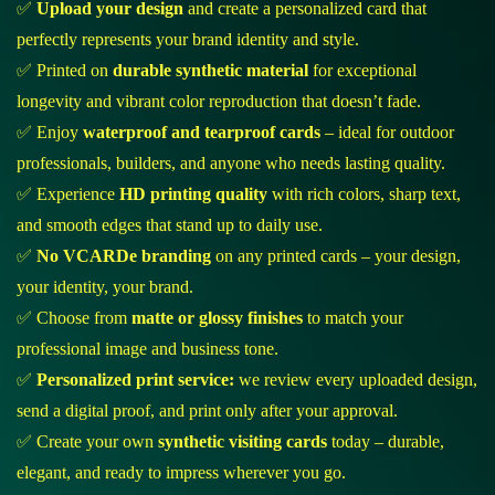
✅
Upload your design
and create a personalized card that
perfectly represents your brand identity and style.
✅ Printed on
durable synthetic material
for exceptional
longevity and vibrant color reproduction that doesn’t fade.
✅ Enjoy
waterproof and tearproof cards
– ideal for outdoor
professionals, builders, and anyone who needs lasting quality.
✅ Experience
HD printing quality
with rich colors, sharp text,
and smooth edges that stand up to daily use.
✅
No VCARDe branding
on any printed cards – your design,
your identity, your brand.
✅ Choose from
matte or glossy finishes
to match your
professional image and business tone.
✅
Personalized print service:
we review every uploaded design,
send a digital proof, and print only after your approval.
✅ Create your own
synthetic visiting cards
today – durable,
elegant, and ready to impress wherever you go.