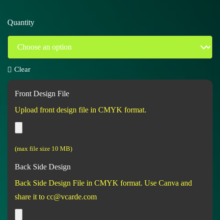
Quantity
Clear
Front Design File
Upload front design file in CMYK format.
(max file size 10 MB)
Back Side Design
Back Side Design File in CMYK format. Use Canva and
share it to cc@vcarde.com