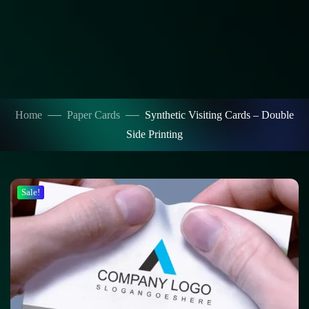
Home
Paper Cards
Synthetic Visiting Cards – Double
Side Printing
Sale!