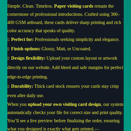
Simple. Clean. Timeless.
Paper visiting cards
remain the
cornerstone of professional introductions. Crafted using 300–
400 GSM artboard, these cards deliver sharp printing and rich
color accuracy that speaks of quality.
Perfect for:
Professionals seeking simplicity and elegance.
Finish options:
Glossy, Matt, or Uncoated.
Design flexibility:
Upload your custom layout or artwork
directly on our website. Add bleed and safe margins for perfect
edge-to-edge printing.
Durability:
Thick card stock ensures your cards stay crisp
even after daily use.
When you
upload your own visiting card design
, our system
automatically checks your file for correct size and print quality.
You’ll see a live preview before finalizing the order, ensuring
what you designed is exactly what gets printed.—