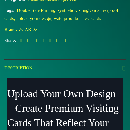
Tags:
Double Side Printing
,
synthetic visiting cards
,
tearproof
cards
,
upload your design
,
waterproof business cards
Brand:
VCARDe
Share:
DESCRIPTION
Upload Your Own Design
– Create Premium Visiting
Cards That Reflect Your