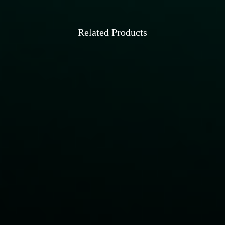
Related Products