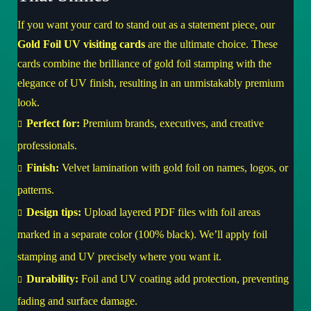
If you want your card to stand out as a statement piece, our
Gold Foil UV visiting cards
are the ultimate choice. These
cards combine the brilliance of gold foil stamping with the
elegance of UV finish, resulting in an unmistakably premium
look.
Perfect for:
Premium brands, executives, and creative
professionals.
Finish:
Velvet lamination with gold foil on names, logos, or
patterns.
Design tips:
Upload layered PDF files with foil areas
marked in a separate color (100% black). We’ll apply foil
stamping and UV precisely where you want it.
Durability:
Foil and UV coating add protection, preventing
fading and surface damage.