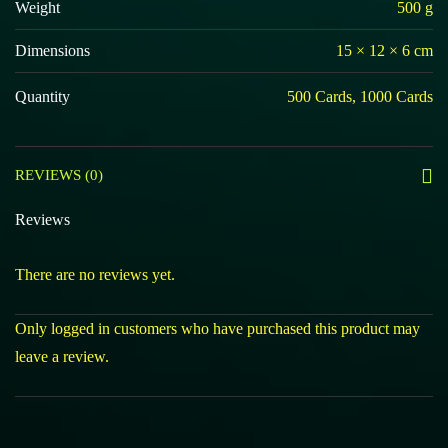
Weight
500 g
Dimensions
15 × 12 × 6 cm
Quantity
500 Cards, 1000 Cards
REVIEWS (0)
Reviews
There are no reviews yet.
Only logged in customers who have purchased this product may
leave a review.