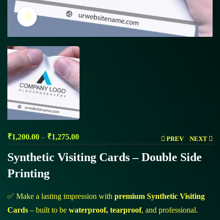
Click to enlarge
₹
1,200.00
–
₹
1,275.00
PREV
NEXT
Synthetic Visiting Cards – Double Side
Printing
✅ Make a lasting impression with
premium Synthetic Visiting
Cards
– built to be
waterproof, tearproof
, and professional.