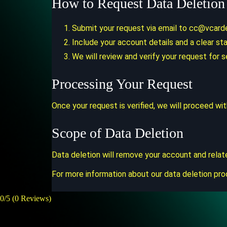
How to Request Data Deletion
Submit your request via email to
cc@vcard
Include your account details and a clear st
We will review and verify your request for s
Processing Your Request
Once your request is verified, we will proceed wi
Scope of Data Deletion
Data deletion will remove your account and relat
For more information about our data deletion pro
0/5
(0 Reviews)