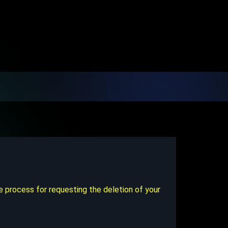
e process for requesting the deletion of your