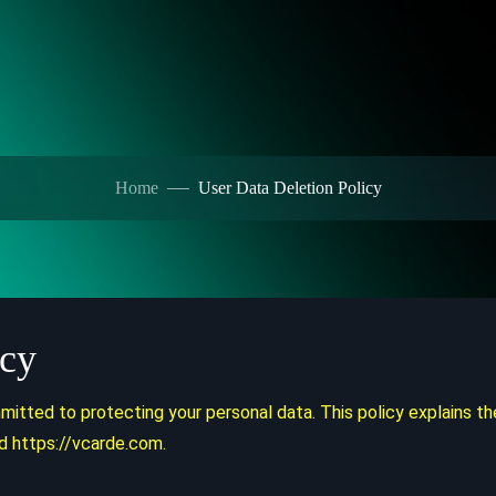
Home
User Data Deletion Policy
icy
tted to protecting your personal data. This policy explains th
d https://vcarde.com.