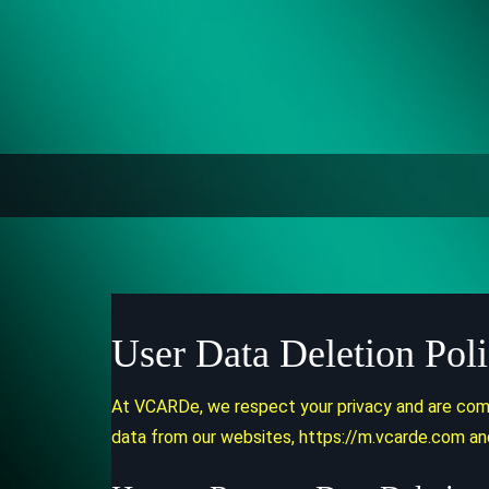
User Data Deletion Pol
At VCARDe, we respect your privacy and are commi
data from our websites, https://m.vcarde.com an