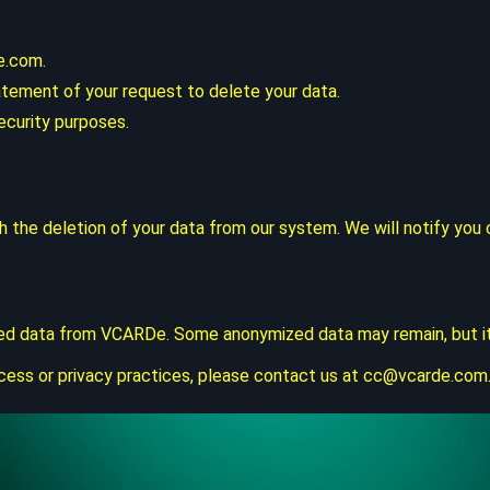
e.com
.
atement of your request to delete your data.
ecurity purposes.
th the deletion of your data from our system. We will notify yo
ed data from VCARDe. Some anonymized data may remain, but it wi
cess or privacy practices, please contact us at
cc@vcarde.com