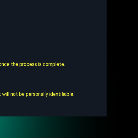
u once the process is complete.
ll not be personally identifiable.
.