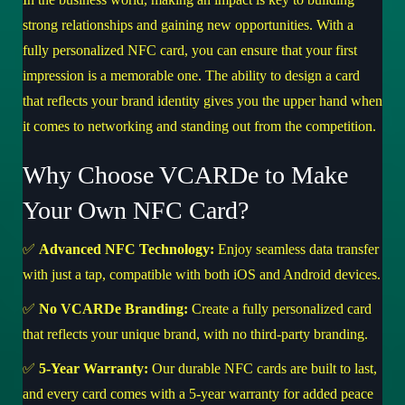
strong relationships and gaining new opportunities. With a
fully personalized NFC card, you can ensure that your first
impression is a memorable one. The ability to design a card
that reflects your brand identity gives you the upper hand when
it comes to networking and standing out from the competition.
Why Choose VCARDe to Make
Your Own NFC Card?
✅
Advanced NFC Technology:
Enjoy seamless data transfer
with just a tap, compatible with both iOS and Android devices.
✅
No VCARDe Branding:
Create a fully personalized card
that reflects your unique brand, with no third-party branding.
✅
5-Year Warranty:
Our durable NFC cards are built to last,
and every card comes with a 5-year warranty for added peace