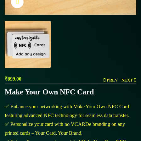
Click to enlarge
₹
899.00
PREV
NEXT
Make Your Own NFC Card
✅ Enhance your networking with Make Your Own NFC Card
featuring advanced NFC technology for seamless data transfer.
✅ Personalize your card with no VCARDe branding on any
printed cards – Your Card, Your Brand.