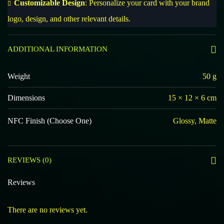
Customizable Design
: Personalize your card with your brand
logo, design, and other relevant details.
ADDITIONAL INFORMATION
Weight
50 g
Dimensions
15 × 12 × 6 cm
NFC Finish (Choose One)
Glossy, Matte
REVIEWS (0)
Reviews
There are no reviews yet.