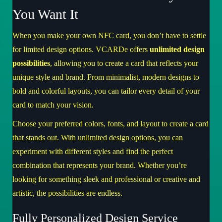
You Want It
When you make your own NFC card, you don’t have to settle
for limited design options. VCARDe offers
unlimited design
possibilities
, allowing you to create a card that reflects your
unique style and brand. From minimalist, modern designs to
bold and colorful layouts, you can tailor every detail of your
card to match your vision.
Choose your preferred colors, fonts, and layout to create a card
that stands out. With unlimited design options, you can
experiment with different styles and find the perfect
combination that represents your brand. Whether you’re
looking for something sleek and professional or creative and
artistic, the possibilities are endless.
Fully Personalized Design Service