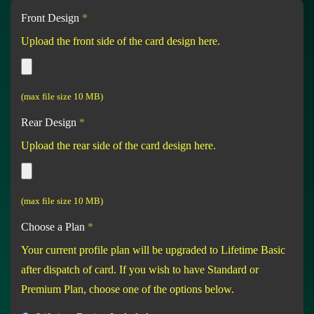
Front Design
*
Upload the front side of the card design here.
(max file size 10 MB)
Rear Design
*
Upload the rear side of the card design here.
(max file size 10 MB)
Choose a Plan
*
Your current profile plan will be upgraded to Lifetime Basic
after dispatch of card. If you wish to have Standard or
Premium Plan, choose one of the options below.