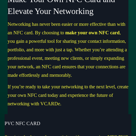
Elevate Your Networking
Networking has never been easier or more effective than with
an NFC card. By choosing to
make your own NFC card
,
you gain a powerful tool for sharing your contact information,
portfolio, and more with just a tap. Whether you’re attending a
professional event, meeting new clients, or simply expanding
your network, an NFC card ensures that your connections are
made effortlessly and memorably.
If you’re ready to take your networking to the next level,
create
your own NFC card today
and experience the future of
networking with VCARDe.
PVC NFC CARD