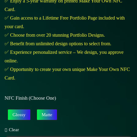
✅ Enjoy a 5-year warranty on printed Make Your Own NFC
Card.
✅ Gain access to a Lifetime Free Portfolio Page included with
your card.
✅ Choose from over 20 stunning Portfolio Designs.
✅ Benefit from unlimited design options to select from.
✅ Experience personalized service – We design, you approve
online.
✅ Opportunity to create your own unique Make Your Own NFC
Card.
NFC Finish (Choose One)
Glossy
Matte
Clear