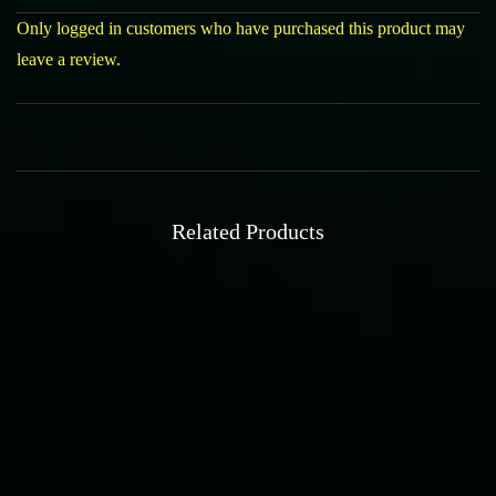
Only logged in customers who have purchased this product may
leave a review.
Related Products