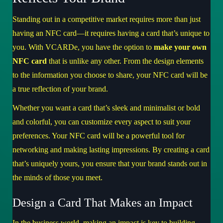
Standing out in a competitive market requires more than just
having an NFC card—it requires having a card that’s unique to
you. With VCARDe, you have the option to
make your own
NFC card
that is unlike any other. From the design elements
to the information you choose to share, your NFC card will be
a true reflection of your brand.
Whether you want a card that’s sleek and minimalist or bold
and colorful, you can customize every aspect to suit your
preferences. Your NFC card will be a powerful tool for
networking and making lasting impressions. By creating a card
that’s uniquely yours, you ensure that your brand stands out in
the minds of those you meet.
Design a Card That Makes an Impact
In the business world, making an impact is key to building