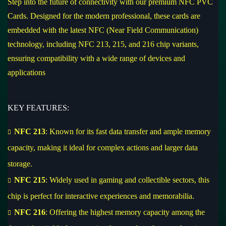
Step into the future of connectivity with our premium NFC PVC
Cards. Designed for the modern professional, these cards are
embedded with the latest NFC (Near Field Communication)
technology, including NFC 213, 215, and 216 chip variants,
ensuring compatibility with a wide range of devices and
applications
KEY FEATURES:
NFC 213
: Known for its fast data transfer and ample memory
capacity, making it ideal for complex actions and larger data
storage.
NFC 215
: Widely used in gaming and collectible sectors, this
chip is perfect for interactive experiences and memorabilia.
NFC 216
: Offering the highest memory capacity among the