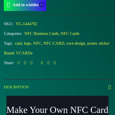
Add to wishlist
SKU:
VC-1444792
Categories:
NFC Business Cards
,
NFC Cards
Tags:
card
,
logo
,
NFC
,
NFC CARD
,
own design
,
poster
,
sticker
Brand:
VCARDe
Share:
DESCRIPTION
Make Your Own NFC Card