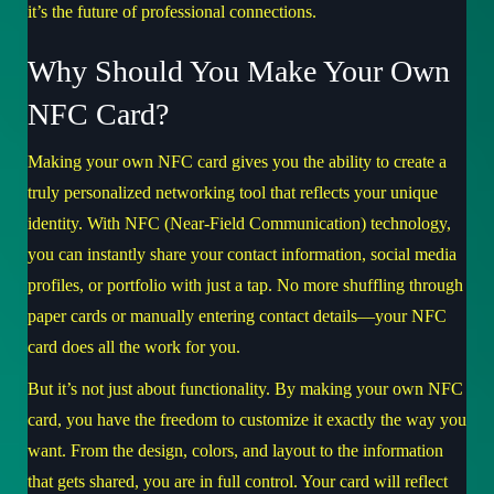
it’s the future of professional connections.
Why Should You Make Your Own
NFC Card?
Making your own NFC card gives you the ability to create a
truly personalized networking tool that reflects your unique
identity. With NFC (Near-Field Communication) technology,
you can instantly share your contact information, social media
profiles, or portfolio with just a tap. No more shuffling through
paper cards or manually entering contact details—your NFC
card does all the work for you.
But it’s not just about functionality. By making your own NFC
card, you have the freedom to customize it exactly the way you
want. From the design, colors, and layout to the information
that gets shared, you are in full control. Your card will reflect