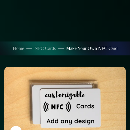
Home
NFC Cards
Make Your Own NFC Card