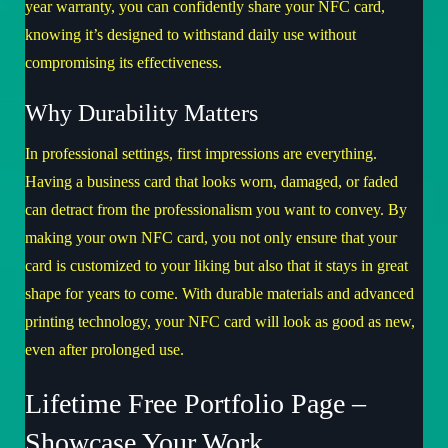
year warranty, you can confidently share your NFC card,
knowing it’s designed to withstand daily use without
compromising its effectiveness.
Why Durability Matters
In professional settings, first impressions are everything.
Having a business card that looks worn, damaged, or faded
can detract from the professionalism you want to convey. By
making your own NFC card, you not only ensure that your
card is customized to your liking but also that it stays in great
shape for years to come. With durable materials and advanced
printing technology, your NFC card will look as good as new,
even after prolonged use.
Lifetime Free Portfolio Page –
Showcase Your Work