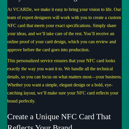
At VCARDe, we make it easy to bring your vision to life. Our
team of expert designers will work with you to create a custom
NFC card that meets your exact specifications. Simply share
your ideas, and we’ll take care of the rest. You’ll receive an
online proof of your card design, which you can review and
approve before the card goes into production.
This personalized service ensures that your NFC card looks
exactly the way you want it to. We handle all the technical
details, so you can focus on what matters most—your business.
Whether you want a simple, elegant design or a bold, eye-
catching layout, we’ll make sure your NFC card reflects your
brand perfectly.
Create a Unique NFC Card That
Reflects Your Brand