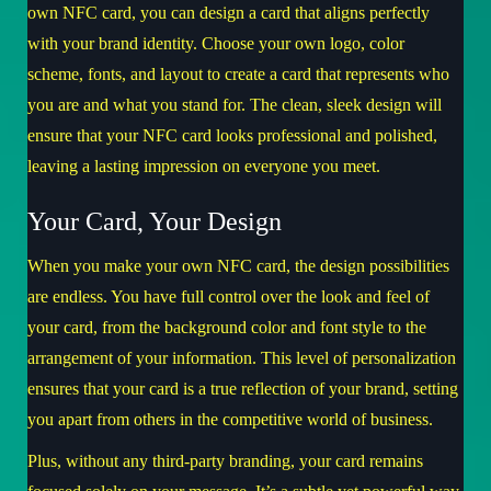
own NFC card, you can design a card that aligns perfectly
with your brand identity. Choose your own logo, color
scheme, fonts, and layout to create a card that represents who
you are and what you stand for. The clean, sleek design will
ensure that your NFC card looks professional and polished,
leaving a lasting impression on everyone you meet.
Your Card, Your Design
When you make your own NFC card, the design possibilities
are endless. You have full control over the look and feel of
your card, from the background color and font style to the
arrangement of your information. This level of personalization
ensures that your card is a true reflection of your brand, setting
you apart from others in the competitive world of business.
Plus, without any third-party branding, your card remains