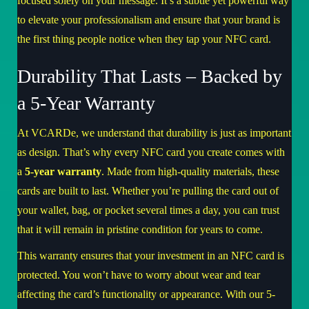
focused solely on your message. It’s a subtle yet powerful way
to elevate your professionalism and ensure that your brand is
the first thing people notice when they tap your NFC card.
Durability That Lasts – Backed by
a 5-Year Warranty
At VCARDe, we understand that durability is just as important
as design. That’s why every NFC card you create comes with
a
5-year warranty
. Made from high-quality materials, these
cards are built to last. Whether you’re pulling the card out of
your wallet, bag, or pocket several times a day, you can trust
that it will remain in pristine condition for years to come.
This warranty ensures that your investment in an NFC card is
protected. You won’t have to worry about wear and tear
affecting the card’s functionality or appearance. With our 5-