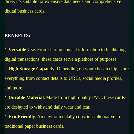
three, it’s suitable for extensive data needs and comprehensive
digital business cards.
BENEFITS:
Versatile Use
: From sharing contact information to facilitating
digital transactions, these cards serve a plethora of purposes.
High Storage Capacity
: Depending on your chosen chip, store
everything from contact details to URLs, social media profiles,
and more.
Durable Material
: Made from high-quality PVC, these cards
are designed to withstand daily wear and tear.
Eco-Friendly
: An environmentally conscious alternative to
traditional paper business cards.