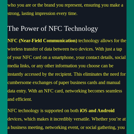
who you are or the brand you represent, ensuring you make a
strong, lasting impression every time.
The Power of NFC Technology
NFC (Near-Field Communication)
technology allows for the
wireless transfer of data between two devices. With just a tap
of your NFC card on a smartphone, your contact details, social
media links, or any other information you choose can be
instantly accessed by the recipient. This eliminates the need for
cumbersome exchanges of paper business cards and manual
data entry. With an NFC card, networking becomes seamless
and efficient.
NFC technology is supported on both
iOS and Android
devices, which makes it incredibly versatile. Whether you’re at
a business meeting, networking event, or social gathering, you