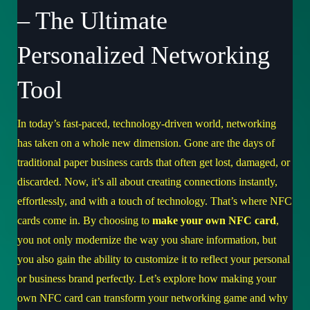
– The Ultimate
Personalized Networking
Tool
In today’s fast-paced, technology-driven world, networking
has taken on a whole new dimension. Gone are the days of
traditional paper business cards that often get lost, damaged, or
discarded. Now, it’s all about creating connections instantly,
effortlessly, and with a touch of technology. That’s where NFC
cards come in. By choosing to
make your own NFC card
,
you not only modernize the way you share information, but
you also gain the ability to customize it to reflect your personal
or business brand perfectly. Let’s explore how making your
own NFC card can transform your networking game and why