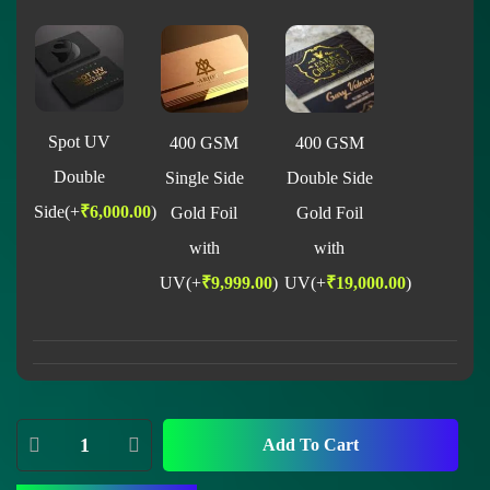
Spot UV
400 GSM
400 GSM
Double
Single Side
Double Side
Side
(+
₹
6,000.00
)
Gold Foil
Gold Foil
with
with
UV
(+
₹
9,999.00
)
UV
(+
₹
19,000.00
)
Add To Cart