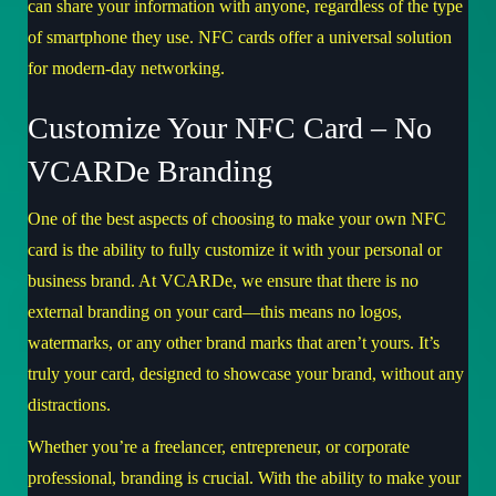
can share your information with anyone, regardless of the type
of smartphone they use. NFC cards offer a universal solution
for modern-day networking.
Customize Your NFC Card – No
VCARDe Branding
One of the best aspects of choosing to make your own NFC
card is the ability to fully customize it with your personal or
business brand. At VCARDe, we ensure that there is no
external branding on your card—this means no logos,
watermarks, or any other brand marks that aren’t yours. It’s
truly your card, designed to showcase your brand, without any
distractions.
Whether you’re a freelancer, entrepreneur, or corporate
professional, branding is crucial. With the ability to make your