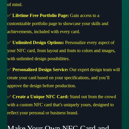
of mind.
✅
Lifetime Free Portfolio Page:
Gain access to a
customizable portfolio page to showcase your skills and
achievements, included with every card.
✅
Unlimited Design Options:
Personalize every aspect of
your NFC card, from layout and fonts to colors and images,
with unlimited design possibilities.
✅
Personalized Design Service:
Our expert design team will
create your card based on your specifications, and you’ll
approve the design before production.
✅
Create a Unique NFC Card:
Stand out from the crowd
with a custom NFC card that’s uniquely yours, designed to
reflect your personal or business brand.
Make Your Own NFC Card and