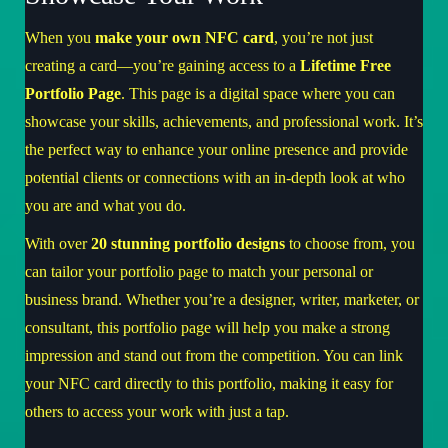
When you
make your own NFC card
, you’re not just
creating a card—you’re gaining access to a
Lifetime Free
Portfolio Page
. This page is a digital space where you can
showcase your skills, achievements, and professional work. It’s
the perfect way to enhance your online presence and provide
potential clients or connections with an in-depth look at who
you are and what you do.
With over
20 stunning portfolio designs
to choose from, you
can tailor your portfolio page to match your personal or
business brand. Whether you’re a designer, writer, marketer, or
consultant, this portfolio page will help you make a strong
impression and stand out from the competition. You can link
your NFC card directly to this portfolio, making it easy for
others to access your work with just a tap.