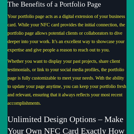
The Benefits of a Portfolio Page
Your portfolio page acts as a digital extension of your business
card. While your NFC card provides the initial connection, the
portfolio page allows potential clients or collaborators to dive
deeper into your work. It’s an excellent way to showcase your
expertise and give people a reason to reach out to you.
Whether you want to display your past projects, share client
testimonials, or link to your social media profiles, the portfolio
page is fully customizable to meet your needs. With the ability
to update your page anytime, you can keep your portfolio fresh
and relevant, ensuring that it always reflects your most recent
accomplishments.
Unlimited Design Options – Make
Your Own NFC Card Exactly How