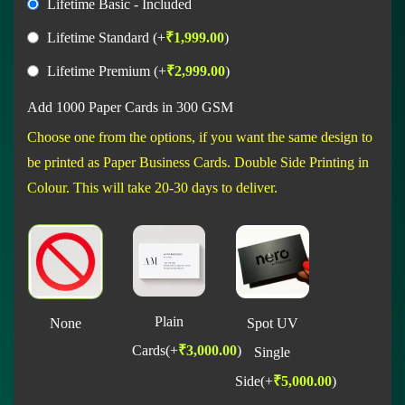
Lifetime Basic - Included
Lifetime Standard
(+
₹
1,999.00
)
Lifetime Premium
(+
₹
2,999.00
)
Add 1000 Paper Cards in 300 GSM
Choose one from the options, if you want the same design to
be printed as Paper Business Cards. Double Side Printing in
Colour. This will take 20-30 days to deliver.
Plain
None
Spot UV
Cards
(+
₹
3,000.00
)
Single
Side
(+
₹
5,000.00
)