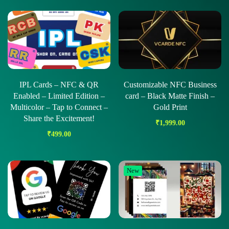
IPL Cards – NFC & QR
Customizable NFC Business
Enabled – Limited Edition –
card – Black Matte Finish –
Multicolor – Tap to Connect –
Gold Print
Share the Excitement!
₹
1,999.00
₹
499.00
New