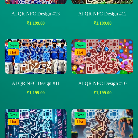
AI QR NFC Design #13
AI QR NFC Design #12
₹
1,199.00
₹
1,199.00
New
New
Hot
Hot
AI QR NFC Design #11
AI QR NFC Design #10
₹
1,199.00
₹
1,199.00
New
New
Hot
Hot