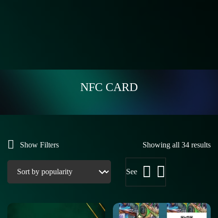
NFC CARD
Show Filters
Showing all 34 results
See