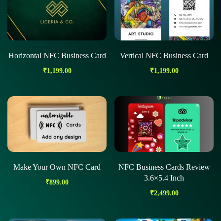
Horizontal NFC Business Card
Vertical NFC Business Card
₹
1,199.00
₹
1,199.00
Make Your Own NFC Card
NFC Business Cards Review
3.6×5.4 Inch
₹
899.00
₹
2,499.00