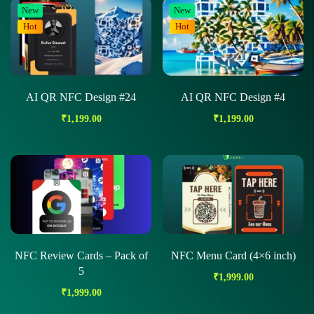
New
New
Hot
Hot
AI QR NFC Design #24
AI QR NFC Design #4
₹
1,199.00
₹
1,199.00
NFC Review Cards – Pack of
NFC Menu Card (4×6 inch)
5
₹
1,999.00
₹
1,999.00