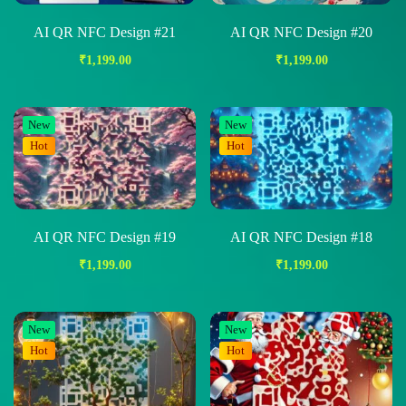
AI QR NFC Design #21
AI QR NFC Design #20
₹
1,199.00
₹
1,199.00
New
New
Hot
Hot
AI QR NFC Design #19
AI QR NFC Design #18
₹
1,199.00
₹
1,199.00
New
New
Hot
Hot