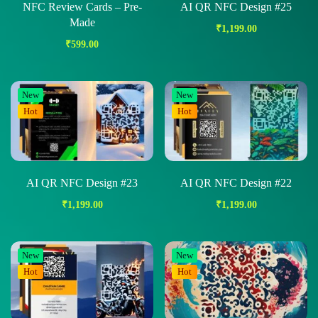
NFC Review Cards – Pre-
AI QR NFC Design #25
Made
₹
1,199.00
₹
599.00
New
New
Hot
Hot
AI QR NFC Design #23
AI QR NFC Design #22
₹
1,199.00
₹
1,199.00
New
New
Hot
Hot