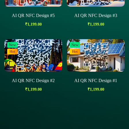
AI QR NFC Design #5
AI QR NFC Design #3
₹
1,199.00
₹
1,199.00
New
New
Hot
Hot
AI QR NFC Design #2
AI QR NFC Design #1
₹
1,199.00
₹
1,199.00