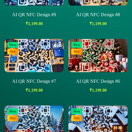
AI QR NFC Design #9
AI QR NFC Design #8
₹
1,199.00
₹
1,199.00
New
New
Hot
Hot
AI QR NFC Design #7
AI QR NFC Design #6
₹
1,199.00
₹
1,199.00
New
New
Hot
Hot