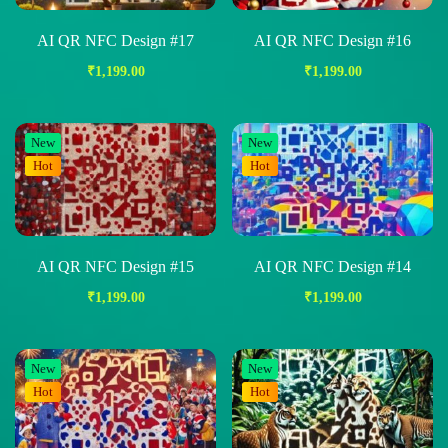
AI QR NFC Design #17
AI QR NFC Design #16
₹
1,199.00
₹
1,199.00
New
New
Hot
Hot
AI QR NFC Design #15
AI QR NFC Design #14
₹
1,199.00
₹
1,199.00
New
New
Hot
Hot