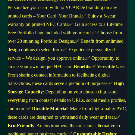
Personalize your card with no VCARDe branding on any
printed cards – Your Card, Your Brand.✅ Enjoy a 5-year
warranty on printed NFC Cards.✅ Gain access to a Lifetime
Free Portfolio Page included with your card.✅ Choose from
over 20 stunning Portfolio Designs.✅ Benefit from unlimited
design options to select from.✅ Experience personalized
service – We design, you approve online.✅ Opportunity to
create your own unique NFC card.
Benefits:
✅
Versatile Use
:
From sharing contact information to facilitating digital
transactions, these cards serve a plethora of purposes.✅
High
Storage Capacity
: Depending on your chosen chip, store
everything from contact details to URLs, social media profiles,
and more.✅
Durable Material
: Made from high-quality PVC,
these cards are designed to withstand daily wear and tear.✅
Eco-Friendly
: An environmentally conscious alternative to
traditional paper business cards.✅
Customizable Design
: