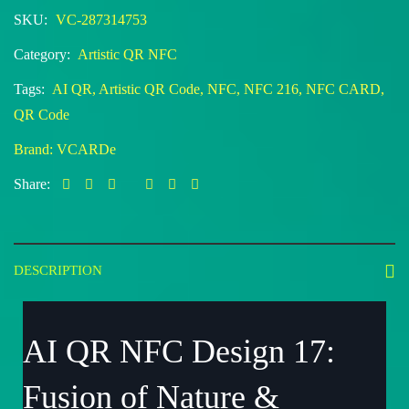
SKU:
VC-287314753
Category:
Artistic QR NFC
Tags:
AI QR
,
Artistic QR Code
,
NFC
,
NFC 216
,
NFC CARD
,
QR Code
Brand:
VCARDe
Share:
DESCRIPTION
AI QR NFC Design 17:
Fusion of Nature &