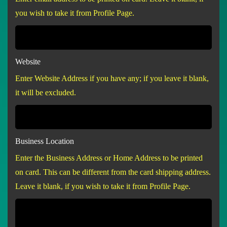
you wish to take it from Profile Page.
Website
Enter Website Address if you have any; if you leave it blank,
it will be excluded.
Business Location
Enter the Business Address or Home Address to be printed
on card. This can be different from the card shipping address.
Leave it blank, if you wish to take it from Profile Page.