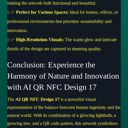
making the artwork both functional and beautiful.
✅
Perfect for Various Spaces:
Ideal for homes, offices, or
professional environments that prioritize sustainability and
innovation.
✅
High-Resolution Visuals:
The warm glow and intricate
details of the design are captured in stunning quality.
Conclusion: Experience the
Harmony of Nature and Innovation
with AI QR NFC Design 17
The
AI QR NFC Design 17
is a powerful visual
representation of the balance between human ingenuity and the
natural world. With its combination of a glowing lightbulb, a
growing tree, and a QR code pattern, this artwork symbolizes