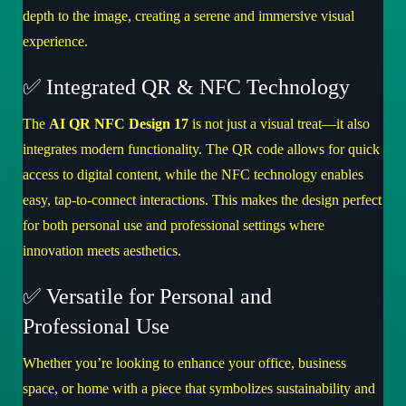
depth to the image, creating a serene and immersive visual
experience.
✅ Integrated QR & NFC Technology
The
AI QR NFC Design 17
is not just a visual treat—it also
integrates modern functionality. The QR code allows for quick
access to digital content, while the NFC technology enables
easy, tap-to-connect interactions. This makes the design perfect
for both personal use and professional settings where
innovation meets aesthetics.
✅ Versatile for Personal and
Professional Use
Whether you’re looking to enhance your office, business
space, or home with a piece that symbolizes sustainability and