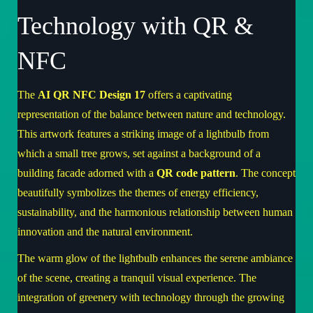
Technology with QR &
NFC
The
AI QR NFC Design 17
offers a captivating
representation of the balance between nature and technology.
This artwork features a striking image of a lightbulb from
which a small tree grows, set against a background of a
building facade adorned with a
QR code pattern
. The concept
beautifully symbolizes the themes of energy efficiency,
sustainability, and the harmonious relationship between human
innovation and the natural environment.
The warm glow of the lightbulb enhances the serene ambiance
of the scene, creating a tranquil visual experience. The
integration of greenery with technology through the growing