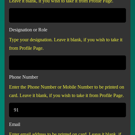
Leave it blank, if you wish to take it from Profile Page.
Designation or Role
Type your designation. Leave it blank, if you wish to take it
from Profile Page.
Phone Number
Enter the Phone Number or Mobile Number to be printed on
card. Leave it blank, if you wish to take it from Profile Page.
Email
Enter email address to be printed on card. Leave it blank, if