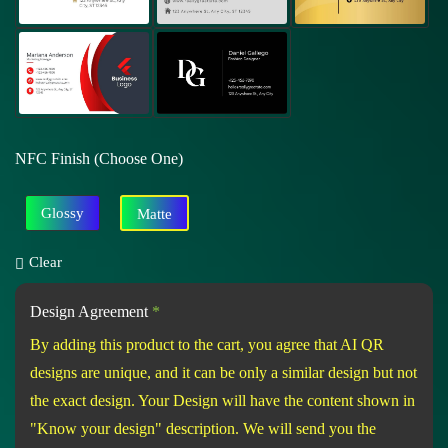
NFC Finish (Choose One)
Glossy
Matte
Clear
Design Agreement
*
By adding this product to the cart, you agree that AI QR
designs are unique, and it can be only a similar design but not
the exact design. Your Design will have the content shown in
"Know your design" description. We will send you the