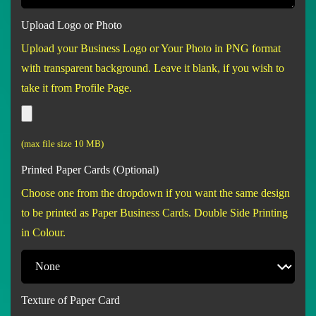
Upload Logo or Photo
Upload your Business Logo or Your Photo in PNG format
with transparent background. Leave it blank, if you wish to
take it from Profile Page.
(max file size 10 MB)
Printed Paper Cards (Optional)
Choose one from the dropdown if you want the same design
to be printed as Paper Business Cards. Double Side Printing
in Colour.
Texture of Paper Card