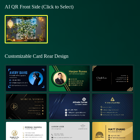
AI QR Front Side (Click to Select)
Customizable Card Rear Design