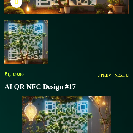
Click to enlarge
₹
1,199.00
PREV
NEXT
AI QR NFC Design #17