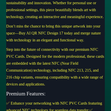
sustainability and innovation. Whether for personal use or
professional settings, this piece beautifully blends art with
technology, creating an interactive and meaningful experience.
Don’t miss the chance to bring this unique artwork into your
space—
Buy AI QR NFC Design 17 today
and merge nature
with technology in an elegant and functional way.
Step into the future of connectivity with our premium NFC
PVC Cards. Designed for the modern professional, these cards
are embedded with the latest NFC (Near Field
Communication) technology, including NFC 213, 215, and
216 chip variants, ensuring compatibility with a wide range of
devices and applications.
Premium Features:
✅ Enhance your networking with NFC PVC Cards featuring
advanced NFC technology for seamless data transfer.✅