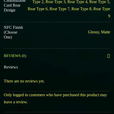
Customizable
Type 2, Rear Type 3, Rear Type 4, Rear Type 5,
Card Rear
Rear Type 6, Rear Type 7, Rear Type 8, Rear Type
Design
9
NFC Finish
Glossy, Matte
(Choose
One)
REVIEWS (0)
Reviews
There are no reviews yet.
Only logged in customers who have purchased this product may
leave a review.