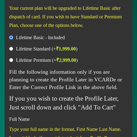
Your current plan will be upgraded to Lifetime Basic after
dispatch of card. If you wish to have Standard or Premium
Plan, choose one of the options below.
Lifetime Basic - Included
Lifetime Standard
(+
₹
1,999.00
)
Lifetime Premium
(+
₹
2,999.00
)
Fill the following information only if you are
planning to create the Profile Later in VCARDe or
Enter the Correct Profile Link in the above field.
If you you wish to create the Profile Later,
Just scroll down and click "Add To Cart"
Full Name
Type your full name in the format, First Name Last Name.