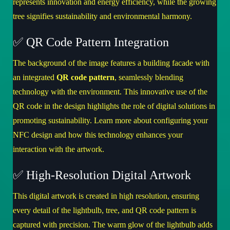
represents innovation and energy efficiency, while the growing
tree signifies sustainability and environmental harmony.
✅ QR Code Pattern Integration
The background of the image features a building facade with
an integrated
QR code pattern
, seamlessly blending
technology with the environment. This innovative use of the
QR code in the design highlights the role of digital solutions in
promoting sustainability.
Learn more about configuring your
NFC design
and how this technology enhances your
interaction with the artwork.
✅ High-Resolution Digital Artwork
This digital artwork is created in high resolution, ensuring
every detail of the lightbulb, tree, and QR code pattern is
captured with precision. The warm glow of the lightbulb adds