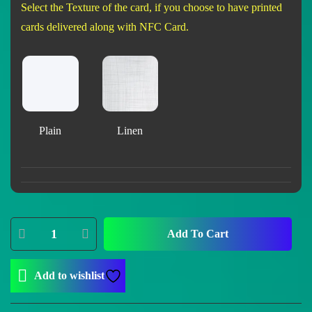
Select the Texture of the card, if you choose to have printed
cards delivered along with NFC Card.
Plain
Linen
Add To Cart
Add to wishlist