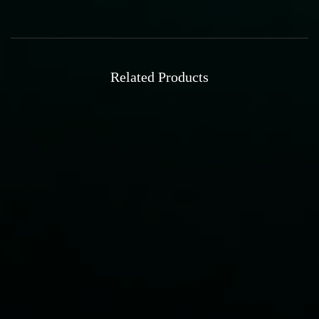
Related Products