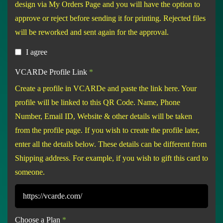
design via My Orders Page and you will have the option to
approve or reject before sending it for printing. Rejected files
will be reworked and sent again for the approval.
I agree
VCARDe Profile Link
*
Create a profile in VCARDe and paste the link here. Your
profile will be linked to this QR Code. Name, Phone
Number, Email ID, Website & other details will be taken
from the profile page. If you wish to create the profile later,
enter all the details below. These details can be different from
Shipping address. For example, if you wish to gift this card to
someone.
Choose a Plan
*