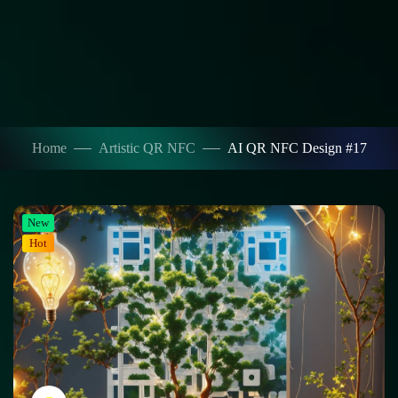
Home
Artistic QR NFC
AI QR NFC Design #17
New
Hot