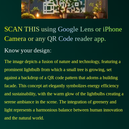
SCAN THIS using Google Lens or iPhone
Camera or any QR Code reader app.
Know your design:
The image depicts a fusion of nature and technology, featuring a
prominent lightbulb from which a small tree is growing, set
against a backdrop of a QR code pattern that adorns a building
facade. This concept art elegantly symbolizes energy efficiency
and sustainability, with the warm glow of the lightbulbs creating a
serene ambiance in the scene. The integration of greenery and
light represents a harmonious balance between human innovation
and the natural world.