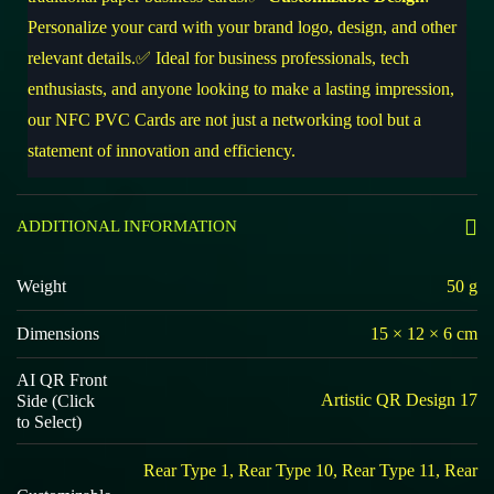
Personalize your card with your brand logo, design, and other
relevant details.✅ Ideal for business professionals, tech
enthusiasts, and anyone looking to make a lasting impression,
our NFC PVC Cards are not just a networking tool but a
statement of innovation and efficiency.
ADDITIONAL INFORMATION
Weight
50 g
Dimensions
15 × 12 × 6 cm
AI QR Front
Artistic QR Design 17
Side (Click
to Select)
Rear Type 1, Rear Type 10, Rear Type 11, Rear