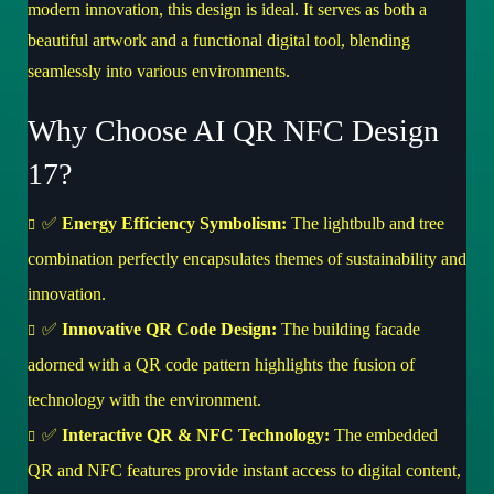
modern innovation, this design is ideal. It serves as both a
beautiful artwork and a functional digital tool, blending
seamlessly into various environments.
Why Choose AI QR NFC Design
17?
✅
Energy Efficiency Symbolism:
The lightbulb and tree
combination perfectly encapsulates themes of sustainability and
innovation.
✅
Innovative QR Code Design:
The building facade
adorned with a QR code pattern highlights the fusion of
technology with the environment.
✅
Interactive QR & NFC Technology:
The embedded
QR and NFC features provide instant access to digital content,