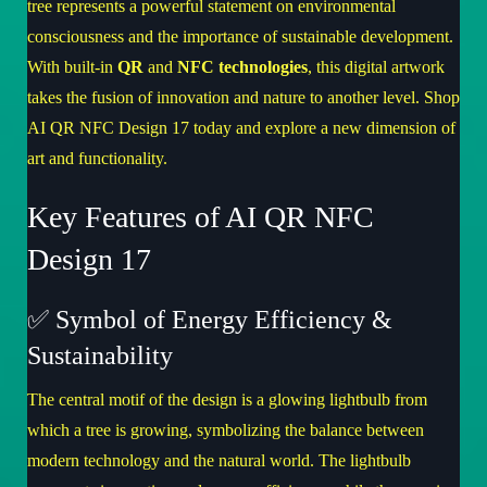
tree represents a powerful statement on environmental
consciousness and the importance of sustainable development.
With built-in
QR
and
NFC technologies
, this digital artwork
takes the fusion of innovation and nature to another level.
Shop
AI QR NFC Design 17
today and explore a new dimension of
art and functionality.
Key Features of AI QR NFC
Design 17
✅ Symbol of Energy Efficiency &
Sustainability
The central motif of the design is a glowing lightbulb from
which a tree is growing, symbolizing the balance between
modern technology and the natural world. The lightbulb