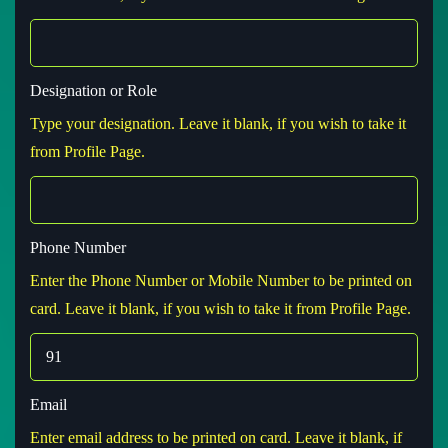
Designation or Role
Type your designation. Leave it blank, if you wish to take it
from Profile Page.
Phone Number
Enter the Phone Number or Mobile Number to be printed on
card. Leave it blank, if you wish to take it from Profile Page.
Email
Enter email address to be printed on card. Leave it blank, if