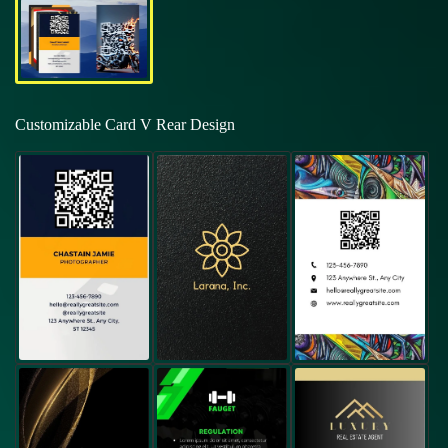
Customizable Card V Rear Design