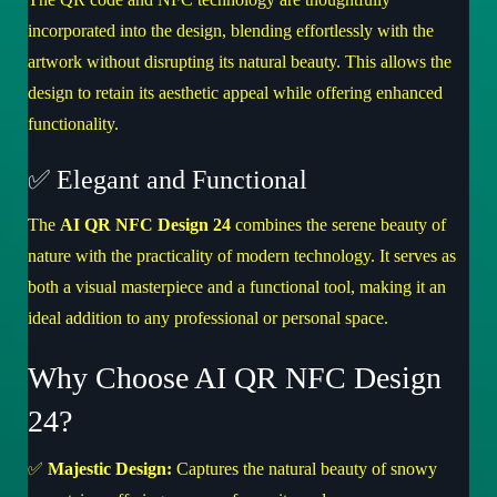
incorporated into the design, blending effortlessly with the
artwork without disrupting its natural beauty. This allows the
design to retain its aesthetic appeal while offering enhanced
functionality.
✅ Elegant and Functional
The
AI QR NFC Design 24
combines the serene beauty of
nature with the practicality of modern technology. It serves as
both a visual masterpiece and a functional tool, making it an
ideal addition to any professional or personal space.
Why Choose AI QR NFC Design
24?
✅
Majestic Design:
Captures the natural beauty of snowy