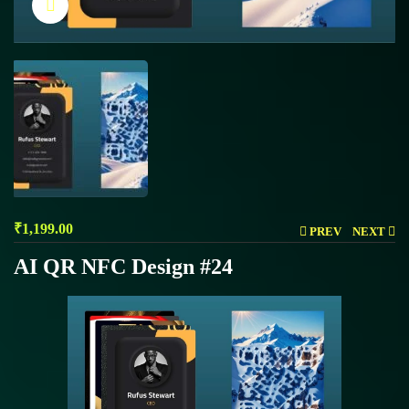
Click to enlarge
₹
1,199.00
PREV
NEXT
AI QR NFC Design #24