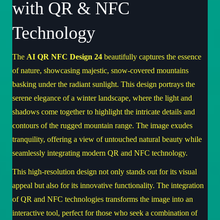
with QR & NFC
Technology
The
AI QR NFC Design 24
beautifully captures the essence
of nature, showcasing majestic, snow-covered mountains
basking under the radiant sunlight. This design portrays the
serene elegance of a winter landscape, where the light and
shadows come together to highlight the intricate details and
contours of the rugged mountain range. The image exudes
tranquility, offering a view of untouched natural beauty while
seamlessly integrating modern QR and NFC technology.
This high-resolution design not only stands out for its visual
appeal but also for its innovative functionality. The integration
of QR and NFC technologies transforms the image into an
interactive tool, perfect for those who seek a combination of