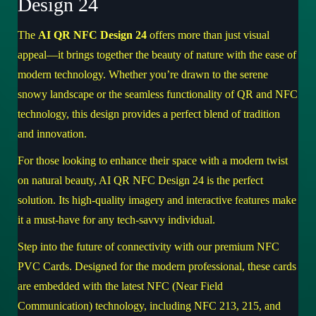
Design 24
The
AI QR NFC Design 24
offers more than just visual
appeal—it brings together the beauty of nature with the ease of
modern technology. Whether you’re drawn to the serene
snowy landscape or the seamless functionality of QR and NFC
technology, this design provides a perfect blend of tradition
and innovation.
For those looking to enhance their space with a modern twist
on natural beauty,
AI QR NFC Design 24
is the perfect
solution. Its high-quality imagery and interactive features make
it a must-have for any tech-savvy individual.
Step into the future of connectivity with our premium NFC
PVC Cards. Designed for the modern professional, these cards
are embedded with the latest NFC (Near Field
Communication) technology, including NFC 213, 215, and