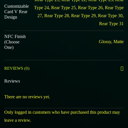
Customizable
Type 24, Rear Type 25, Rear Type 26, Rear Type
Card V Rear
27, Rear Type 28, Rear Type 29, Rear Type 30,
Design
Rear Type 31
NFC Finish
Glossy, Matte
(Choose
One)
REVIEWS (0)
Reviews
There are no reviews yet.
Only logged in customers who have purchased this product may
leave a review.