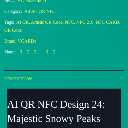
SKU:
VC-385814855
Category:
Artistic QR NFC
Tags:
AI QR
,
Artistic QR Code
,
NFC
,
NFC 216
,
NFC CARD
,
QR Code
Brand:
VCARDe
Share:
DESCRIPTION
AI QR NFC Design 24:
Majestic Snowy Peaks