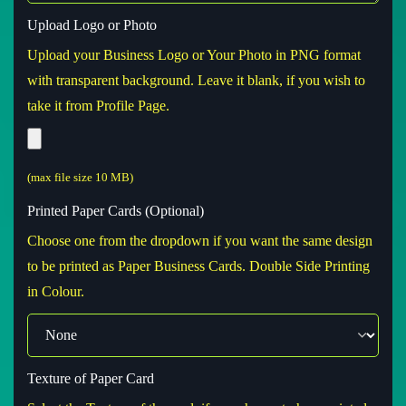
Upload Logo or Photo
Upload your Business Logo or Your Photo in PNG format
with transparent background. Leave it blank, if you wish to
take it from Profile Page.
(max file size 10 MB)
Printed Paper Cards (Optional)
Choose one from the dropdown if you want the same design
to be printed as Paper Business Cards. Double Side Printing
in Colour.
Texture of Paper Card