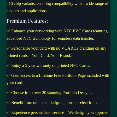
216 chip variants, ensuring compatibility with a wide range of
devices and applications.
Premium Features:
✅ Enhance your networking with NFC PVC Cards featuring
advanced NFC technology for seamless data transfer.
✅ Personalize your card with no VCARDe branding on any
printed cards – Your Card, Your Brand.
✅ Enjoy a 5-year warranty on printed NFC Cards.
✅ Gain access to a Lifetime Free Portfolio Page included with
your card.
✅ Choose from over 20 stunning Portfolio Designs.
✅ Benefit from unlimited design options to select from.
✅ Experience personalized service – We design, you approve