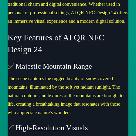
traditional charm and digital convenience. Whether used in
personal or professional settings,
AI QR NFC Design 24
offers
an immersive visual experience and a modern digital solution.
Key Features of AI QR NFC
Design 24
✅ Majestic Mountain Range
The scene captures the rugged beauty of snow-covered
mountains, illuminated by the soft yet radiant sunlight. The
natural contours and textures of the mountains are brought to
life, creating a breathtaking image that resonates with those
who appreciate nature’s wonders.
✅ High-Resolution Visuals