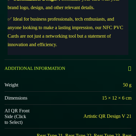
brand logo, design, and other relevant details.
✅ Ideal for business professionals, tech enthusiasts, and
anyone looking to make a lasting impression, our NFC PVC
Cards are not just a networking tool but a statement of
innovation and efficiency.
ADDITIONAL INFORMATION
Weight
50 g
Dimensions
15 × 12 × 6 cm
AI QR Front
Artistic QR Design V 21
Side (Click
to Select)
Rear Type 21, Rear Type 22, Rear Type 23, Rear