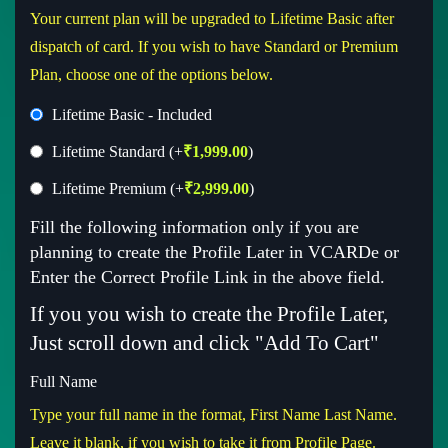
Your current plan will be upgraded to Lifetime Basic after
dispatch of card. If you wish to have Standard or Premium
Plan, choose one of the options below.
Lifetime Basic - Included
Lifetime Standard
(+
₹
1,999.00
)
Lifetime Premium
(+
₹
2,999.00
)
Fill the following information only if you are
planning to create the Profile Later in VCARDe or
Enter the Correct Profile Link in the above field.
If you you wish to create the Profile Later,
Just scroll down and click "Add To Cart"
Full Name
Type your full name in the format, First Name Last Name.
Leave it blank, if you wish to take it from Profile Page.