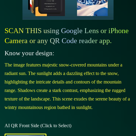
SCAN THIS using Google Lens or iPhone
Camera or any QR Code reader app.
Know your design:
The image features majestic snow-covered mountains under a
radiant sun. The sunlight adds a dazzling effect to the snow,
highlighting the intricate details and contours of the mountain
range. Shadows create a stark contrast, emphasizing the rugged
texture of the landscape. This scene exudes the serene beauty of a
wintry mountainous region bathed in sunlight.
AI QR Front Side (Click to Select)