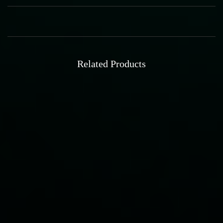
Related Products