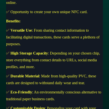
online.
✅ Opportunity to create your own unique NFC card.
Benefits:
✅
Versatile Use
: From sharing contact information to
facilitating digital transactions, these cards serve a plethora of
purposes.
✅
High Storage Capacity
: Depending on your chosen chip,
store everything from contact details to URLs, social media
profiles, and more.
✅
Durable Material
: Made from high-quality PVC, these
cards are designed to withstand daily wear and tear.
✅
Eco-Friendly
: An environmentally conscious alternative to
traditional paper business cards.
✅
Customizable Design
: Personalize your card with your