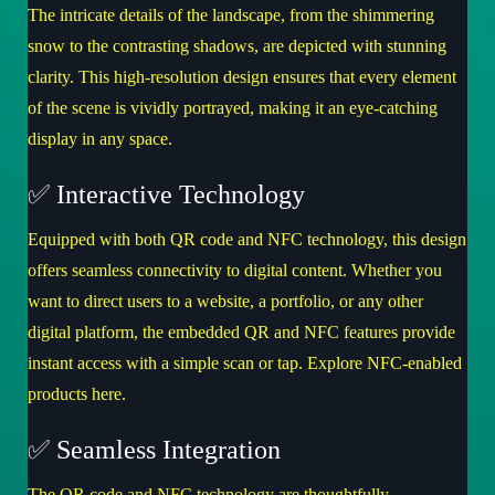
The intricate details of the landscape, from the shimmering
snow to the contrasting shadows, are depicted with stunning
clarity. This high-resolution design ensures that every element
of the scene is vividly portrayed, making it an eye-catching
display in any space.
✅ Interactive Technology
Equipped with both QR code and NFC technology, this design
offers seamless connectivity to digital content. Whether you
want to direct users to a website, a portfolio, or any other
digital platform, the embedded QR and NFC features provide
instant access with a simple scan or tap.
Explore NFC-enabled
products here
.
✅ Seamless Integration
The QR code and NFC technology are thoughtfully