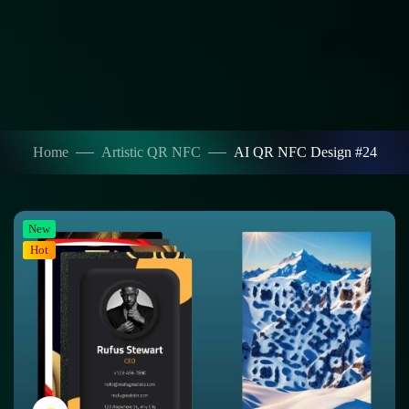
Home
Artistic QR NFC
AI QR NFC Design #24
New
Hot