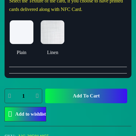
Select the Texture of the card, if you choose to have printed
cards delivered along with NFC Card.
Plain
Linen
Add To Cart
Add to wishlist