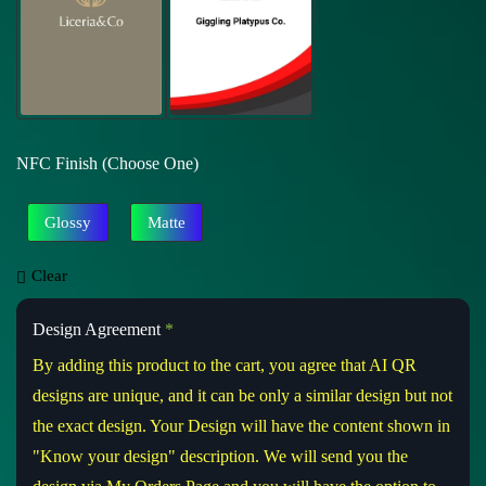
NFC Finish (Choose One)
Glossy
Matte
Clear
Design Agreement
*
By adding this product to the cart, you agree that AI QR
designs are unique, and it can be only a similar design but not
the exact design. Your Design will have the content shown in
"Know your design" description. We will send you the