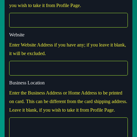
you wish to take it from Profile Page.
Website
Enter Website Address if you have any; if you leave it blank,
it will be excluded.
Business Location
Enter the Business Address or Home Address to be printed
on card. This can be different from the card shipping address.
Leave it blank, if you wish to take it from Profile Page.