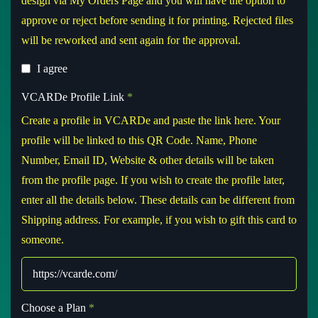
design via My Orders Page and you will have the option to
approve or reject before sending it for printing. Rejected files
will be reworked and sent again for the approval.
I agree
VCARDe Profile Link
*
Create a profile in VCARDe and paste the link here. Your
profile will be linked to this QR Code. Name, Phone
Number, Email ID, Website & other details will be taken
from the profile page. If you wish to create the profile later,
enter all the details below. These details can be different from
Shipping address. For example, if you wish to gift this card to
someone.
Choose a Plan
*