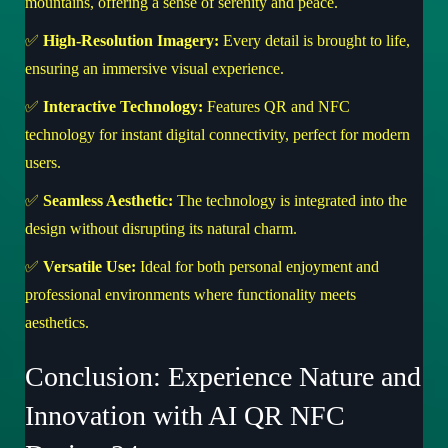
mountains, offering a sense of serenity and peace.
✅
High-Resolution Imagery:
Every detail is brought to life,
ensuring an immersive visual experience.
✅
Interactive Technology:
Features QR and NFC
technology for instant digital connectivity, perfect for modern
users.
✅
Seamless Aesthetic:
The technology is integrated into the
design without disrupting its natural charm.
✅
Versatile Use:
Ideal for both personal enjoyment and
professional environments where functionality meets
aesthetics.
Conclusion: Experience Nature and
Innovation with AI QR NFC