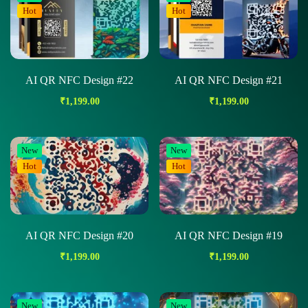
Hot
Hot
AI QR NFC Design #22
AI QR NFC Design #21
₹
1,199.00
₹
1,199.00
New
New
Hot
Hot
AI QR NFC Design #20
AI QR NFC Design #19
₹
1,199.00
₹
1,199.00
New
New