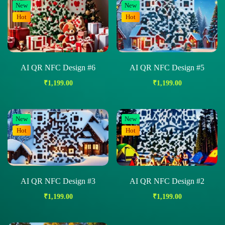
New
New
Hot
Hot
AI QR NFC Design #6
AI QR NFC Design #5
₹
1,199.00
₹
1,199.00
New
New
Hot
Hot
AI QR NFC Design #3
AI QR NFC Design #2
₹
1,199.00
₹
1,199.00