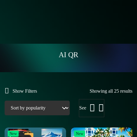
AI QR
Show Filters
Showing all 25 results
See
New
New