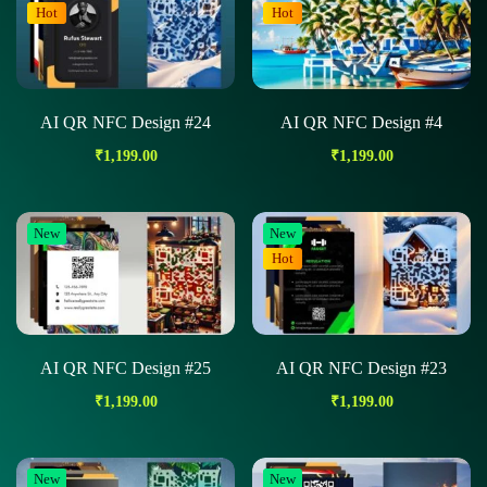
Hot
Hot
AI QR NFC Design #24
AI QR NFC Design #4
₹
1,199.00
₹
1,199.00
New
New
Hot
AI QR NFC Design #25
AI QR NFC Design #23
₹
1,199.00
₹
1,199.00
New
New