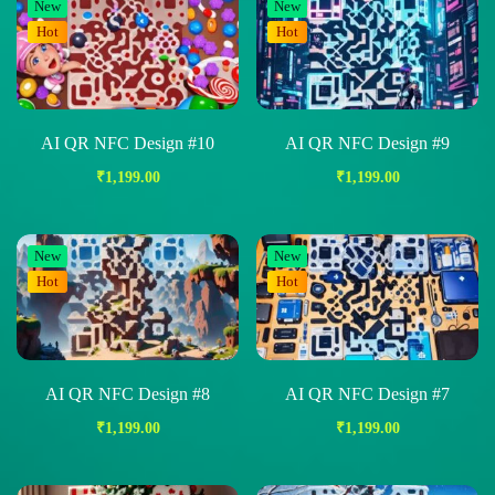
New
New
Hot
Hot
AI QR NFC Design #10
AI QR NFC Design #9
₹
1,199.00
₹
1,199.00
New
New
Hot
Hot
AI QR NFC Design #8
AI QR NFC Design #7
₹
1,199.00
₹
1,199.00