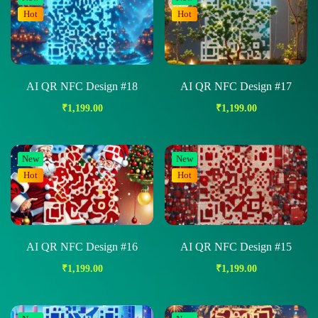
Hot
Hot
AI QR NFC Design #18
AI QR NFC Design #17
₹
1,199.00
₹
1,199.00
New
New
Hot
Hot
AI QR NFC Design #16
AI QR NFC Design #15
₹
1,199.00
₹
1,199.00