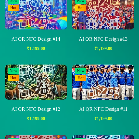
New
New
Hot
Hot
AI QR NFC Design #14
AI QR NFC Design #13
₹
1,199.00
₹
1,199.00
New
New
Hot
Hot
AI QR NFC Design #12
AI QR NFC Design #11
₹
1,199.00
₹
1,199.00