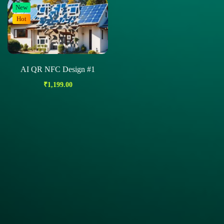
New
Hot
AI QR NFC Design #1
₹
1,199.00