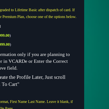
raded to Lifetime Basic after dispatch of card. If
r Premium Plan, choose one of the options below.
d
999.00
)
999.00
)
ormation only if you are planning to
ter in VCARDe or Enter the Correct
ove field.
ate the Profile Later, Just scroll
 To Cart"
ormat, First Name Last Name. Leave it blank, if
file Page.