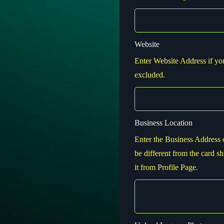
Website
Enter Website Address if you 
excluded.
Business Location
Enter the Business Address 
be different from the card sh
it from Profile Page.