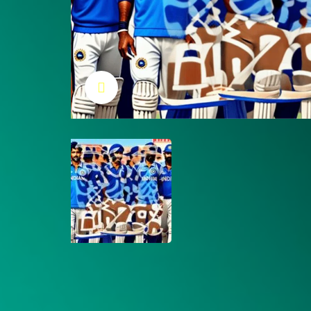
Click to enlarge