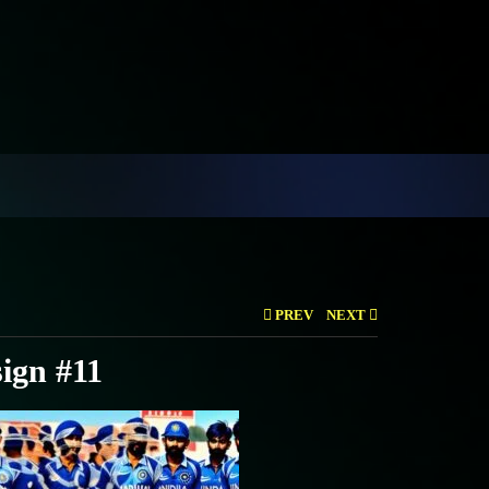
PREV
NEXT
ign #11