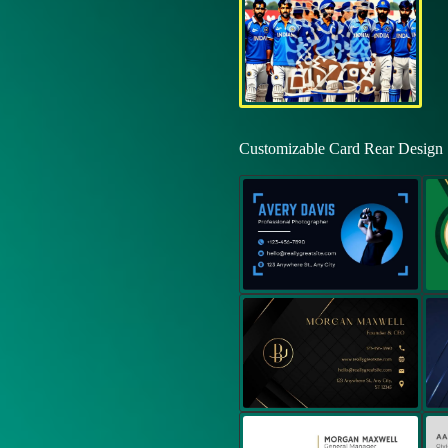
Customizable Card Rear Design