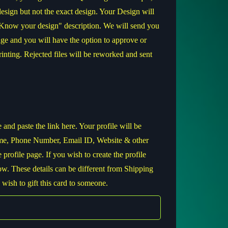
 design but not the exact design. Your Design will
"Know your design" description. We will send you
ge and you will have the option to approve or
printing. Rejected files will be reworked and sent
nd paste the link here. Your profile will be
me, Phone Number, Email ID, Website & other
e profile page. If you wish to create the profile
below. These details can be different from Shipping
 wish to gift this card to someone.