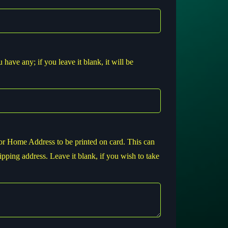
have any; if you leave it blank, it will be
or Home Address to be printed on card. This can
ipping address. Leave it blank, if you wish to take