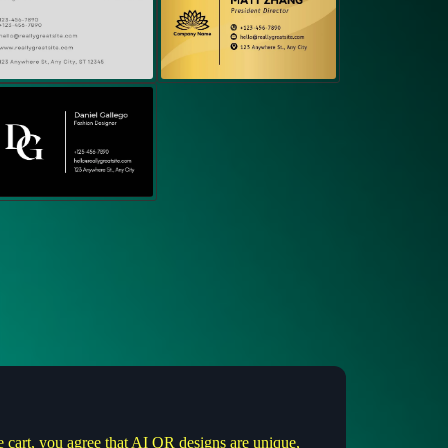
e cart, you agree that AI QR designs are unique,