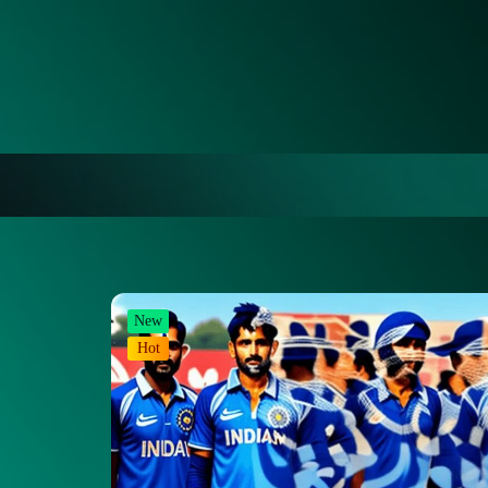
New
Hot