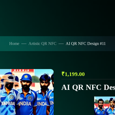
Home
Artistic QR NFC
AI QR NFC Design #11
₹
1,199.00
AI QR NFC Des