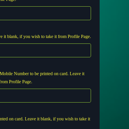
 it blank, if you wish to take it from Profile Page.
Mobile Number to be printed on card. Leave it
 from Profile Page.
nted on card. Leave it blank, if you wish to take it