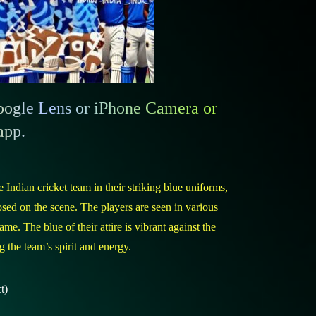
gle Lens or iPhone Camera or
app.
 Indian cricket team in their striking blue uniforms,
ed on the scene. The players are seen in various
ame. The blue of their attire is vibrant against the
 the team’s spirit and energy.
t)