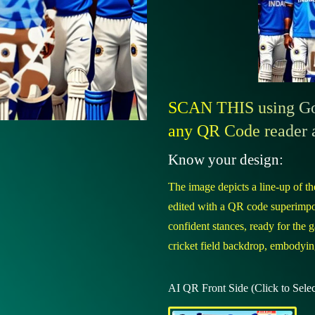
SCAN THIS using Goo
any QR Code reader 
Know your design:
The image depicts a line-up of the
edited with a QR code superimpos
confident stances, ready for the g
cricket field backdrop, embodying
AI QR Front Side (Click to Selec