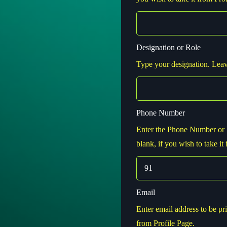
Designation or Role
Type your designation. Leave
Phone Number
Enter the Phone Number or 
blank, if you wish to take it
Email
Enter email address to be pri
from Profile Page.