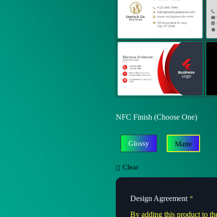
NFC Finish (Choose One)
Glossy
Matte
Clear
Design Agreement
*
By adding this product to th