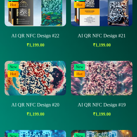
Hot
Hot
AI QR NFC Design #22
AI QR NFC Design #21
₹
1,199.00
₹
1,199.00
New
New
Hot
Hot
AI QR NFC Design #20
AI QR NFC Design #19
₹
1,199.00
₹
1,199.00
New
New