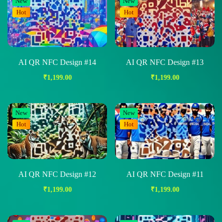
New
New
Hot
Hot
AI QR NFC Design #14
AI QR NFC Design #13
₹
1,199.00
₹
1,199.00
New
New
Hot
Hot
AI QR NFC Design #12
AI QR NFC Design #11
₹
1,199.00
₹
1,199.00