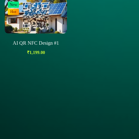
New
Hot
AI QR NFC Design #1
₹
1,199.00