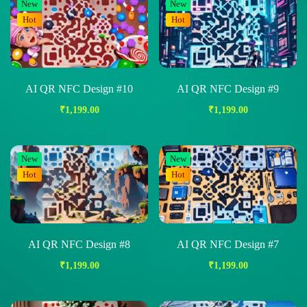
New
New
Hot
Hot
AI QR NFC Design #10
AI QR NFC Design #9
₹
1,199.00
₹
1,199.00
New
New
Hot
Hot
AI QR NFC Design #8
AI QR NFC Design #7
₹
1,199.00
₹
1,199.00