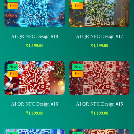
Hot
Hot
AI QR NFC Design #18
AI QR NFC Design #17
₹
1,199.00
₹
1,199.00
New
New
Hot
Hot
AI QR NFC Design #16
AI QR NFC Design #15
₹
1,199.00
₹
1,199.00