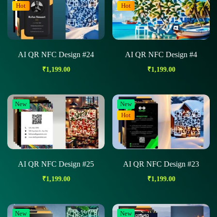
Hot
Hot
AI QR NFC Design #24
AI QR NFC Design #4
₹
1,199.00
₹
1,199.00
New
New
Hot
AI QR NFC Design #25
AI QR NFC Design #23
₹
1,199.00
₹
1,199.00
New
New