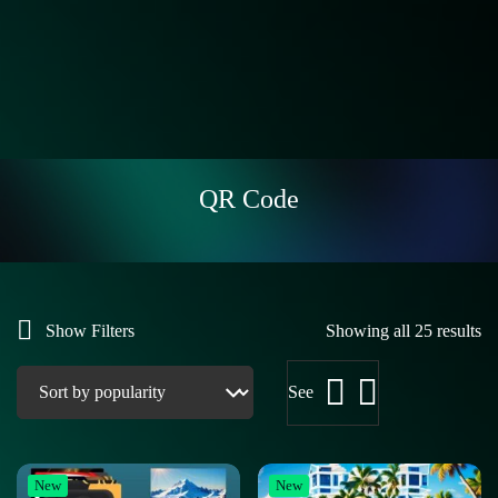
QR Code
Show Filters
Showing all 25 results
See
New
New