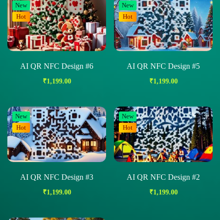
New
New
Hot
Hot
AI QR NFC Design #6
AI QR NFC Design #5
₹
1,199.00
₹
1,199.00
New
New
Hot
Hot
AI QR NFC Design #3
AI QR NFC Design #2
₹
1,199.00
₹
1,199.00