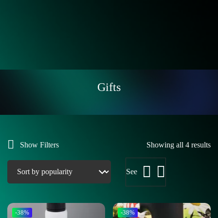
Gifts
Show Filters
Showing all 4 results
See
-38%
-38%