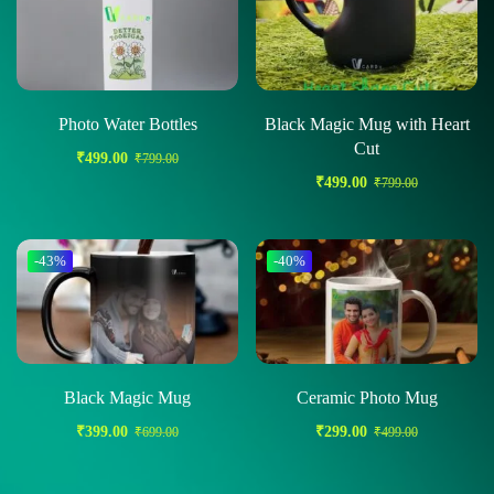
Photo Water Bottles
Black Magic Mug with Heart
Cut
₹
499.00
₹
799.00
₹
499.00
₹
799.00
-43%
-40%
Black Magic Mug
Ceramic Photo Mug
₹
399.00
₹
299.00
₹
699.00
₹
499.00