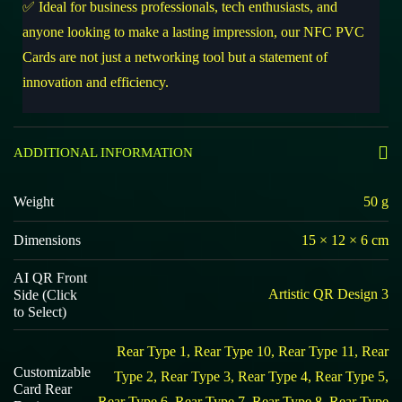
✅ Ideal for business professionals, tech enthusiasts, and
anyone looking to make a lasting impression, our NFC PVC
Cards are not just a networking tool but a statement of
innovation and efficiency.
ADDITIONAL INFORMATION
Weight
50 g
Dimensions
15 × 12 × 6 cm
AI QR Front
Artistic QR Design 3
Side (Click
to Select)
Rear Type 1, Rear Type 10, Rear Type 11, Rear
Customizable
Type 2, Rear Type 3, Rear Type 4, Rear Type 5,
Card Rear
Rear Type 6, Rear Type 7, Rear Type 8, Rear Type