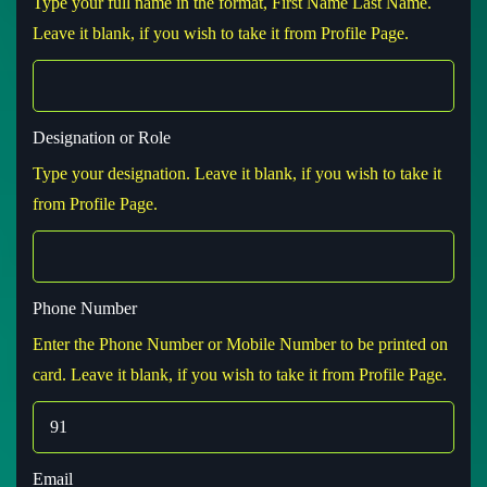
Type your full name in the format, First Name Last Name.
Leave it blank, if you wish to take it from Profile Page.
Designation or Role
Type your designation. Leave it blank, if you wish to take it
from Profile Page.
Phone Number
Enter the Phone Number or Mobile Number to be printed on
card. Leave it blank, if you wish to take it from Profile Page.
Email