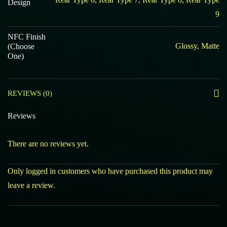
Design
9
NFC Finish
Glossy, Matte
(Choose
One)
REVIEWS (0)
Reviews
There are no reviews yet.
Only logged in customers who have purchased this product may
leave a review.