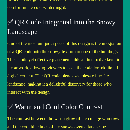
comfort in the cold winter night.
✅ QR Code Integrated into the Snowy
Landscape
One of the most unique aspects of this design is the integration
of a
QR code
into the snowy texture on one of the buildings.
This subtle yet effective placement adds an interactive layer to
the artwork, allowing viewers to scan the code for additional
digital content. The QR code blends seamlessly into the
landscape, making it a delightful discovery for those who
interact with the design.
✅ Warm and Cool Color Contrast
The contrast between the warm glow of the cottage windows
and the cool blue hues of the snow-covered landscape