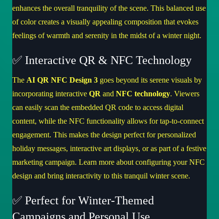
enhances the overall tranquility of the scene. This balanced use
of color creates a visually appealing composition that evokes
feelings of warmth and serenity in the midst of a winter night.
✅ Interactive QR & NFC Technology
The
AI QR NFC Design 3
goes beyond its serene visuals by
incorporating interactive
QR
and
NFC technology
. Viewers
can easily scan the embedded QR code to access digital
content, while the NFC functionality allows for tap-to-connect
engagement. This makes the design perfect for personalized
holiday messages, interactive art displays, or as part of a festive
marketing campaign.
Learn more about configuring your NFC
design
and bring interactivity to this tranquil winter scene.
✅ Perfect for Winter-Themed
Campaigns and Personal Use