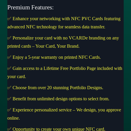
Premium Features:
✅ Enhance your networking with NFC PVC Cards featuring
advanced NFC technology for seamless data transfer.
✅ Personalize your card with no VCARDe branding on any
printed cards – Your Card, Your Brand.
✅ Enjoy a 5-year warranty on printed NFC Cards.
✅ Gain access to a Lifetime Free Portfolio Page included with
your card.
✅ Choose from over 20 stunning Portfolio Designs.
✅ Benefit from unlimited design options to select from.
✅ Experience personalized service – We design, you approve
online.
✅ Opportunity to create your own unique NFC card.