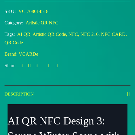
SKU:
VC-768614518
Category:
Artistic QR NFC
Tags:
AI QR
,
Artistic QR Code
,
NFC
,
NFC 216
,
NFC CARD
,
QR Code
Brand:
VCARDe
Share:
DESCRIPTION
AI QR NFC Design 3: