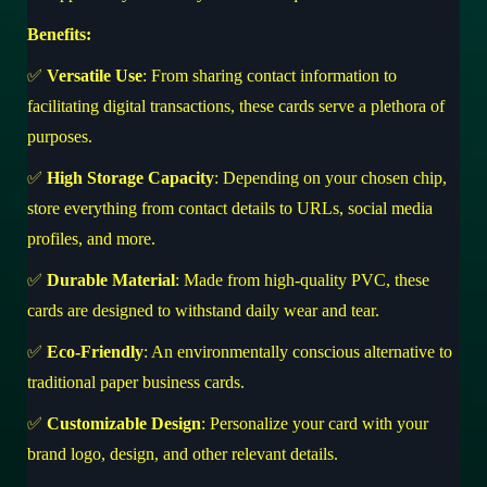
Benefits:
✅
Versatile Use
: From sharing contact information to
facilitating digital transactions, these cards serve a plethora of
purposes.
✅
High Storage Capacity
: Depending on your chosen chip,
store everything from contact details to URLs, social media
profiles, and more.
✅
Durable Material
: Made from high-quality PVC, these
cards are designed to withstand daily wear and tear.
✅
Eco-Friendly
: An environmentally conscious alternative to
traditional paper business cards.
✅
Customizable Design
: Personalize your card with your
brand logo, design, and other relevant details.