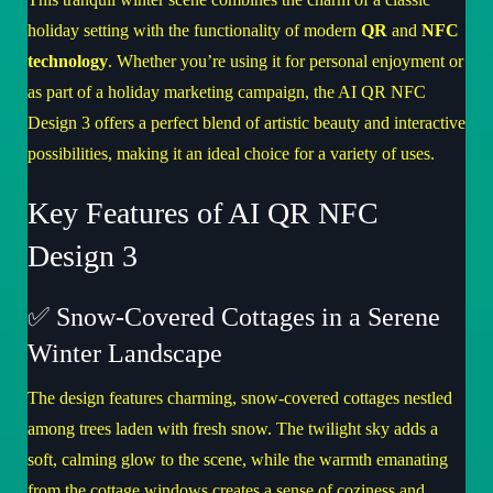
holiday setting with the functionality of modern
QR
and
NFC
technology
. Whether you’re using it for personal enjoyment or
as part of a holiday marketing campaign, the
AI QR NFC
Design 3
offers a perfect blend of artistic beauty and interactive
possibilities, making it an ideal choice for a variety of uses.
Key Features of AI QR NFC
Design 3
✅ Snow-Covered Cottages in a Serene
Winter Landscape
The design features charming, snow-covered cottages nestled
among trees laden with fresh snow. The twilight sky adds a
soft, calming glow to the scene, while the warmth emanating
from the cottage windows creates a sense of coziness and