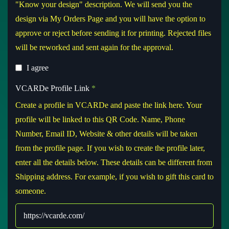
"Know your design" description. We will send you the
design via My Orders Page and you will have the option to
approve or reject before sending it for printing. Rejected files
will be reworked and sent again for the approval.
I agree
VCARDe Profile Link
*
Create a profile in VCARDe and paste the link here. Your
profile will be linked to this QR Code. Name, Phone
Number, Email ID, Website & other details will be taken
from the profile page. If you wish to create the profile later,
enter all the details below. These details can be different from
Shipping address. For example, if you wish to gift this card to
someone.