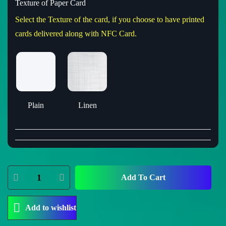
Texture of Paper Card
Select the Texture of the card, if you choose to have printed
cards delivered along with NFC Card.
Plain
Linen
Add To Cart
Add to wishlist