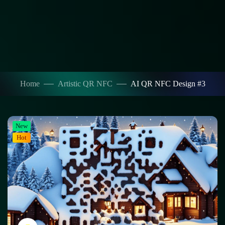
Home
Artistic QR NFC
AI QR NFC Design #3
New
Hot