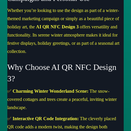
Whether you’re looking to use the design as part of a winter-
themed marketing campaign or simply as a beautiful piece of
holiday art, the
AI QR NFC Design 3
offers versatility and
functionality. Its serene winter atmosphere makes it ideal for
festive displays, holiday greetings, or as part of a seasonal art
collection.
Why Choose AI QR NFC Design
3?
✅
Charming Winter Wonderland Scene:
The snow-
covered cottages and trees create a peaceful, inviting winter
landscape.
✅
Interactive QR Code Integration:
The cleverly placed
QR code adds a modern twist, making the design both