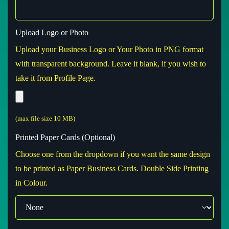
Upload Logo or Photo
Upload your Business Logo or Your Photo in PNG format
with transparent background. Leave it blank, if you wish to
take it from Profile Page.
(max file size 10 MB)
Printed Paper Cards (Optional)
Choose one from the dropdown if you want the same design
to be printed as Paper Business Cards. Double Side Printing
in Colour.