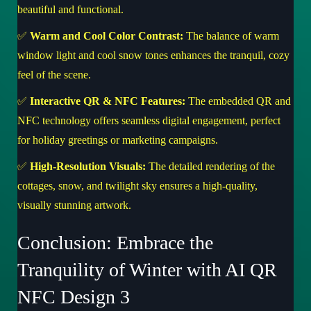
beautiful and functional.
✅
Warm and Cool Color Contrast:
The balance of warm
window light and cool snow tones enhances the tranquil, cozy
feel of the scene.
✅
Interactive QR & NFC Features:
The embedded QR and
NFC technology offers seamless digital engagement, perfect
for holiday greetings or marketing campaigns.
✅
High-Resolution Visuals:
The detailed rendering of the
cottages, snow, and twilight sky ensures a high-quality,
visually stunning artwork.
Conclusion: Embrace the
Tranquility of Winter with AI QR
NFC Design 3