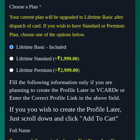
Choose a Plan
*
Your current plan will be upgraded to Lifetime Basic after
dispatch of card. If you wish to have Standard or Premium
Plan, choose one of the options below.
Lifetime Basic - Included
Lifetime Standard
(+
₹
1,999.00
)
Lifetime Premium
(+
₹
2,999.00
)
Fill the following information only if you are
planning to create the Profile Later in VCARDe or
Enter the Correct Profile Link in the above field.
If you you wish to create the Profile Later,
Just scroll down and click "Add To Cart"
Full Name