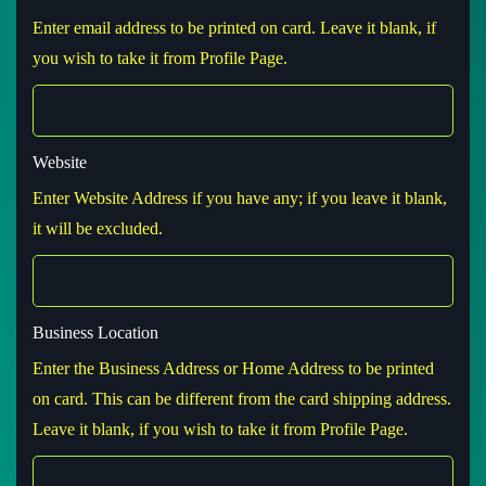
Enter email address to be printed on card. Leave it blank, if
you wish to take it from Profile Page.
Website
Enter Website Address if you have any; if you leave it blank,
it will be excluded.
Business Location
Enter the Business Address or Home Address to be printed
on card. This can be different from the card shipping address.
Leave it blank, if you wish to take it from Profile Page.