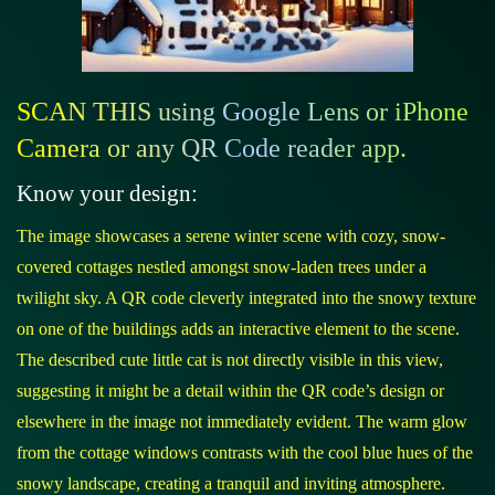
SCAN THIS using Google Lens or iPhone
Camera or any QR Code reader app.
Know your design:
The image showcases a serene winter scene with cozy, snow-
covered cottages nestled amongst snow-laden trees under a
twilight sky. A QR code cleverly integrated into the snowy texture
on one of the buildings adds an interactive element to the scene.
The described cute little cat is not directly visible in this view,
suggesting it might be a detail within the QR code’s design or
elsewhere in the image not immediately evident. The warm glow
from the cottage windows contrasts with the cool blue hues of the
snowy landscape, creating a tranquil and inviting atmosphere.