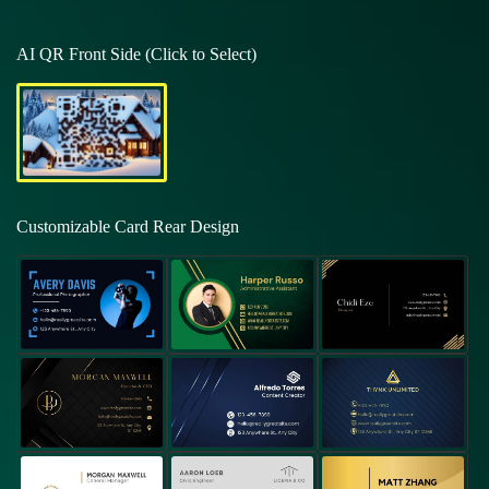
AI QR Front Side (Click to Select)
Customizable Card Rear Design