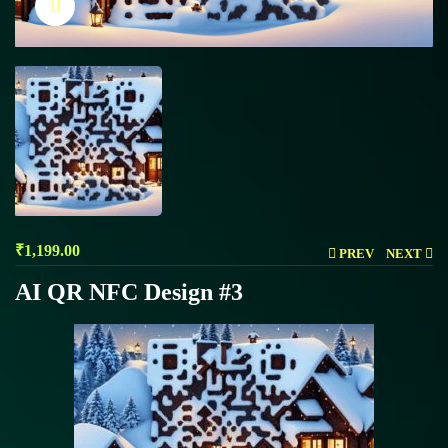
Click to enlarge
₹
1,199.00
PREV
NEXT
AI QR NFC Design #3