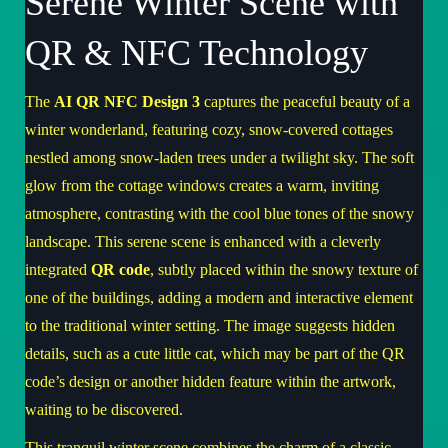
Serene Winter Scene with
QR & NFC Technology
The
AI QR NFC Design 3
captures the peaceful beauty of a
winter wonderland, featuring cozy, snow-covered cottages
nestled among snow-laden trees under a twilight sky. The soft
glow from the cottage windows creates a warm, inviting
atmosphere, contrasting with the cool blue tones of the snowy
landscape. This serene scene is enhanced with a cleverly
integrated
QR code
, subtly placed within the snowy texture of
one of the buildings, adding a modern and interactive element
to the traditional winter setting. The image suggests hidden
details, such as a cute little cat, which may be part of the QR
code’s design or another hidden feature within the artwork,
waiting to be discovered.
This tranquil winter scene combines the charm of a classic