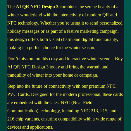
The
AI QR NFC Design 3
combines the serene beauty of a
winter wonderland with the interactivity of modern QR and
NFC technology. Whether you’re using it to send personalized
holiday messages or as part of a festive marketing campaign,
this design offers both visual charm and digital functionality,
making it a perfect choice for the winter season.
Don’t miss out on this cozy and interactive winter scene—
Buy
AI QR NFC Design 3 today
and bring the warmth and
tranquility of winter into your home or campaign.
Step into the future of connectivity with our premium NFC
PVC Cards. Designed for the modern professional, these cards
are embedded with the latest NFC (Near Field
Communication) technology, including NFC 213, 215, and
216 chip variants, ensuring compatibility with a wide range of
devices and applications.