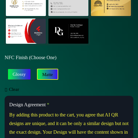
NFC Finish (Choose One)
Glossy
Matte
Clear
Design Agreement
*
By adding this product to the cart, you agree that AI QR
designs are unique, and it can be only a similar design but not
the exact design. Your Design will have the content shown in