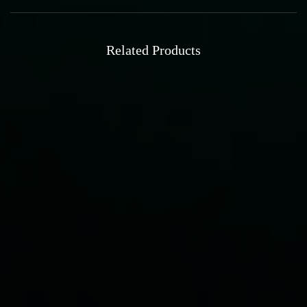
Related Products