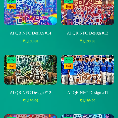
New
New
Hot
Hot
AI QR NFC Design #14
AI QR NFC Design #13
₹
1,199.00
₹
1,199.00
New
New
Hot
Hot
AI QR NFC Design #12
AI QR NFC Design #11
₹
1,199.00
₹
1,199.00