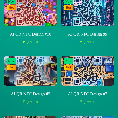
New
New
Hot
Hot
AI QR NFC Design #10
AI QR NFC Design #9
₹
1,199.00
₹
1,199.00
New
New
Hot
Hot
AI QR NFC Design #8
AI QR NFC Design #7
₹
1,199.00
₹
1,199.00