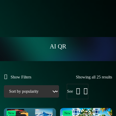
AI QR
Show Filters
Showing all 25 results
See
New
New