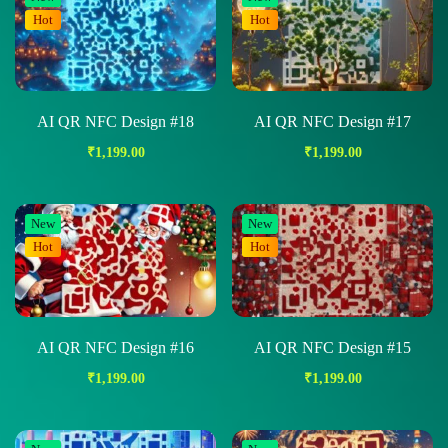
Hot
Hot
AI QR NFC Design #18
AI QR NFC Design #17
₹
1,199.00
₹
1,199.00
New
New
Hot
Hot
AI QR NFC Design #16
AI QR NFC Design #15
₹
1,199.00
₹
1,199.00