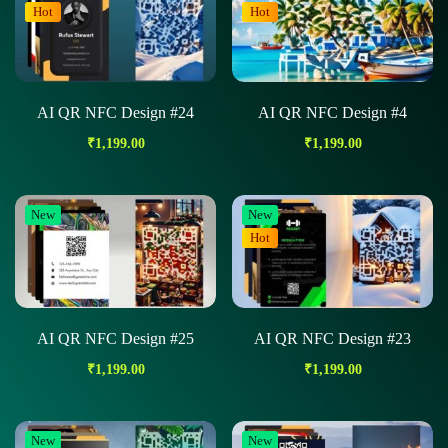
Hot
Hot
AI QR NFC Design #24
AI QR NFC Design #4
₹
1,199.00
₹
1,199.00
New
New
Hot
AI QR NFC Design #25
AI QR NFC Design #23
₹
1,199.00
₹
1,199.00
New
New