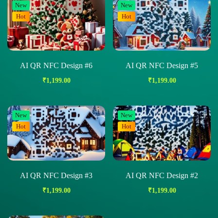
New
New
Hot
Hot
AI QR NFC Design #6
AI QR NFC Design #5
₹
1,199.00
₹
1,199.00
New
New
Hot
Hot
AI QR NFC Design #3
AI QR NFC Design #2
₹
1,199.00
₹
1,199.00