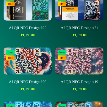
Hot
Hot
AI QR NFC Design #22
AI QR NFC Design #21
₹
1,199.00
₹
1,199.00
New
New
Hot
Hot
AI QR NFC Design #20
AI QR NFC Design #19
₹
1,199.00
₹
1,199.00
New
New