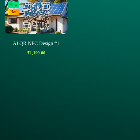
New
Hot
AI QR NFC Design #1
₹
1,199.00