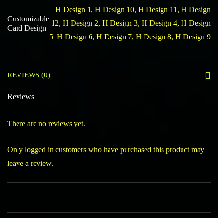
H Design 1, H Design 10, H Design 11, H Design
Customizable
12, H Design 2, H Design 3, H Design 4, H Design
Card Design
5, H Design 6, H Design 7, H Design 8, H Design 9
REVIEWS (0)
Reviews
There are no reviews yet.
Only logged in customers who have purchased this product may
leave a review.