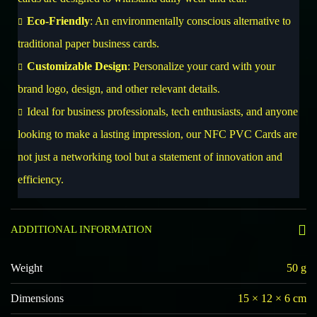
Eco-Friendly
: An environmentally conscious alternative to
traditional paper business cards.
Customizable Design
: Personalize your card with your
brand logo, design, and other relevant details.
Ideal for business professionals, tech enthusiasts, and anyone
looking to make a lasting impression, our NFC PVC Cards are
not just a networking tool but a statement of innovation and
efficiency.
ADDITIONAL INFORMATION
Weight
50 g
Dimensions
15 × 12 × 6 cm