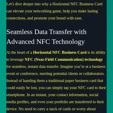
Let’s dive deeper into why a Horizontal NFC Business Card
can elevate your networking game, help you make lasting
connections, and promote your brand with ease.
Seamless Data Transfer with
Advanced NFC Technology
At the heart of a
Horizontal NFC Business Card
is its ability
to leverage
NFC (Near-Field Communication) technology
for seamless, instant data transfer. Imagine you’re at a business
event or conference, meeting potential clients or collaborators.
Instead of handing them a traditional paper business card that
could easily be lost, you can simply tap your NFC card to their
smartphone. In an instant, your contact information, social
media profiles, and even your portfolio are transferred to their
device. No need to carry a stack of cards or worry about