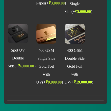
Paper
(+
₹
3,000.00
)
Single
Side
(+
₹
5,000.00
)
Spot UV
400 GSM
400 GSM
Double
Single Side
Double Side
Side
(+
₹
6,000.00
)
Gold Foil
Gold Foil
with
with
UV
(+
₹
9,999.00
)
UV
(+
₹
19,000.00
)