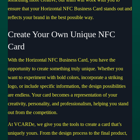
ensure that your Horizontal NFC Business Card stands out and
reflects your brand in the best possible way.
Create Your Own Unique NFC
Card
With the Horizontal NFC Business Card, you have the
opportunity to create something truly unique. Whether you
want to experiment with bold colors, incorporate a striking
logo, or include specific information, the design possibilities
are endless. Your card becomes a representation of your
creativity, personality, and professionalism, helping you stand
out from the competition.
At VCARDe, we give you the tools to create a card that’s
uniquely yours. From the design process to the final product,