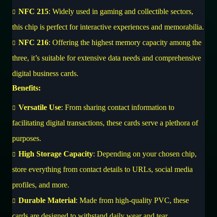
NFC 215
: Widely used in gaming and collectible sectors,
this chip is perfect for interactive experiences and memorabilia.
NFC 216
: Offering the highest memory capacity among the
three, it’s suitable for extensive data needs and comprehensive
digital business cards.
Benefits:
Versatile Use
: From sharing contact information to
facilitating digital transactions, these cards serve a plethora of
purposes.
High Storage Capacity
: Depending on your chosen chip,
store everything from contact details to URLs, social media
profiles, and more.
Durable Material
: Made from high-quality PVC, these
cards are designed to withstand daily wear and tear.