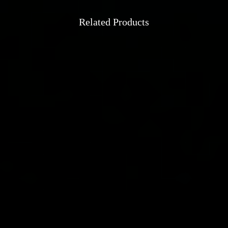
Related Products