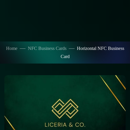
Home
NFC Business Cards
Horizontal NFC Business
Card