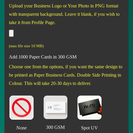
Upload your Business Logo or Your Photo in PNG format
with transparent background. Leave it blank, if you wish to
take it from Profile Page.
(max file size 10 MB)
Add 1000 Paper Cards in 300 GSM
Choose one from the options, if you want the same design to
be printed as Paper Business Cards. Double Side Printing in
Colour. This will take 20-30 days to deliver.
300 GSM
None
Spot UV