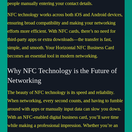
people manually entering your contact details.
NFC technology works across both iOS and Android devices,
ensuring broad compatibility and making your networking
efforts more efficient. With NFC cards, there’s no need for
third-party apps or extra downloads—the transfer is fast,
simple, and smooth. Your Horizontal NFC Business Card
becomes an essential tool in modern networking.
Why NFC Technology is the Future of
Networking
The beauty of NFC technology is its speed and reliability.
When networking, every second counts, and having to fumble
around with apps or manually input data can slow you down.
With an NFC-enabled digital business card, you’ll save time
while making a professional impression. Whether you’re an