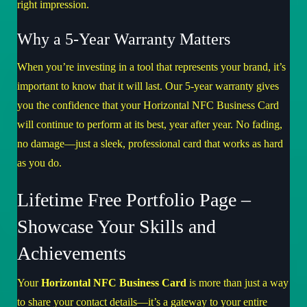
right impression.
Why a 5-Year Warranty Matters
When you’re investing in a tool that represents your brand, it’s
important to know that it will last. Our 5-year warranty gives
you the confidence that your Horizontal NFC Business Card
will continue to perform at its best, year after year. No fading,
no damage—just a sleek, professional card that works as hard
as you do.
Lifetime Free Portfolio Page –
Showcase Your Skills and
Achievements
Your
Horizontal NFC Business Card
is more than just a way
to share your contact details—it’s a gateway to your entire