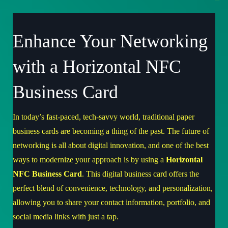
Enhance Your Networking
with a Horizontal NFC
Business Card
In today’s fast-paced, tech-savvy world, traditional paper
business cards are becoming a thing of the past. The future of
networking is all about digital innovation, and one of the best
ways to modernize your approach is by using a
Horizontal
NFC Business Card
. This digital business card offers the
perfect blend of convenience, technology, and personalization,
allowing you to share your contact information, portfolio, and
social media links with just a tap.