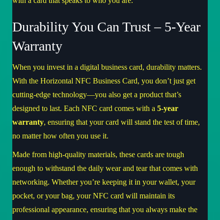
with a card that speaks to who you are.
Durability You Can Trust – 5-Year
Warranty
When you invest in a digital business card, durability matters.
With the Horizontal NFC Business Card, you don’t just get
cutting-edge technology—you also get a product that’s
designed to last. Each NFC card comes with a
5-year
warranty
, ensuring that your card will stand the test of time,
no matter how often you use it.
Made from high-quality materials, these cards are tough
enough to withstand the daily wear and tear that comes with
networking. Whether you’re keeping it in your wallet, your
pocket, or your bag, your NFC card will maintain its
professional appearance, ensuring that you always make the