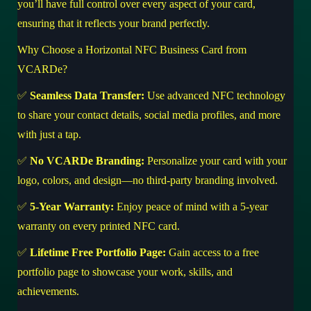
you’ll have full control over every aspect of your card,
ensuring that it reflects your brand perfectly.
Why Choose a Horizontal NFC Business Card from
VCARDe?
✅
Seamless Data Transfer:
Use advanced NFC technology
to share your contact details, social media profiles, and more
with just a tap.
✅
No VCARDe Branding:
Personalize your card with your
logo, colors, and design—no third-party branding involved.
✅
5-Year Warranty:
Enjoy peace of mind with a 5-year
warranty on every printed NFC card.
✅
Lifetime Free Portfolio Page:
Gain access to a free
portfolio page to showcase your work, skills, and
achievements.