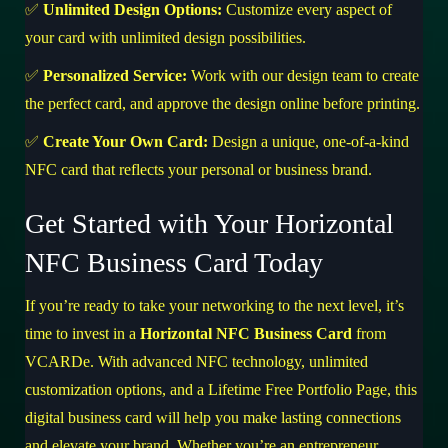
✅
Unlimited Design Options:
Customize every aspect of
your card with unlimited design possibilities.
✅
Personalized Service:
Work with our design team to create
the perfect card, and approve the design online before printing.
✅
Create Your Own Card:
Design a unique, one-of-a-kind
NFC card that reflects your personal or business brand.
Get Started with Your Horizontal
NFC Business Card Today
If you’re ready to take your networking to the next level, it’s
time to invest in a
Horizontal NFC Business Card
from
VCARDe. With advanced NFC technology, unlimited
customization options, and a Lifetime Free Portfolio Page, this
digital business card will help you make lasting connections
and elevate your brand. Whether you’re an entrepreneur,