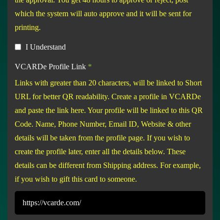
which the system will auto approve and it will be sent for
printing.
I Understand
VCARDe Profile Link
*
Links with greater than 20 characters, will be linked to Short
URL for better QR readability. Create a profile in VCARDe
and paste the link here. Your profile will be linked to this QR
Code. Name, Phone Number, Email ID, Website & other
details will be taken from the profile page. If you wish to
create the profile later, enter all the details below. These
details can be different from Shipping address. For example,
if you wish to gift this card to someone.