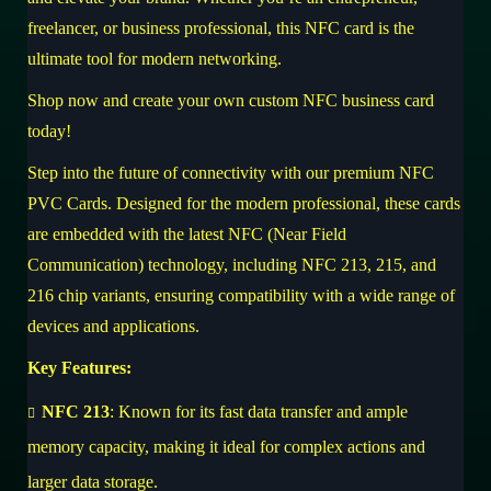
freelancer, or business professional, this NFC card is the
ultimate tool for modern networking.
Shop now
and create your own custom NFC business card
today!
Step into the future of connectivity with our premium NFC
PVC Cards. Designed for the modern professional, these cards
are embedded with the latest NFC (Near Field
Communication) technology, including NFC 213, 215, and
216 chip variants, ensuring compatibility with a wide range of
devices and applications.
Key Features:
NFC 213
: Known for its fast data transfer and ample
memory capacity, making it ideal for complex actions and
larger data storage.