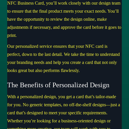
NFC Business Card, you’ll work closely with our design team
to ensure that the final product meets your exact needs. You’ll
have the opportunity to review the design online, make
adjustments if necessary, and approve the card before it goes to
print.
Our personalized service ensures that your NFC card is
perfect, down to the last detail. We take the time to understand
your branding needs and help you create a card that not only
looks great but also performs flawlessly.
The Benefits of Personalized Design
With a personalized design, you get a card that’s tailor-made
for you. No generic templates, no off-the-shelf designs—just a
card that’s designed to meet your specific requirements.
Whether you’re looking for a business-oriented design or
something more creative, our team will work with you to