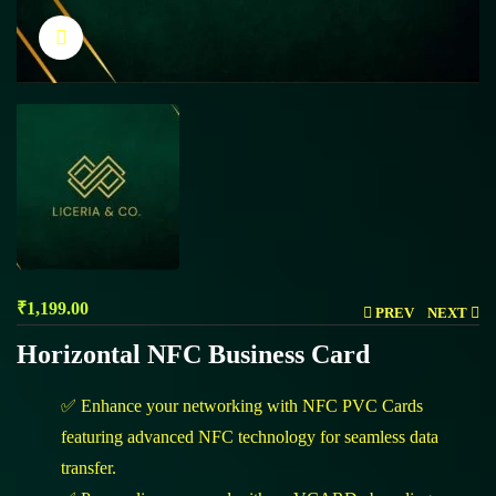
Click to enlarge
₹
1,199.00
PREV
NEXT
Horizontal NFC Business Card
✅ Enhance your networking with NFC PVC Cards
featuring advanced NFC technology for seamless data
transfer.