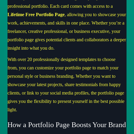
professional portfolio. Each card comes with access to a
Lifetime Free Portfolio Page
, allowing you to showcase your
work, achievements, and skills in one place. Whether you’re a
freelancer, creative professional, or business executive, your
portfolio page gives potential clients and collaborators a deeper
insight into what you do.
With over 20 professionally designed templates to choose
from, you can customize your portfolio page to match your
personal style or business branding. Whether you want to
showcase your latest projects, share testimonials from happy
clients, or link to your social media profiles, the portfolio page
gives you the flexibility to present yourself in the best possible
light.
How a Portfolio Page Boosts Your Brand