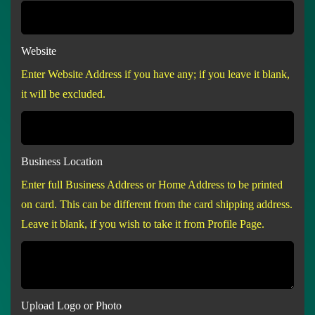
Website
Enter Website Address if you have any; if you leave it blank,
it will be excluded.
Business Location
Enter full Business Address or Home Address to be printed
on card. This can be different from the card shipping address.
Leave it blank, if you wish to take it from Profile Page.
Upload Logo or Photo