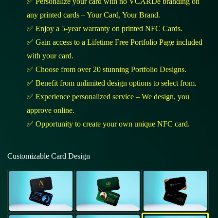
✅ Personalize your card with no VCARDe branding on
any printed cards – Your Card, Your Brand.
✅ Enjoy a 5-year warranty on printed NFC Cards.
✅ Gain access to a Lifetime Free Portfolio Page included
with your card.
✅ Choose from over 20 stunning Portfolio Designs.
✅ Benefit from unlimited design options to select from.
✅ Experience personalized service – We design, you
approve online.
✅ Opportunity to create your own unique NFC card.
Customizable Card Design