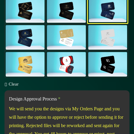
Clear
Design Approval Process
*
We will send you the designs via My Orders Page and you
will have the option to approve or reject before sending it for
printing. Rejected files will be reworked and sent again for
the approval. You get 48 hours to approve or reject, post