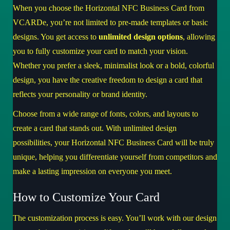
When you choose the Horizontal NFC Business Card from
VCARDe, you’re not limited to pre-made templates or basic
designs. You get access to
unlimited design options
, allowing
you to fully customize your card to match your vision.
Whether you prefer a sleek, minimalist look or a bold, colorful
design, you have the creative freedom to design a card that
reflects your personality or brand identity.
Choose from a wide range of fonts, colors, and layouts to
create a card that stands out. With unlimited design
possibilities, your Horizontal NFC Business Card will be truly
unique, helping you differentiate yourself from competitors and
make a lasting impression on everyone you meet.
How to Customize Your Card
The customization process is easy. You’ll work with our design