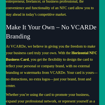
entrepreneur, freelancer, or business professional, the
convenience and functionality of an NFC card allow you to
stay ahead in today’s competitive market.
Make It Your Own – No VCARDe
Branding
At
VCARDe
, we believe in giving you the freedom to make
your business card truly your own. With the
Horizontal NFC
Business Card
, you get the flexibility to design the card to
reflect your personal or company brand, with no external
branding or watermarks from VCARDe. Your card is yours—
no distractions, no extra logos—just your brand, front and
center.
Whether you’re using the card to promote your business,
expand your professional network, or represent yourself as a