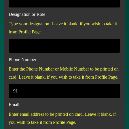
Designation or Role
Type your designation. Leave it blank, if you wish to take it
from Profile Page.
Phone Number
Enter the Phone Number or Mobile Number to be printed on
card. Leave it blank, if you wish to take it from Profile Page.
Email
Enter email address to be printed on card. Leave it blank, if
you wish to take it from Profile Page.