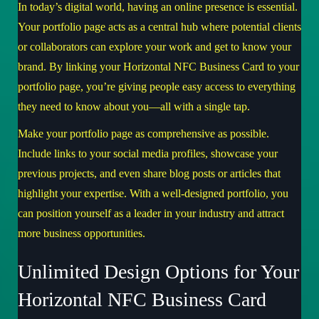
In today’s digital world, having an online presence is essential.
Your portfolio page acts as a central hub where potential clients
or collaborators can explore your work and get to know your
brand. By linking your Horizontal NFC Business Card to your
portfolio page, you’re giving people easy access to everything
they need to know about you—all with a single tap.
Make your portfolio page as comprehensive as possible.
Include links to your social media profiles, showcase your
previous projects, and even share blog posts or articles that
highlight your expertise. With a well-designed portfolio, you
can position yourself as a leader in your industry and attract
more business opportunities.
Unlimited Design Options for Your
Horizontal NFC Business Card