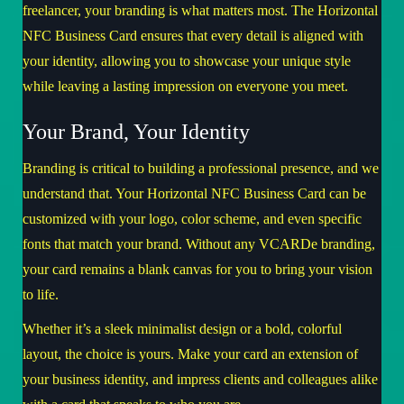
freelancer, your branding is what matters most. The Horizontal
NFC Business Card ensures that every detail is aligned with
your identity, allowing you to showcase your unique style
while leaving a lasting impression on everyone you meet.
Your Brand, Your Identity
Branding is critical to building a professional presence, and we
understand that. Your Horizontal NFC Business Card can be
customized with your logo, color scheme, and even specific
fonts that match your brand. Without any VCARDe branding,
your card remains a blank canvas for you to bring your vision
to life.
Whether it’s a sleek minimalist design or a bold, colorful
layout, the choice is yours. Make your card an extension of
your business identity, and impress clients and colleagues alike