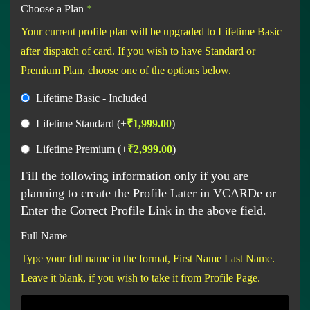
Choose a Plan
*
Your current profile plan will be upgraded to Lifetime Basic
after dispatch of card. If you wish to have Standard or
Premium Plan, choose one of the options below.
Lifetime Basic - Included
Lifetime Standard
(+
₹
1,999.00
)
Lifetime Premium
(+
₹
2,999.00
)
Fill the following information only if you are
planning to create the Profile Later in VCARDe or
Enter the Correct Profile Link in the above field.
Full Name
Type your full name in the format, First Name Last Name.
Leave it blank, if you wish to take it from Profile Page.