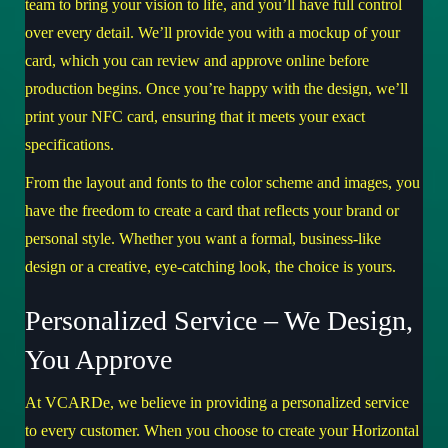
team to bring your vision to life, and you’ll have full control
over every detail. We’ll provide you with a mockup of your
card, which you can review and approve online before
production begins. Once you’re happy with the design, we’ll
print your NFC card, ensuring that it meets your exact
specifications.
From the layout and fonts to the color scheme and images, you
have the freedom to create a card that reflects your brand or
personal style. Whether you want a formal, business-like
design or a creative, eye-catching look, the choice is yours.
Personalized Service – We Design,
You Approve
At VCARDe, we believe in providing a personalized service
to every customer. When you choose to create your Horizontal