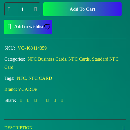
Add To Cart
Add to wishlist
SKU:
VC-468414359
Categories:
NFC Business Cards
,
NFC Cards
,
Standard NFC
Card
Tags:
NFC
,
NFC CARD
Brand:
VCARDe
Share:
DESCRIPTION