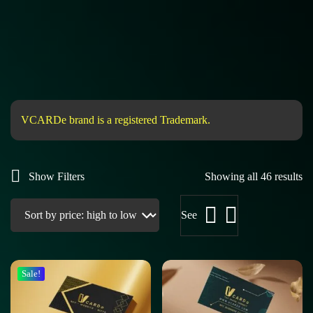
VCARDe brand is a registered Trademark.
Show Filters
Showing all 46 results
See
Sale!