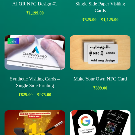
AI QR NFC Design #1
Single Side Paper Visiting
Cards
₹
1,199.00
₹
525.00
–
₹
1,125.00
Sale!
Synthetic Visiting Cards –
Make Your Own NFC Card
Single Side Printing
₹
899.00
₹
825.00
–
₹
975.00