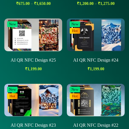
₹
675.00
–
₹
1,650.00
₹
1,200.00
–
₹
1,275.00
New
New
Hot
AI QR NFC Design #25
AI QR NFC Design #24
₹
1,199.00
₹
1,199.00
New
New
Hot
Hot
AI QR NFC Design #23
AI QR NFC Design #22