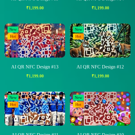
₹
1,199.00
₹
1,199.00
New
New
Hot
Hot
AI QR NFC Design #13
AI QR NFC Design #12
₹
1,199.00
₹
1,199.00
New
New
Hot
Hot
AI QR NFC Design #11
AI QR NFC Design #10