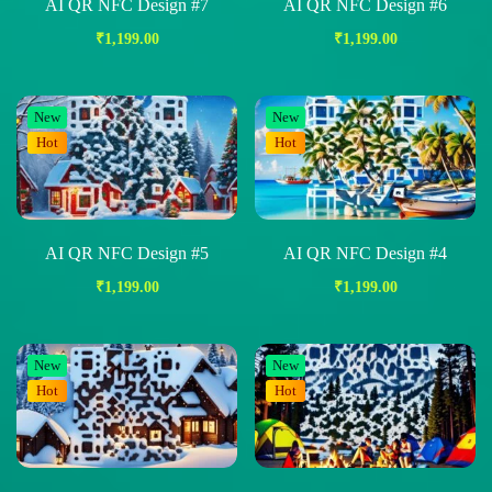
AI QR NFC Design #7
AI QR NFC Design #6
₹
1,199.00
₹
1,199.00
New
New
Hot
Hot
AI QR NFC Design #5
AI QR NFC Design #4
₹
1,199.00
₹
1,199.00
New
New
Hot
Hot