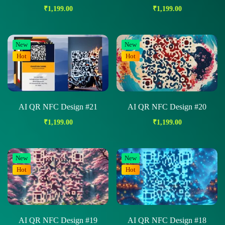
₹
1,199.00
₹
1,199.00
New
New
Hot
Hot
AI QR NFC Design #21
AI QR NFC Design #20
₹
1,199.00
₹
1,199.00
New
New
Hot
Hot
AI QR NFC Design #19
AI QR NFC Design #18