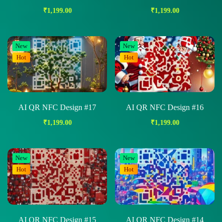
₹
1,199.00
₹
1,199.00
New
New
Hot
Hot
AI QR NFC Design #17
AI QR NFC Design #16
₹
1,199.00
₹
1,199.00
New
New
Hot
Hot
AI QR NFC Design #15
AI QR NFC Design #14