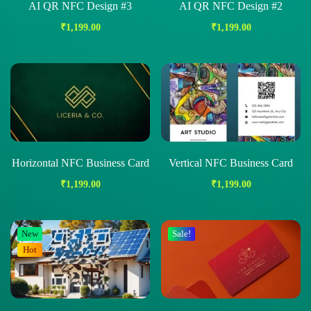
AI QR NFC Design #3
AI QR NFC Design #2
₹
1,199.00
₹
1,199.00
Horizontal NFC Business Card
Vertical NFC Business Card
₹
1,199.00
₹
1,199.00
New
Sale!
Hot