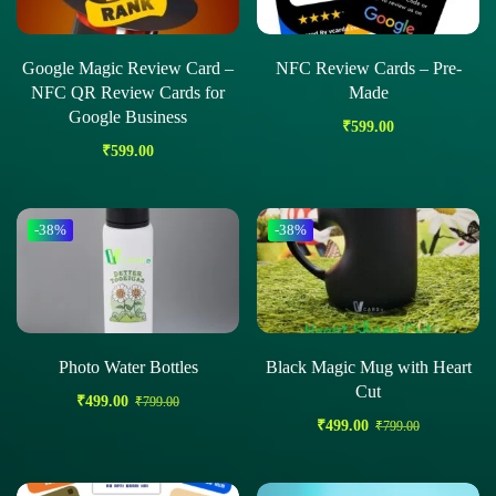
Google Magic Review Card –
NFC Review Cards – Pre-
NFC QR Review Cards for
Made
Google Business
₹
599.00
₹
599.00
-38%
-38%
Photo Water Bottles
Black Magic Mug with Heart
Cut
₹
499.00
₹
799.00
₹
499.00
₹
799.00