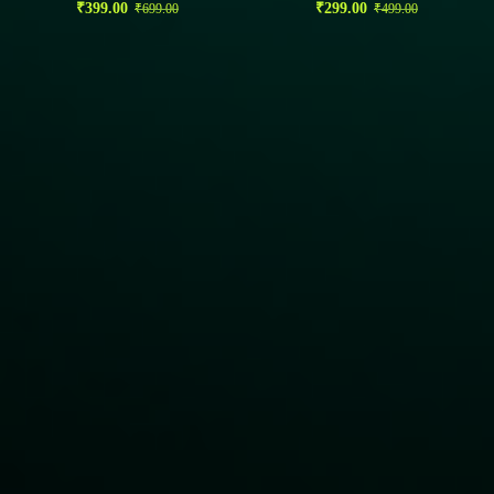
₹
399.00
₹
299.00
₹
699.00
₹
499.00