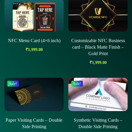
NFC Menu Card (4×6 inch)
Customizable NFC Business
card – Black Matte Finish –
₹
1,999.00
Gold Print
₹
1,999.00
Sale!
Sale!
Paper Visiting Cards – Double
Synthetic Visiting Cards –
Side Printing
Double Side Printing