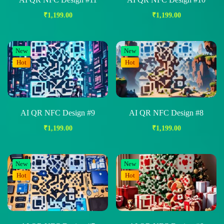
₹
1,199.00
₹
1,199.00
New
New
Hot
Hot
AI QR NFC Design #9
AI QR NFC Design #8
₹
1,199.00
₹
1,199.00
New
New
Hot
Hot