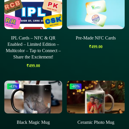
IPL Cards – NFC & QR
Pre-Made NFC Cards
Enabled – Limited Edition –
₹
499.00
Multicolor – Tap to Connect –
Share the Excitement!
₹
499.00
-43%
-40%
Black Magic Mug
Ceramic Photo Mug