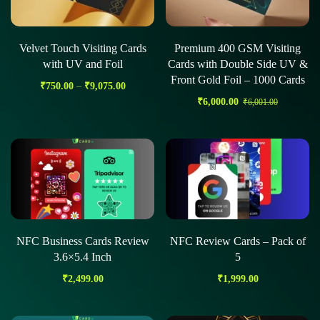
Velvet Touch Visiting Cards
Premium 400 GSM Visiting
with UV and Foil
Cards with Double Side UV &
Front Gold Foil – 1000 Cards
₹
750.00
–
₹
9,075.00
₹
6,000.00
₹
6,001.00
NFC Business Cards Review
NFC Review Cards – Pack of
3.6×5.4 Inch
5
₹
2,499.00
₹
1,999.00