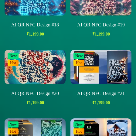
AI QR NFC Design #18
AI QR NFC Design #19
₹
1,199.00
₹
1,199.00
New
New
Hot
Hot
AI QR NFC Design #20
AI QR NFC Design #21
₹
1,199.00
₹
1,199.00
New
New
Hot
Hot