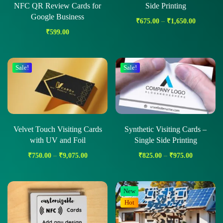
NFC QR Review Cards for
Side Printing
Google Business
₹
675.00
–
₹
1,650.00
₹
599.00
Sale!
Sale!
Velvet Touch Visiting Cards
Synthetic Visiting Cards –
with UV and Foil
Single Side Printing
₹
750.00
–
₹
9,075.00
₹
825.00
–
₹
975.00
New
Hot