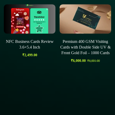
NFC Business Cards Review
Premium 400 GSM Visiting
3.6×5.4 Inch
Cards with Double Side UV &
Front Gold Foil – 1000 Cards
₹
2,499.00
₹
6,000.00
₹
6,001.00