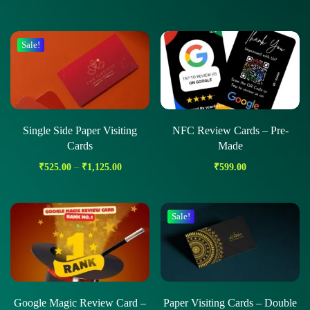
Sale!
Single Side Paper Visiting
NFC Review Cards – Pre-
Cards
Made
₹
525.00
–
₹
1,125.00
₹
599.00
Sale!
Google Magic Review Card –
Paper Visiting Cards – Double