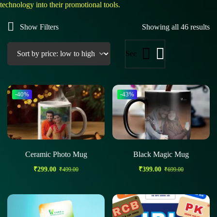
technology into their promotional tools.
Show Filters
Showing all 46 results
See
-40%
-43%
Ceramic Photo Mug
Black Magic Mug
₹
299.00
₹
399.00
₹
499.00
₹
699.00