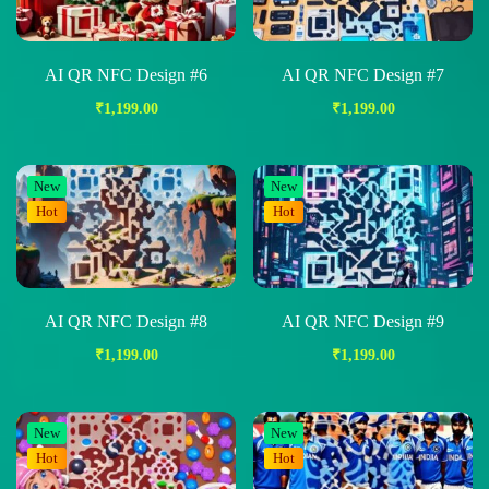
AI QR NFC Design #6
AI QR NFC Design #7
₹
1,199.00
₹
1,199.00
New
New
Hot
Hot
AI QR NFC Design #8
AI QR NFC Design #9
₹
1,199.00
₹
1,199.00
New
New
Hot
Hot