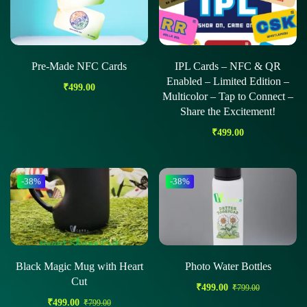
Pre-Made NFC Cards
IPL Cards – NFC & QR
Enabled – Limited Edition –
₹
499.00
Multicolor – Tap to Connect –
Share the Excitement!
₹
499.00
-38%
-38%
Black Magic Mug with Heart
Photo Water Bottles
Cut
₹
499.00
₹
799.00
₹
499.00
₹
799.00