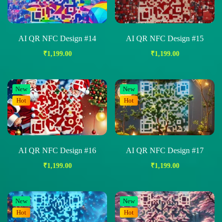
AI QR NFC Design #14
AI QR NFC Design #15
₹
1,199.00
₹
1,199.00
New
New
Hot
Hot
AI QR NFC Design #16
AI QR NFC Design #17
₹
1,199.00
₹
1,199.00
New
New
Hot
Hot