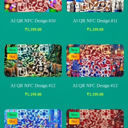
AI QR NFC Design #10
AI QR NFC Design #11
₹
1,199.00
₹
1,199.00
New
New
Hot
Hot
AI QR NFC Design #12
AI QR NFC Design #13
₹
1,199.00
₹
1,199.00
New
New
Hot
Hot