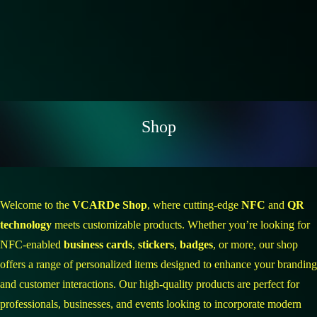
Shop
Welcome to the
VCARDe Shop
, where cutting-edge
NFC
and
QR
technology
meets customizable products. Whether you’re looking for
NFC-enabled
business cards
,
stickers
,
badges
, or more, our shop
offers a range of personalized items designed to enhance your branding
and customer interactions. Our high-quality products are perfect for
professionals, businesses, and events looking to incorporate modern