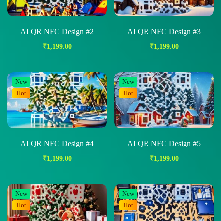
AI QR NFC Design #2
AI QR NFC Design #3
₹
1,199.00
₹
1,199.00
New
New
Hot
Hot
AI QR NFC Design #4
AI QR NFC Design #5
₹
1,199.00
₹
1,199.00
New
New
Hot
Hot