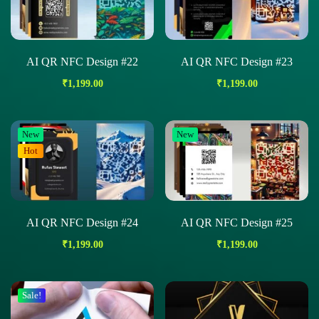
AI QR NFC Design #22
AI QR NFC Design #23
₹
1,199.00
₹
1,199.00
New
New
Hot
AI QR NFC Design #24
AI QR NFC Design #25
₹
1,199.00
₹
1,199.00
Sale!