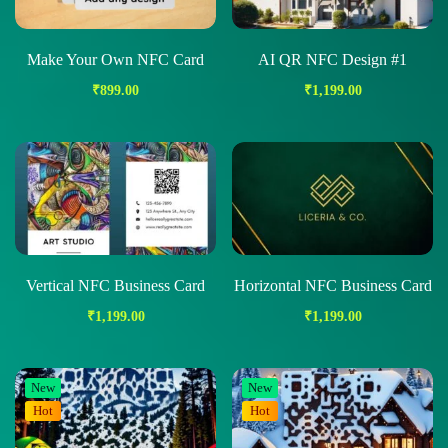
Make Your Own NFC Card
AI QR NFC Design #1
₹
899.00
₹
1,199.00
Vertical NFC Business Card
Horizontal NFC Business Card
₹
1,199.00
₹
1,199.00
New
New
Hot
Hot