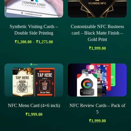
Synthetic Visiting Cards –
Customizable NFC Business
Double Side Printing
card – Black Matte Finish –
Gold Print
₹
1,200.00
–
₹
1,275.00
₹
1,999.00
NFC Menu Card (4×6 inch)
NFC Review Cards – Pack of
5
₹
1,999.00
₹
1,999.00