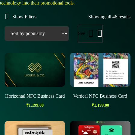
technology into their promotional tools.
Show Filters
Showing all 46 results
See
Horizontal NFC Business Card
Vertical NFC Business Card
₹
1,199.00
₹
1,199.00