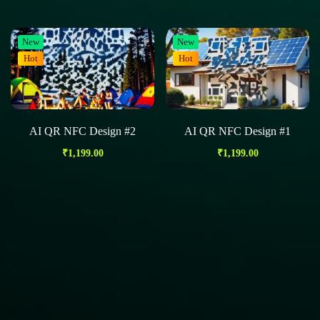
New
New
Hot
Hot
AI QR NFC Design #2
AI QR NFC Design #1
₹
1,199.00
₹
1,199.00