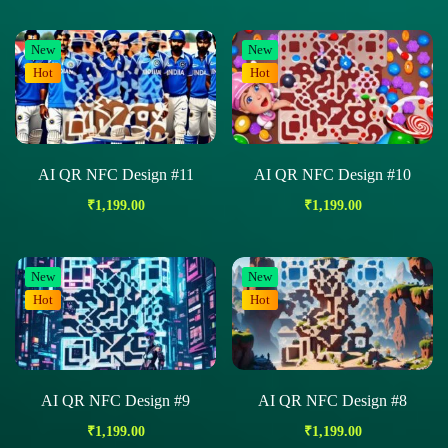
New
New
Hot
Hot
AI QR NFC Design #11
AI QR NFC Design #10
₹
1,199.00
₹
1,199.00
New
New
Hot
Hot
AI QR NFC Design #9
AI QR NFC Design #8
₹
1,199.00
₹
1,199.00