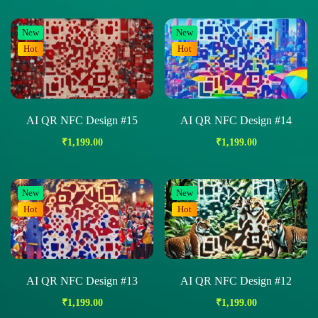
New
New
Hot
Hot
AI QR NFC Design #15
AI QR NFC Design #14
₹
1,199.00
₹
1,199.00
New
New
Hot
Hot
AI QR NFC Design #13
AI QR NFC Design #12
₹
1,199.00
₹
1,199.00