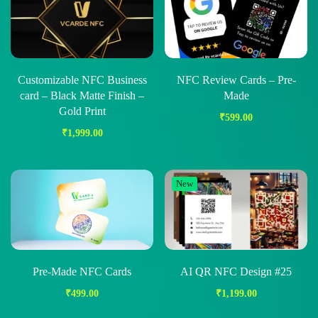
Customizable NFC Business
NFC Review Cards – Pre-
card – Black Matte Finish –
Made
Gold Print
₹
599.00
₹
1,999.00
New
Pre-Made NFC Cards
AI QR NFC Design #25
₹
499.00
₹
1,199.00