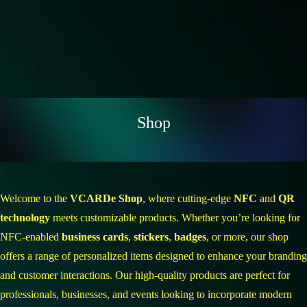
Shop
Welcome to the
VCARDe Shop
, where cutting-edge
NFC
and
QR
technology
meets customizable products. Whether you’re looking for
NFC-enabled
business cards
,
stickers
,
badges
, or more, our shop
offers a range of personalized items designed to enhance your branding
and customer interactions. Our high-quality products are perfect for
professionals, businesses, and events looking to incorporate modern