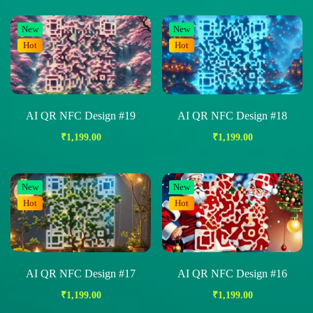
New
New
Hot
Hot
AI QR NFC Design #19
AI QR NFC Design #18
₹
1,199.00
₹
1,199.00
New
New
Hot
Hot
AI QR NFC Design #17
AI QR NFC Design #16
₹
1,199.00
₹
1,199.00