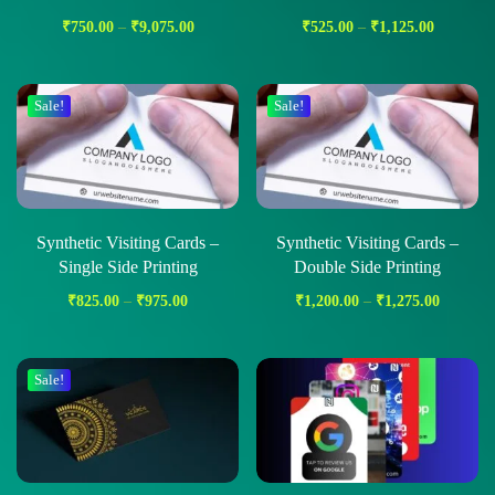
₹
750.00
–
₹
9,075.00
₹
525.00
–
₹
1,125.00
Sale!
Sale!
Synthetic Visiting Cards –
Synthetic Visiting Cards –
Single Side Printing
Double Side Printing
₹
825.00
–
₹
975.00
₹
1,200.00
–
₹
1,275.00
Sale!