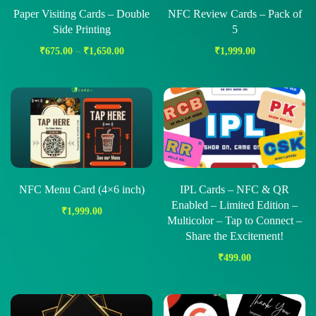
Paper Visiting Cards – Double
NFC Review Cards – Pack of
Side Printing
5
₹
675.00
–
₹
1,650.00
₹
1,999.00
NFC Menu Card (4×6 inch)
IPL Cards – NFC & QR
Enabled – Limited Edition –
₹
1,999.00
Multicolor – Tap to Connect –
Share the Excitement!
₹
499.00