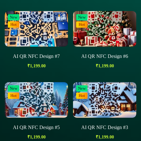
New
New
Hot
Hot
AI QR NFC Design #7
AI QR NFC Design #6
₹
1,199.00
₹
1,199.00
New
New
Hot
Hot
AI QR NFC Design #5
AI QR NFC Design #3
₹
1,199.00
₹
1,199.00