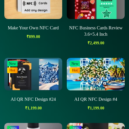
Make Your Own NFC Card
NFC Business Cards Review
3.6×5.4 Inch
₹
899.00
₹
2,499.00
New
New
Hot
Hot
AI QR NFC Design #24
AI QR NFC Design #4
₹
1,199.00
₹
1,199.00
-38%
-38%