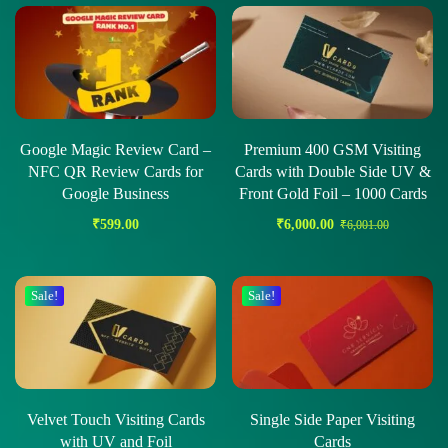
Google Magic Review Card –
Premium 400 GSM Visiting
NFC QR Review Cards for
Cards with Double Side UV &
Google Business
Front Gold Foil – 1000 Cards
₹
599.00
₹
6,000.00
₹
6,001.00
Sale!
Sale!
Velvet Touch Visiting Cards
Single Side Paper Visiting
with UV and Foil
Cards