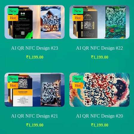
New
New
Hot
Hot
AI QR NFC Design #23
AI QR NFC Design #22
₹
1,199.00
₹
1,199.00
New
New
Hot
Hot
AI QR NFC Design #21
AI QR NFC Design #20
₹
1,199.00
₹
1,199.00