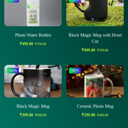
Photo Water Bottles
Black Magic Mug with Heart
Cut
₹
499.00
₹
799.00
₹
499.00
₹
799.00
-43%
-40%
Black Magic Mug
Ceramic Photo Mug
₹
399.00
₹
299.00
₹
699.00
₹
499.00