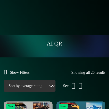
AI QR
Show Filters
Showing all 25 results
See
New
New