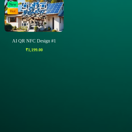
New
Hot
AI QR NFC Design #1
₹
1,199.00