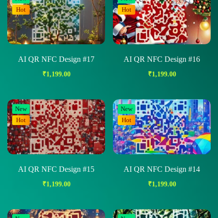
Hot
Hot
AI QR NFC Design #17
AI QR NFC Design #16
₹
1,199.00
₹
1,199.00
New
New
Hot
Hot
AI QR NFC Design #15
AI QR NFC Design #14
₹
1,199.00
₹
1,199.00