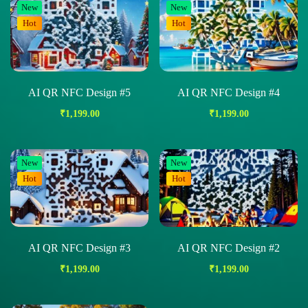
New
New
Hot
Hot
AI QR NFC Design #5
AI QR NFC Design #4
₹
1,199.00
₹
1,199.00
New
New
Hot
Hot
AI QR NFC Design #3
AI QR NFC Design #2
₹
1,199.00
₹
1,199.00