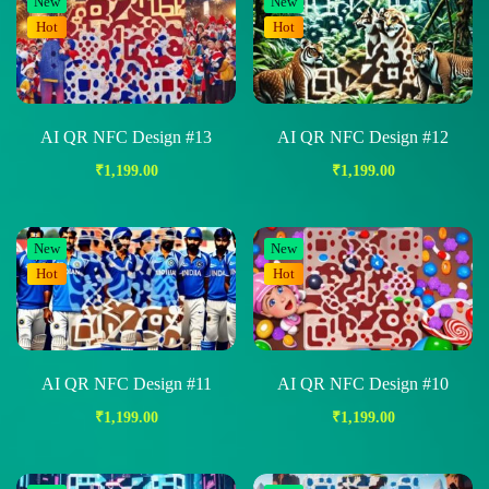
New
New
Hot
Hot
AI QR NFC Design #13
AI QR NFC Design #12
₹
1,199.00
₹
1,199.00
New
New
Hot
Hot
AI QR NFC Design #11
AI QR NFC Design #10
₹
1,199.00
₹
1,199.00