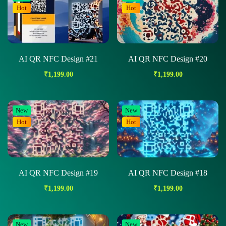
Hot
Hot
AI QR NFC Design #21
AI QR NFC Design #20
₹
1,199.00
₹
1,199.00
New
New
Hot
Hot
AI QR NFC Design #19
AI QR NFC Design #18
₹
1,199.00
₹
1,199.00
New
New