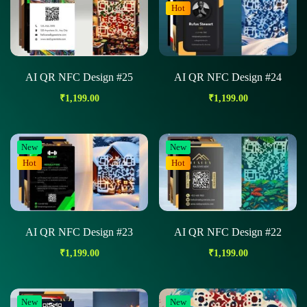
Hot
AI QR NFC Design #25
AI QR NFC Design #24
₹
1,199.00
₹
1,199.00
New
New
Hot
Hot
AI QR NFC Design #23
AI QR NFC Design #22
₹
1,199.00
₹
1,199.00
New
New