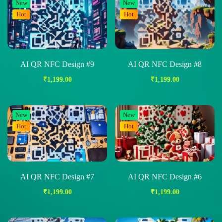
New
New
Hot
Hot
AI QR NFC Design #9
AI QR NFC Design #8
₹
1,199.00
₹
1,199.00
New
New
Hot
Hot
AI QR NFC Design #7
AI QR NFC Design #6
₹
1,199.00
₹
1,199.00