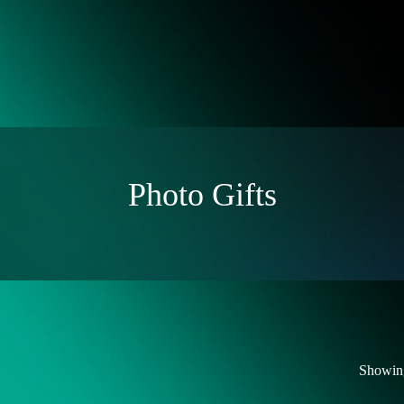
Photo Gifts
Showing