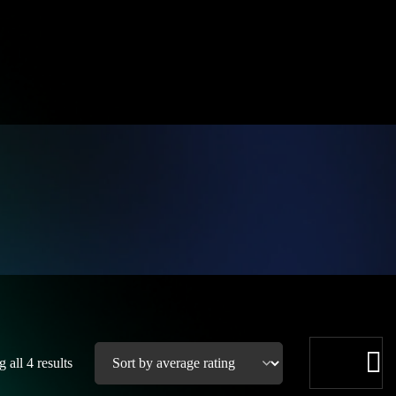
 all 4 results
See