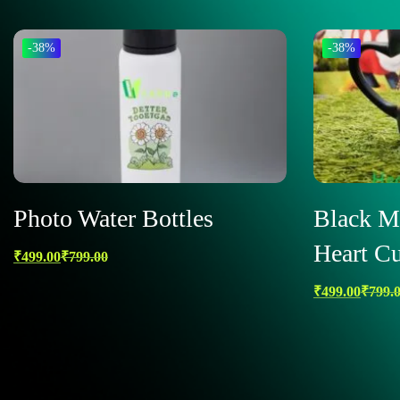
-38%
-38%
Photo Water Bottles
Black M
Heart Cu
₹
499.00
₹
799.00
₹
499.00
₹
799.