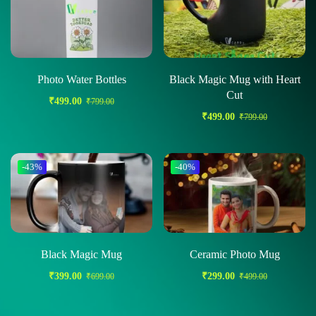
Photo Water Bottles
Black Magic Mug with Heart
Cut
₹
499.00
₹
799.00
₹
499.00
₹
799.00
-43%
-40%
Black Magic Mug
Ceramic Photo Mug
₹
399.00
₹
299.00
₹
699.00
₹
499.00