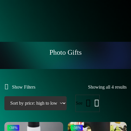
Photo Gifts
Show Filters
Showing all 4 results
See
-38%
-38%