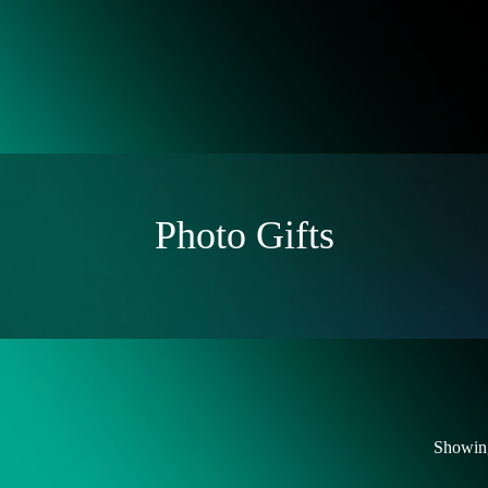
Photo Gifts
Showing