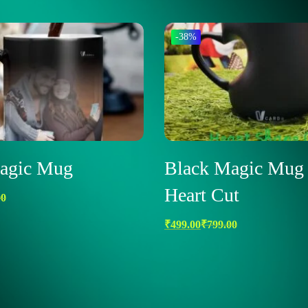
-38%
agic Mug
Black Magic Mug 
Heart Cut
00
₹
499.00
₹
799.00