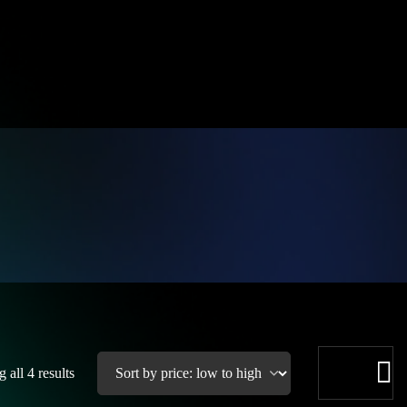
 all 4 results
See