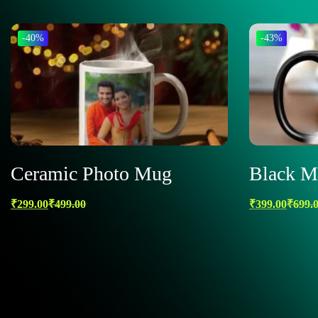
-40%
-43%
Ceramic Photo Mug
Black M
₹
299.00
₹
499.00
₹
399.00
₹
699.