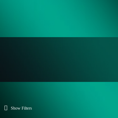
Show Filters