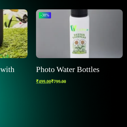
-38%
with
Photo Water Bottles
₹
499.00
₹
799.00