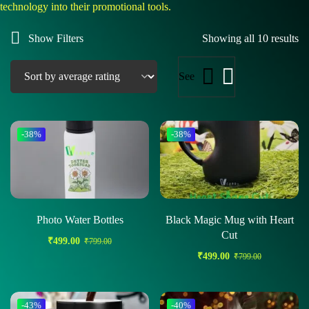
technology into their promotional tools.
Show Filters
Showing all 10 results
See
-38%
-38%
Photo Water Bottles
Black Magic Mug with Heart
Cut
₹
499.00
₹
799.00
₹
499.00
₹
799.00
-43%
-40%