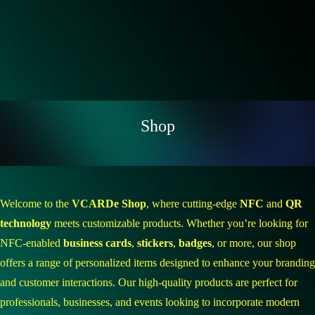
Shop
Welcome to the
VCARDe Shop
, where cutting-edge
NFC
and
QR
technology
meets customizable products. Whether you’re looking for
NFC-enabled
business cards
,
stickers
,
badges
, or more, our shop
offers a range of personalized items designed to enhance your branding
and customer interactions. Our high-quality products are perfect for
professionals, businesses, and events looking to incorporate modern