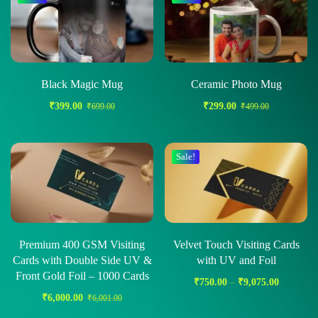
Black Magic Mug
Ceramic Photo Mug
₹
399.00
₹
299.00
₹
699.00
₹
499.00
Sale!
Premium 400 GSM Visiting
Velvet Touch Visiting Cards
Cards with Double Side UV &
with UV and Foil
Front Gold Foil – 1000 Cards
₹
750.00
–
₹
9,075.00
₹
6,000.00
₹
6,001.00