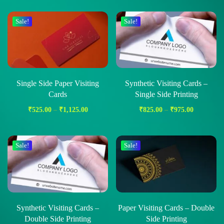
Sale!
Sale!
Single Side Paper Visiting
Synthetic Visiting Cards –
Cards
Single Side Printing
₹
525.00
–
₹
1,125.00
₹
825.00
–
₹
975.00
Sale!
Sale!
Synthetic Visiting Cards –
Paper Visiting Cards – Double
Double Side Printing
Side Printing