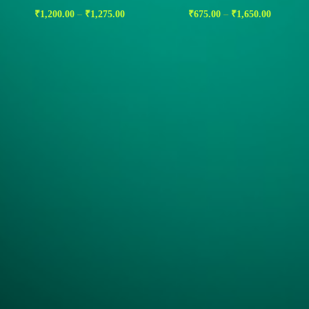
₹
1,200.00
–
₹
1,275.00
₹
675.00
–
₹
1,650.00