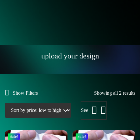
upload your design
Show Filters
Showing all 2 results
See
Sale!
Sale!