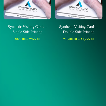
Synthetic Visiting Cards –
Synthetic Visiting Cards –
Single Side Printing
Double Side Printing
₹
825.00
–
₹
975.00
₹
1,200.00
–
₹
1,275.00