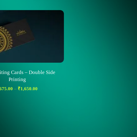
iting Cards – Double Side
Printing
675.00
–
₹
1,650.00