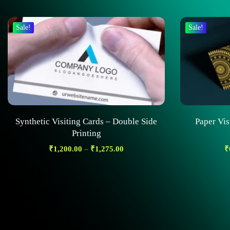
Sale!
Sale!
Synthetic Visiting Cards – Double Side
Paper Vis
Printing
₹
1,200.00
–
₹
1,275.00
₹