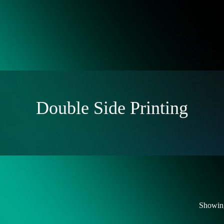
Double Side Printing
Showing