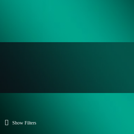
Show Filters