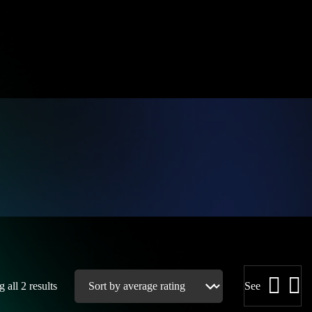
 all 2 results
See