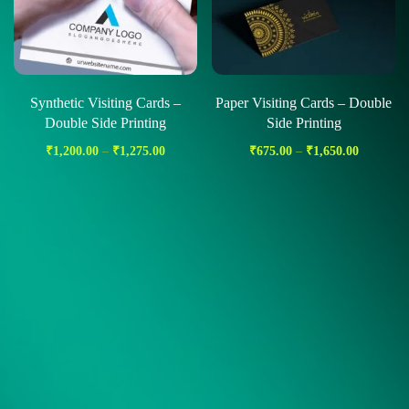
Synthetic Visiting Cards –
Paper Visiting Cards – Double
Double Side Printing
Side Printing
₹
1,200.00
–
₹
1,275.00
₹
675.00
–
₹
1,650.00