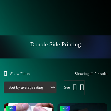
Double Side Printing
Show Filters
Showing all 2 results
See
Sale!
Sale!