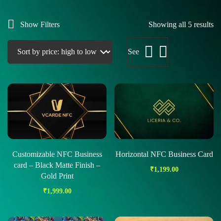
Show Filters
Showing all 5 results
See
Customizable NFC Business
Horizontal NFC Business Card
card – Black Matte Finish –
₹
1,199.00
Gold Print
₹
1,999.00