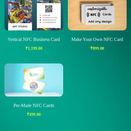
Vertical NFC Business Card
Make Your Own NFC Card
₹
1,199.00
₹
899.00
Pre-Made NFC Cards
₹
499.00