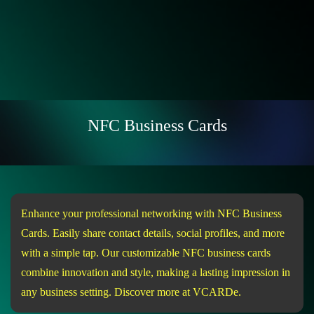
NFC Business Cards
Enhance your professional networking with NFC Business
Cards. Easily share contact details, social profiles, and more
with a simple tap. Our customizable NFC business cards
combine innovation and style, making a lasting impression in
any business setting. Discover more at VCARDe.