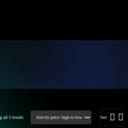
 all 3 results
See