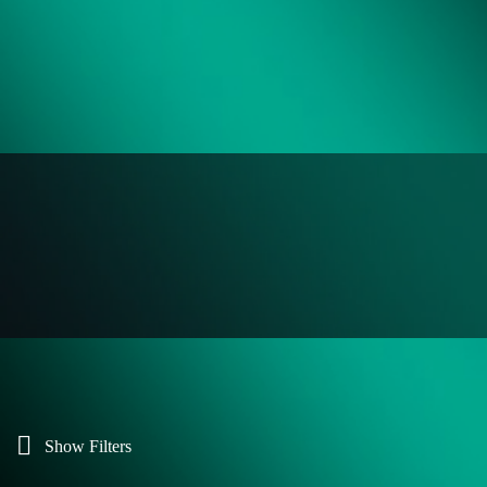
Show Filters