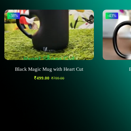
-38%
-43%
Black Magic Mug with Heart Cut
₹
499.00
₹
799.00