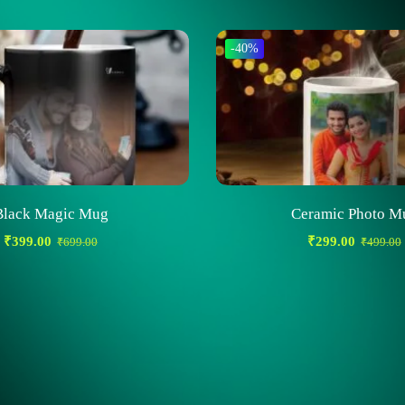
-40%
Black Magic Mug
Ceramic Photo M
₹
399.00
₹
299.00
₹
699.00
₹
499.00