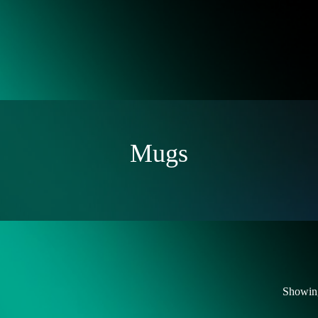
Mugs
Showing