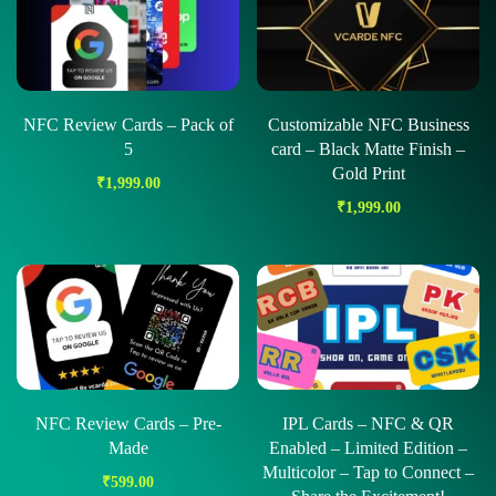
NFC Review Cards – Pack of
Customizable NFC Business
5
card – Black Matte Finish –
Gold Print
₹
1,999.00
₹
1,999.00
NFC Review Cards – Pre-
IPL Cards – NFC & QR
Made
Enabled – Limited Edition –
Multicolor – Tap to Connect –
₹
599.00