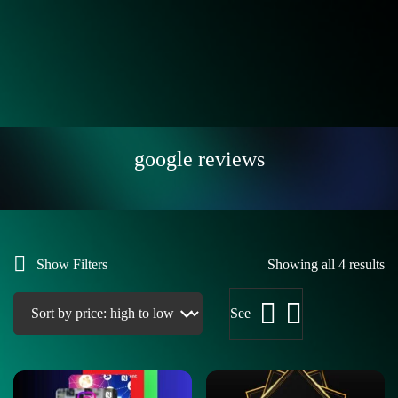
google reviews
Show Filters
Showing all 4 results
See