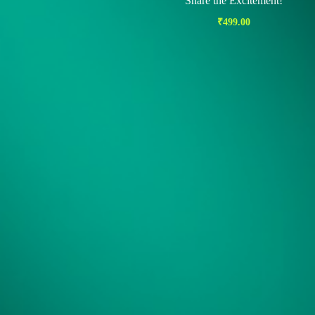
Share the Excitement!
₹
499.00