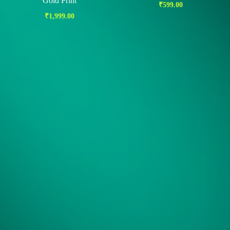
Gold Print
₹
599.00
₹
1,999.00