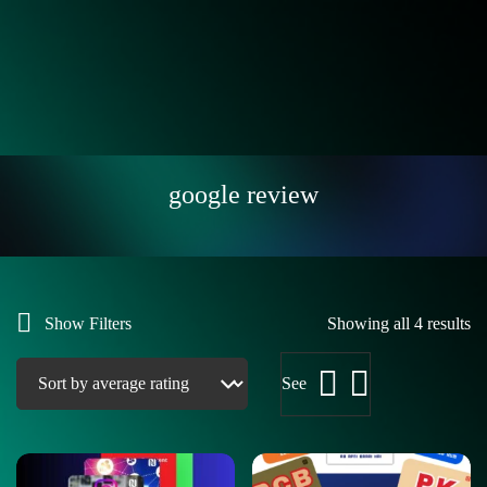
google review
Show Filters
Showing all 4 results
See