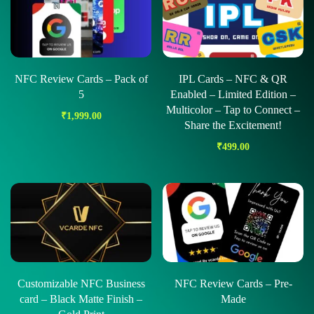
NFC Review Cards – Pack of
IPL Cards – NFC & QR
5
Enabled – Limited Edition –
Multicolor – Tap to Connect –
₹
1,999.00
Share the Excitement!
₹
499.00
Customizable NFC Business
NFC Review Cards – Pre-
card – Black Matte Finish –
Made