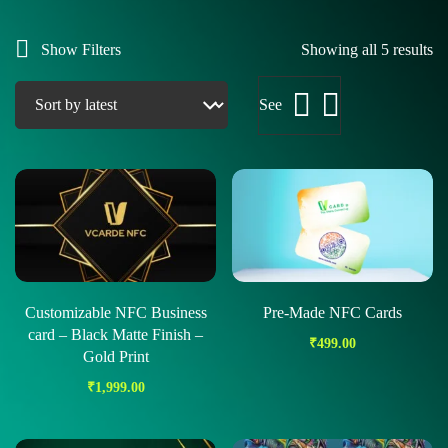
Show Filters
Showing all 5 results
See
Customizable NFC Business
Pre-Made NFC Cards
card – Black Matte Finish –
₹
499.00
Gold Print
₹
1,999.00