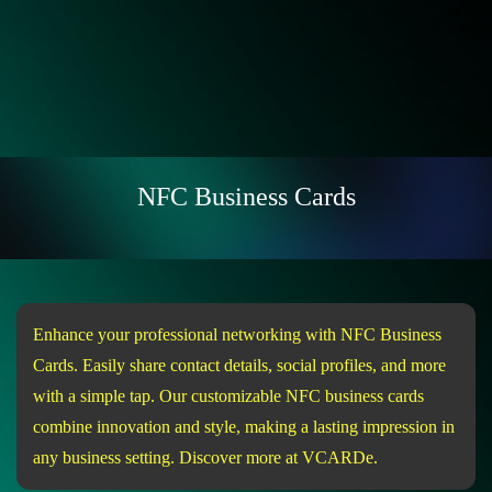
NFC Business Cards
Enhance your professional networking with NFC Business
Cards. Easily share contact details, social profiles, and more
with a simple tap. Our customizable NFC business cards
combine innovation and style, making a lasting impression in
any business setting. Discover more at VCARDe.