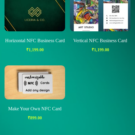
Horizontal NFC Business Card
Vertical NFC Business Card
₹
1,199.00
₹
1,199.00
Make Your Own NFC Card
₹
899.00