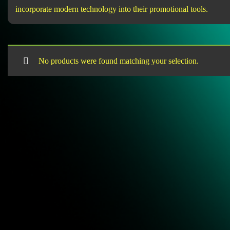
incorporate modern technology into their promotional tools.
No products were found matching your selection.