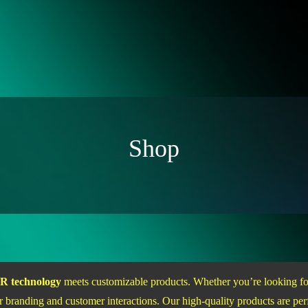
Shop
R technology
meets customizable products. Whether you’re looking 
 branding and customer interactions. Our high-quality products are perf