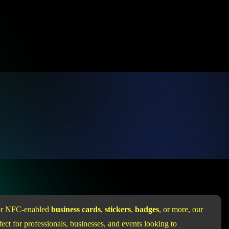
for NFC-enabled
business cards
,
stickers
,
badges
, or more, our
ect for professionals, businesses, and events looking to