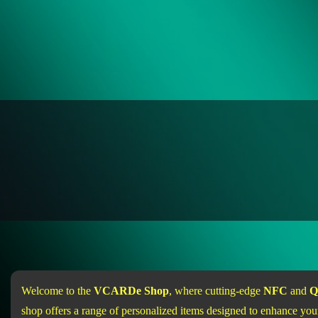
Welcome to the
VCARDe Shop
, where cutting-edge
NFC
and
Q
shop offers a range of personalized items designed to enhance your