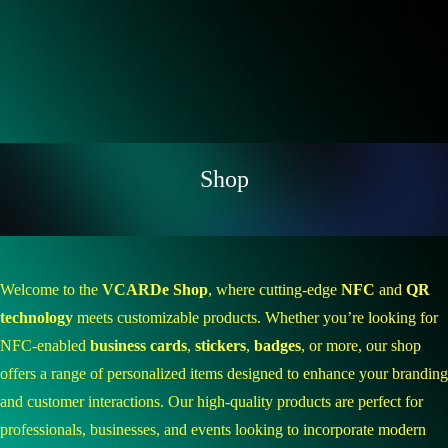
Shop
Welcome to the
VCARDe Shop
, where cutting-edge
NFC
and
QR
technology
meets customizable products. Whether you’re looking for
NFC-enabled
business cards
,
stickers
,
badges
, or more, our shop
offers a range of personalized items designed to enhance your branding
and customer interactions. Our high-quality products are perfect for
professionals, businesses, and events looking to incorporate modern