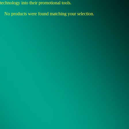
technology into their promotional tools.
No products were found matching your selection.