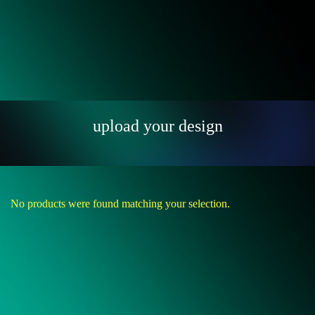
upload your design
No products were found matching your selection.