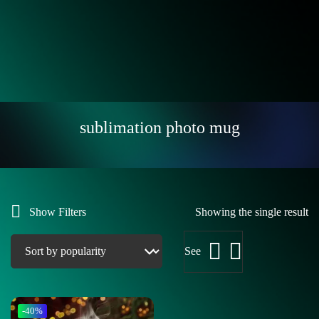
sublimation photo mug
Show Filters
Showing the single result
See
-40%