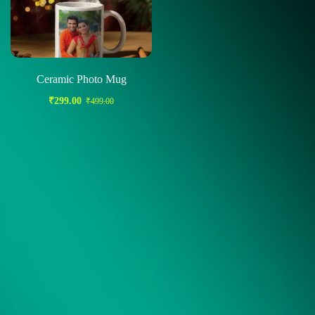
Ceramic Photo Mug
₹
299.00
₹
499.00