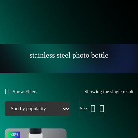
stainless steel photo bottle
Show Filters
Showing the single result
See
-38%