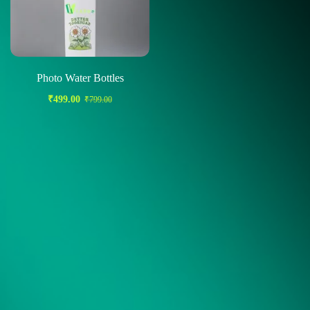
Photo Water Bottles
₹
499.00
₹
799.00