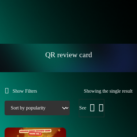
QR review card
Show Filters
Showing the single result
See