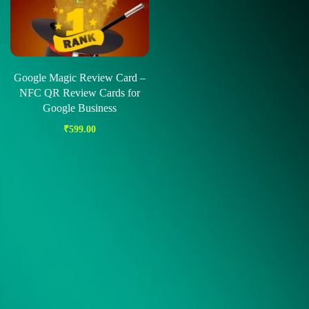
Google Magic Review Card –
NFC QR Review Cards for
Google Business
₹
599.00