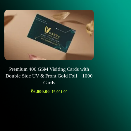
Premium 400 GSM Visiting Cards with
Double Side UV & Front Gold Foil – 1000
Cards
₹
6,000.00
₹
6,001.00