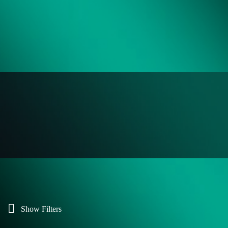
Show Filters