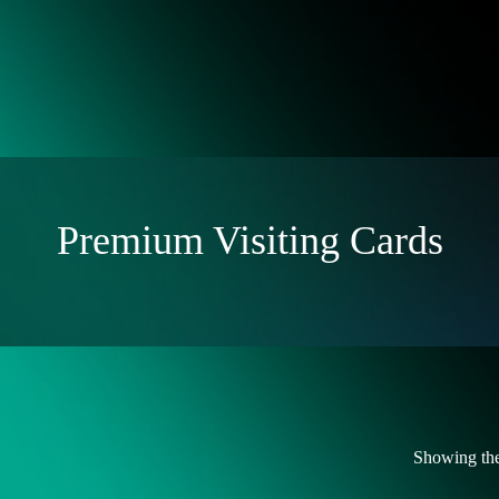
Premium Visiting Cards
Showing the 