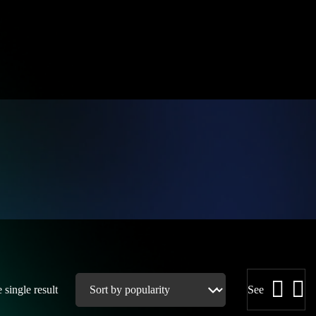
single result
See