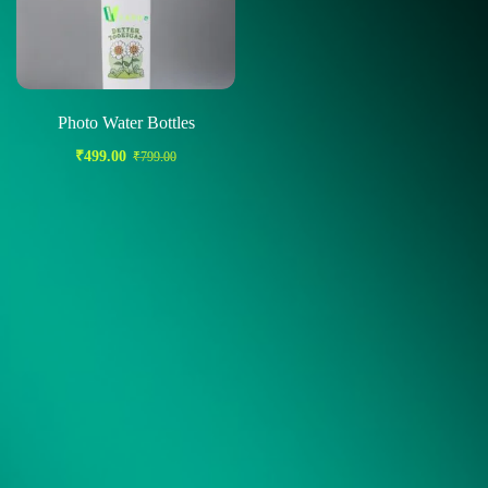
Photo Water Bottles
₹
499.00
₹
799.00