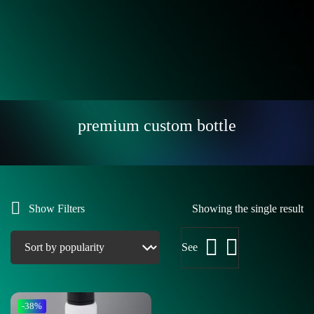
premium custom bottle
Show Filters
Showing the single result
See
-38%