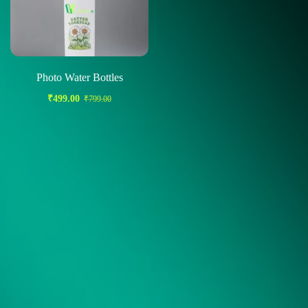
Photo Water Bottles
₹
499.00
₹
799.00