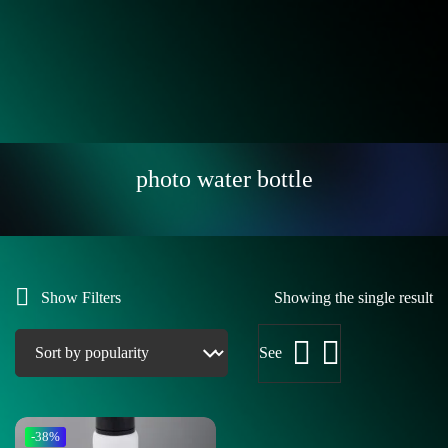
photo water bottle
Show Filters
Showing the single result
See
-38%