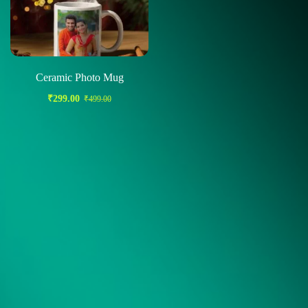
Ceramic Photo Mug
₹
299.00
₹
499.00