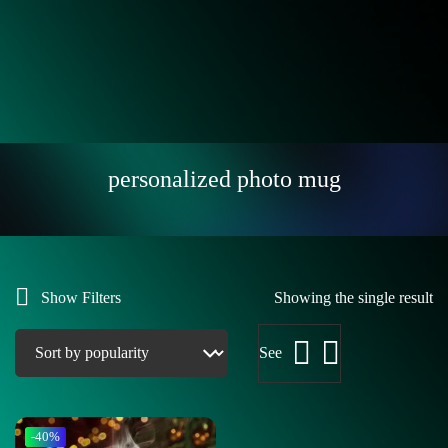
personalized photo mug
Show Filters
Showing the single result
See
-40%