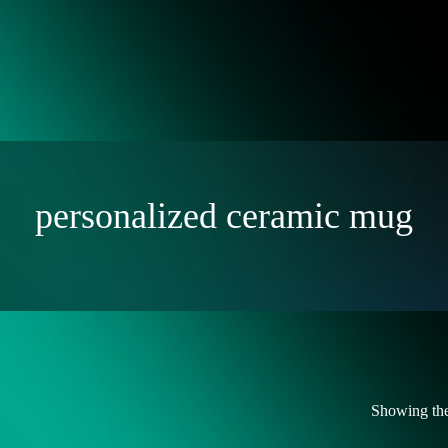
personalized ceramic mug
Showing the 