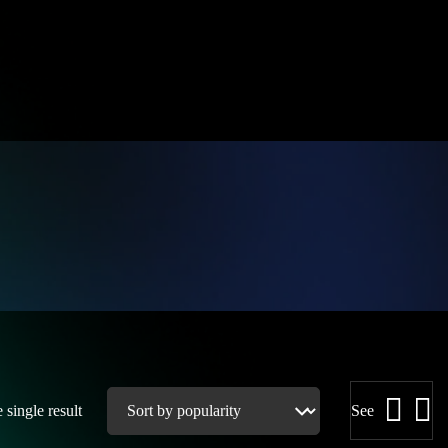
single result
See