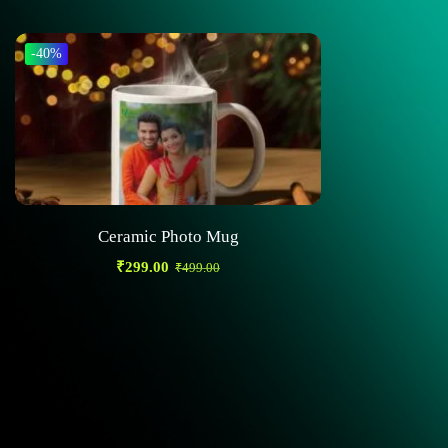
-40%
Ceramic Photo Mug
₹
299.00
₹
499.00