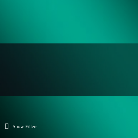
Show Filters