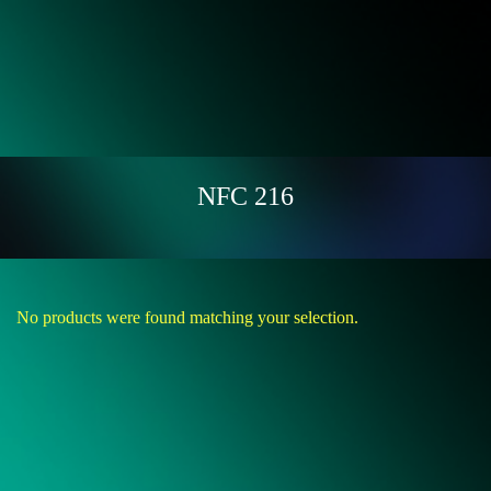
NFC 216
No products were found matching your selection.