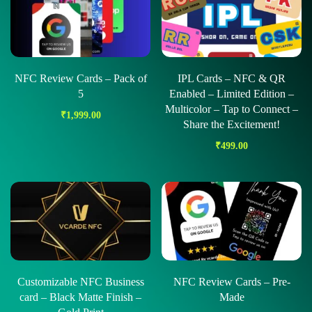
NFC Review Cards – Pack of
IPL Cards – NFC & QR
5
Enabled – Limited Edition –
Multicolor – Tap to Connect –
₹
1,999.00
Share the Excitement!
₹
499.00
Customizable NFC Business
NFC Review Cards – Pre-
card – Black Matte Finish –
Made