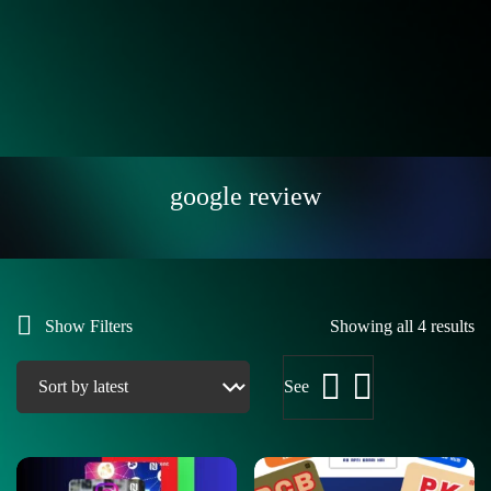
google review
Show Filters
Showing all 4 results
See