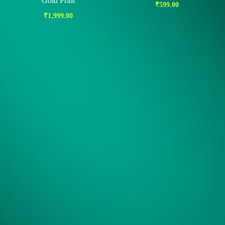
Gold Print
₹
599.00
₹
1,999.00