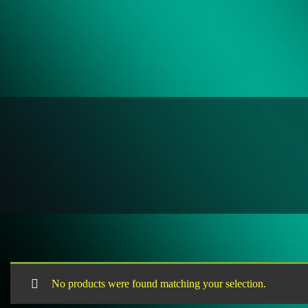
No products were found matching your selection.