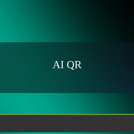
AI QR