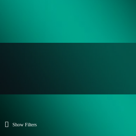
Show Filters