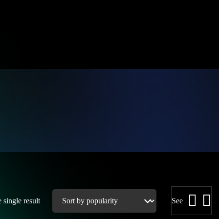
single result
See