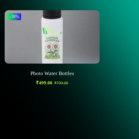
-38%
Photo Water Bottles
₹
499.00
₹
799.00