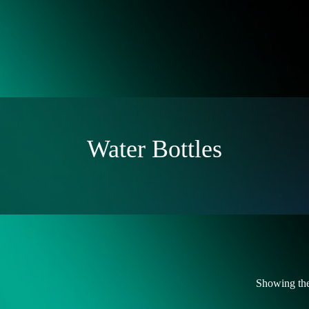
Water Bottles
Showing the 