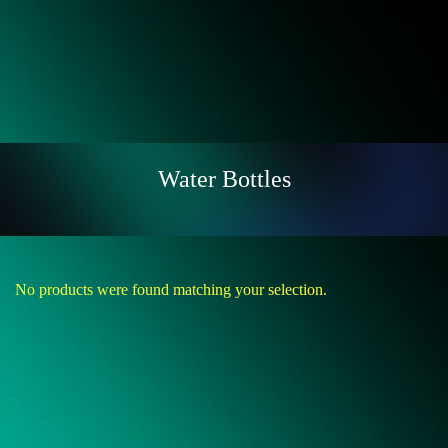
Water Bottles
No products were found matching your selection.