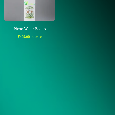
Photo Water Bottles
₹
499.00
₹
799.00