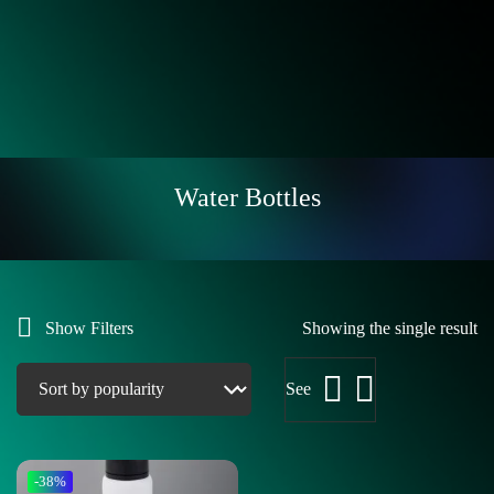
Water Bottles
Show Filters
Showing the single result
See
-38%