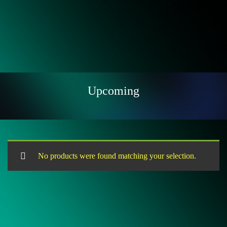
Upcoming
No products were found matching your selection.